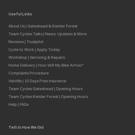
Useful Links
About Us | Gateshead & Kielder Forest
Team Cycles Talks | News, Updates & More
Reviews | Trustpilot
Cycle to Work | Apply Today
Workshop | Servicing & Repairs
Home Delivery | How Will My Bike Arrive?
Complaints Procedure
Velolife | 10 Days Free Insurance
Team Cycles Gateshead | Opening Hours
Team Cycles Kielder Forest | Opening Hours
Help | FAQs
Tell Us How We Did