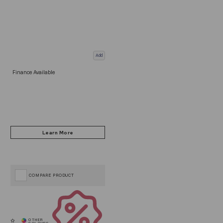
Add
Finance Available
COMPARE PRODUCT