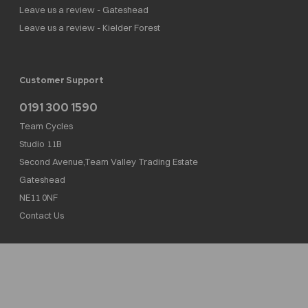
Leave us a review - Gateshead
Leave us a review - Kielder Forest
Customer Support
0191 300 1590
Team Cycles
Studio 11B
Second Avenue,Team Valley Trading Estate
Gateshead
NE11 0NF
Contact Us
Team Cycles Ltd are authorised and regulated by the Financial Conduct Authority. We
are a credit broker not a lender – credit is subject to status and affordability, and is
provided by Mitsubishi HC Capital UK PLC. FRN: 623982