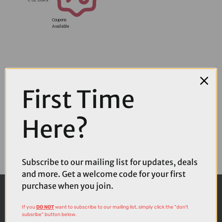
Coupons
Available
First Time
Here?
Subscribe to our mailing list for updates, deals
and more. Get a welcome code for your first
purchase when you join.
If you
DO NOT
want to subscribe to our mailing list, simply click the "don't
subsribe" button below.