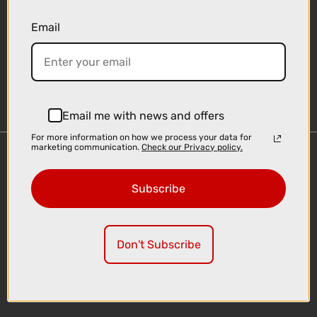
Email
Sign-up
Email me with news and offers
For more information on how we process your data for
marketing communication.
Check our Privacy policy.
Important Links
Delivery
Subscribe
Click & Collect
Finance Information
Cyclescheme
Don't Subscribe
Returns
Terms and Conditions
Privacy Policy and Cookies Usage