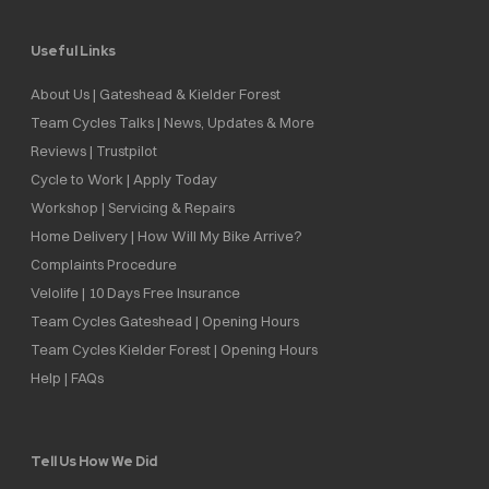
Useful Links
About Us | Gateshead & Kielder Forest
Team Cycles Talks | News, Updates & More
Reviews | Trustpilot
Cycle to Work | Apply Today
Workshop | Servicing & Repairs
Home Delivery | How Will My Bike Arrive?
Complaints Procedure
Velolife | 10 Days Free Insurance
Team Cycles Gateshead | Opening Hours
Team Cycles Kielder Forest | Opening Hours
Help | FAQs
Tell Us How We Did