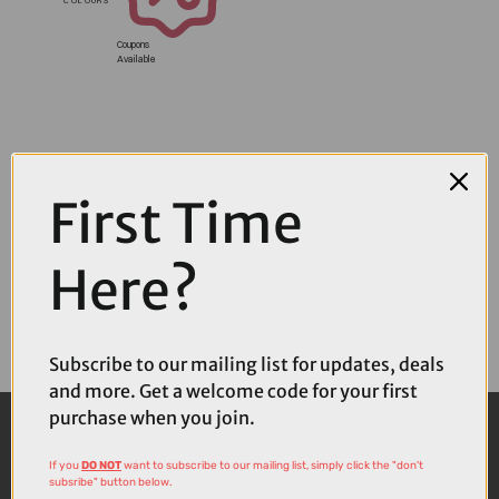
Coupons
Available
First Time
Here?
Subscribe to our mailing list for updates, deals
and more. Get a welcome code for your first
purchase when you join.
If you
DO NOT
want to subscribe to our mailing list, simply click the "don't
subsribe" button below.