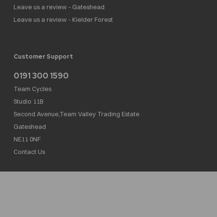
Leave us a review - Gateshead
Leave us a review - Kielder Forest
Customer Support
0191 300 1590
Team Cycles
Studio 11B
Second Avenue,Team Valley Trading Estate
Gateshead
NE11 0NF
Contact Us
Team Cycles Ltd are authorised and regulated by the Financial Conduct Authority. We
are a credit broker not a lender – credit is subject to status and affordability, and is
provided by Mitsubishi HC Capital UK PLC. FRN: 623982