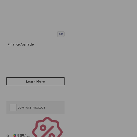
Add
Finance Available
COMPARE PRODUCT