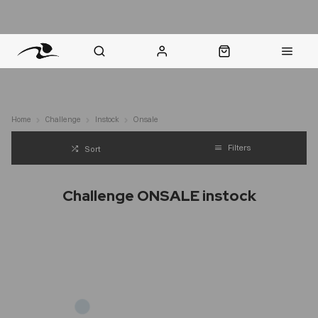
nt Question? WhatsApp Us
Click & Collect in 48 Hours
Online Returns Policy
Fast Sh
Home
Challenge
Instock
Onsale
Filters
Sort
Challenge ONSALE instock