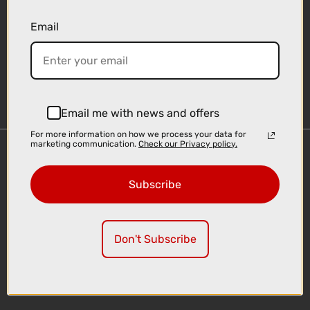
Email
Sign-up
Email me with news and offers
For more information on how we process your data for
marketing communication.
Check our Privacy policy.
Important Links
Delivery
Subscribe
Click & Collect
Finance Information
Cyclescheme
Don't Subscribe
Returns
Terms and Conditions
Privacy Policy and Cookies Usage