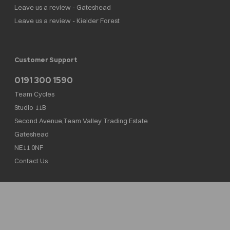
Leave us a review - Gateshead
Leave us a review - Kielder Forest
Customer Support
0191 300 1590
Team Cycles
Studio 11B
Second Avenue,Team Valley Trading Estate
Gateshead
NE11 0NF
Contact Us
Team Cycles Ltd are authorised and regulated by the Financial Conduct Authority. We
are a credit broker not a lender – credit is subject to status and affordability, and is
provided by Mitsubishi HC Capital UK PLC. FRN: 623982