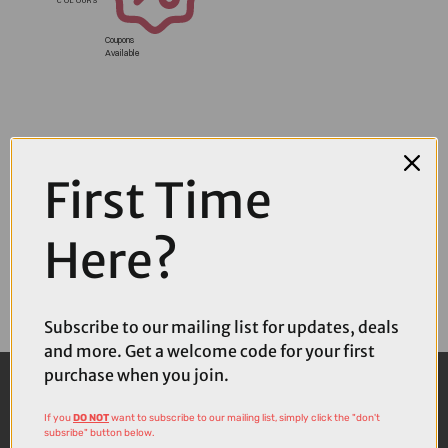
Coupons
Available
First Time
Here?
Subscribe to our mailing list for updates, deals
and more. Get a welcome code for your first
purchase when you join.
If you
DO NOT
want to subscribe to our mailing list, simply click the "don't
subsribe" button below.