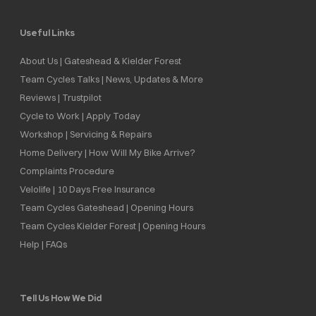
Useful Links
About Us | Gateshead & Kielder Forest
Team Cycles Talks | News, Updates & More
Reviews | Trustpilot
Cycle to Work | Apply Today
Workshop | Servicing & Repairs
Home Delivery | How Will My Bike Arrive?
Complaints Procedure
Velolife | 10 Days Free Insurance
Team Cycles Gateshead | Opening Hours
Team Cycles Kielder Forest | Opening Hours
Help | FAQs
Tell Us How We Did