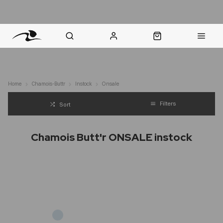
nt Question? WhatsApp Us
Click & Collect in 48 Hours
Online Returns Policy
Fast Sh
Home
Chamois-Buttr
Instock
Onsale
Filters
Sort
Chamois Butt'r ONSALE instock