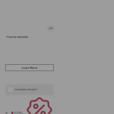
Add
Finance Available
COMPARE PRODUCT