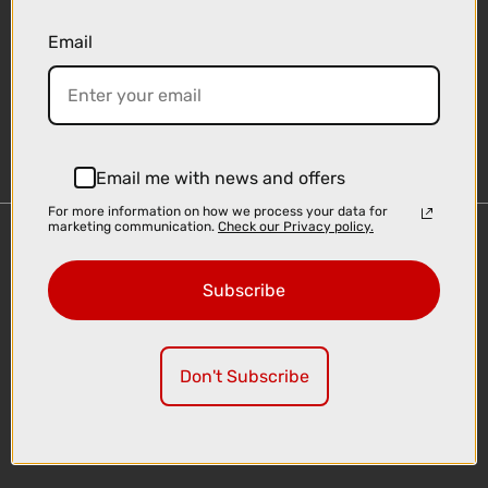
Email
Sign-up
Email me with news and offers
For more information on how we process your data for
marketing communication.
Check our Privacy policy.
Important Links
Delivery
Subscribe
Click & Collect
Finance Information
Cyclescheme
Don't Subscribe
Returns
Terms and Conditions
Privacy Policy and Cookies Usage