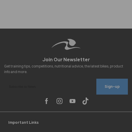
Sign-up
Important Links