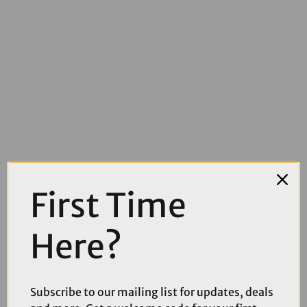
First Time
£41.25
£55.00
Here?
Rapha Pro Team Arm Screens in White
Subscribe to our mailing list for updates, deals