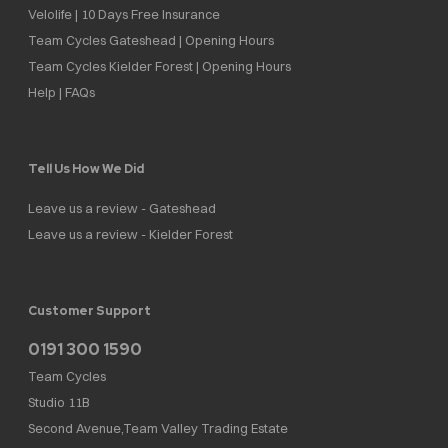
Velolife | 10 Days Free Insurance
Team Cycles Gateshead | Opening Hours
Team Cycles Kielder Forest | Opening Hours
Help | FAQs
Tell Us How We Did
Leave us a review - Gateshead
Leave us a review - Kielder Forest
Customer Support
0191 300 1590
Team Cycles
Studio 11B
Second Avenue,Team Valley Trading Estate