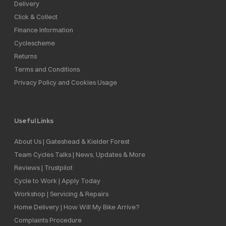
Delivery
Click & Collect
Finance Information
Cyclescheme
Returns
Terms and Conditions
Privacy Policy and Cookies Usage
Useful Links
About Us | Gateshead & Kielder Forest
Team Cycles Talks | News, Updates & More
Reviews | Trustpilot
Cycle to Work | Apply Today
Workshop | Servicing & Repairs
Home Delivery | How Will My Bike Arrive?
Complaints Procedure