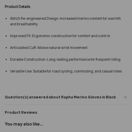
Product Details
AW25 Re-engineered Design: Increased merino content for warmth
and breathability
Improved Fit: Ergonomic construction for comfort and control
Articulated Cuff: Allows natural wrist movement
Durable Construction: Long-lasting performance for frequent riding
Versatile Use: Suitable for road cycling, commuting, and casual rides
Question(s) answered about Rapha Merino Gloves in Black
Product Reviews
You may also like...