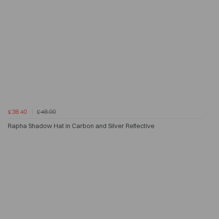
£38.40
£48.00
Rapha Shadow Hat in Carbon and Silver Reflective