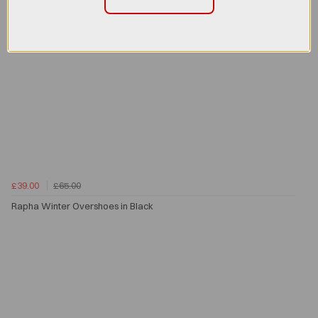
£39.00
£65.00
Rapha Winter Overshoes in Black