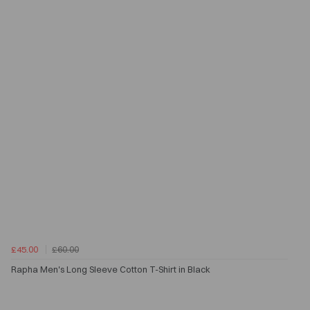
£45.00
£60.00
Rapha Men's Long Sleeve Cotton T-Shirt in Black