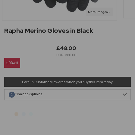
Rapha Merino Gloves in Black
£48.00
£60.00
20% off
Earn
in Customer Rewards when you buy this item today
Finance Options
1