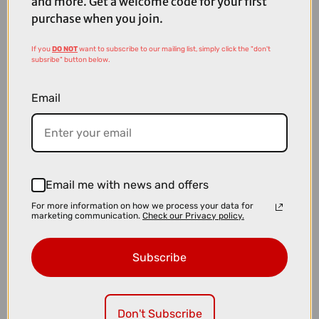
and more. Get a welcome code for your first
purchase when you join.
If you
DO NOT
want to subscribe to our mailing list, simply click the "don't
subsribe" button below.
Email
Email me with news and offers
For more information on how we process your data for
£41.25
£55.00
marketing communication.
Check our Privacy policy.
Rapha Pro Team Arm Screens - Black
Subscribe
Don't Subscribe