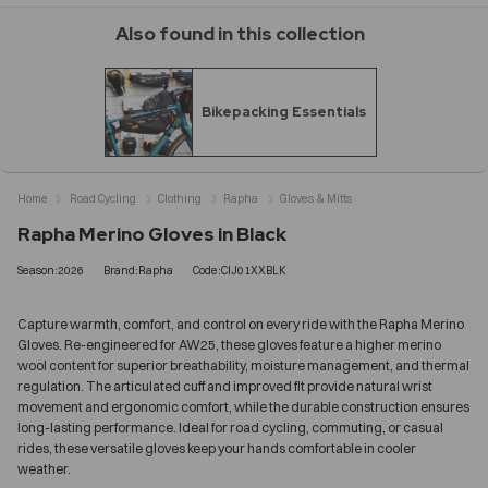
Also found in this collection
Bikepacking Essentials
Home
Road Cycling
Clothing
Rapha
Gloves & Mitts
Rapha Merino Gloves in Black
Season:2026
Brand:Rapha
Code:CIJ01XXBLK
Capture warmth, comfort, and control on every ride with the Rapha Merino
Gloves. Re-engineered for AW25, these gloves feature a higher merino
wool content for superior breathability, moisture management, and thermal
regulation. The articulated cuff and improved fit provide natural wrist
movement and ergonomic comfort, while the durable construction ensures
long-lasting performance. Ideal for road cycling, commuting, or casual
rides, these versatile gloves keep your hands comfortable in cooler
weather.