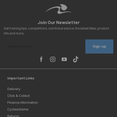
Sign-up
Important Links
Delivery
Click & Collect
Finance Information
Cyclescheme
Returns