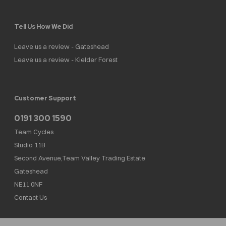
Tell Us How We Did
Leave us a review - Gateshead
Leave us a review - Kielder Forest
Customer Support
0191 300 1590
Team Cycles
Studio 11B
Second Avenue,Team Valley Trading Estate
Gateshead
NE11 0NF
Contact Us