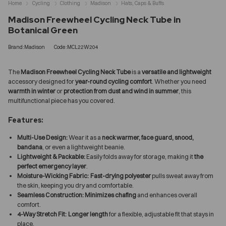
Home
Cycling
Clothing
Madison
Hats, Caps & Buffs
Madison Freewheel Cycling Neck Tube in
Botanical Green
Brand:Madison
Code:MCL22W204
The
Madison Freewheel Cycling Neck Tube
is a
versatile and lightweight
accessory designed for
year-round cycling comfort
. Whether you need
warmth in winter
or
protection from dust and wind in summer
, this
multifunctional piece has you covered.
Features:
Multi-Use Design:
Wear it as a
neck warmer, face guard, snood,
bandana
, or even a lightweight beanie.
Lightweight & Packable:
Easily folds away for storage, making it
the
perfect emergency layer
.
Moisture-Wicking Fabric:
Fast-drying polyester
pulls sweat away from
the skin, keeping you dry and comfortable.
Seamless Construction:
Minimizes chafing
and enhances overall
comfort.
4-Way Stretch Fit:
Longer length
for a flexible, adjustable fit that stays in
place.