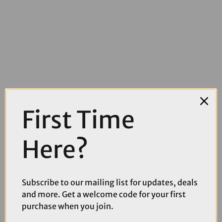
£3.99
£5.99
First Time
Madison Freewheel Necktube in Mineral Red
Here?
Subscribe to our mailing list for updates, deals
and more. Get a welcome code for your first
purchase when you join.