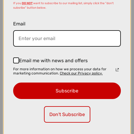
If you
DO NOT
want to subscribe to our mailing list, simply click the "don't
subsribe" button below.
Email
£3.99
£5.99
Email me with news and offers
Madison Freewheel Necktube in Slate Blue and Grey
For more information on how we process your data for
marketing communication.
Check our Privacy policy.
Subscribe
Don't Subscribe