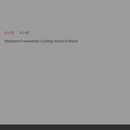
£5.99
£7.99
Madison Freewheel Cycling Socks in Black