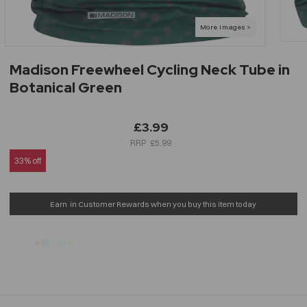
Madison Freewheel Cycling Neck Tube in
Botanical Green
£3.99
£5.99
33% off
Earn
in Customer Rewards when you buy this item today