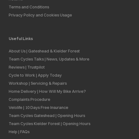
Terms and Conditions
Privacy Policy and Cookies Usage
Useful Links
About Us | Gateshead & Kielder Forest
Team Cycles Talks | News, Updates & More
Reviews | Trustpilot
Cycle to Work | Apply Today
Workshop | Servicing & Repairs
Home Delivery | How Will My Bike Arrive?
Complaints Procedure
Velolife | 10 Days Free Insurance
Team Cycles Gateshead | Opening Hours
Team Cycles Kielder Forest | Opening Hours
Help | FAQs