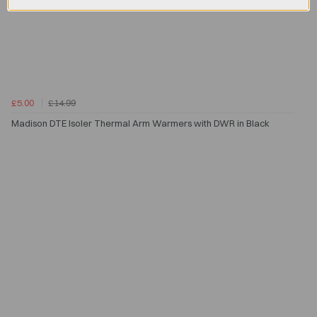
£5.00
£14.99
Madison DTE Isoler Thermal Arm Warmers with DWR in Black