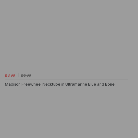
£3.99
£5.99
Madison Freewheel Necktube in Ultramarine Blue and Bone