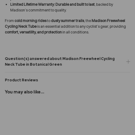
Limited Lifetime Warranty:
Durable and built to last
, backed by
Madison’s commitment to quality.
From
cold morning rides
to
dusty summer trails
, the
Madison Freewheel
Cycling Neck Tube
is an essential addition to any cyclist’s gear, providing
comfort, versatility, and protection
in all conditions.
Question(s) answered about Madison Freewheel Cycling
Neck Tube in Botanical Green
Product Reviews
You may also like...