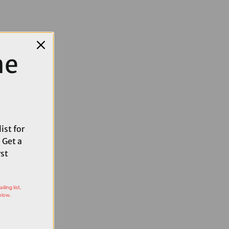
me
ist for
 Get a
rst
ling list,
elow.