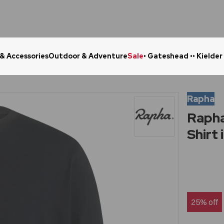
 & Accessories
Outdoor & Adventure
Sale
• Gateshead •
• Kielder
Click & Collect in 48 Hours
Online Ret
Rapha
Rapha
Shirt 
25% off