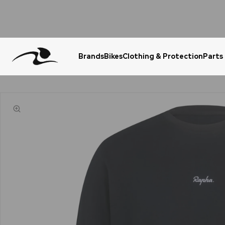
Brands
Bikes
Clothing & Protection
Parts
Urgent Question? WhatsApp Us