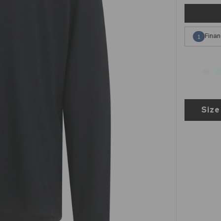
Finan
1
Size