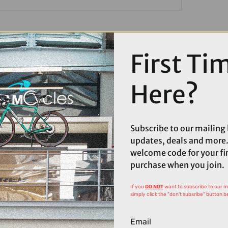
First Ti
Here?
Subscribe to our mailing l
updates, deals and more.
welcome code for your fi
purchase when you join.
If you
DO NOT
want to subscribe to our mai
simply click the "don't subsribe" button b
Email