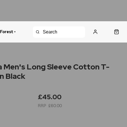
 Forest •
urns Policy
Fast Shipping
 Men's Long Sleeve Cotton T-
in Black
£45.00
£60.00