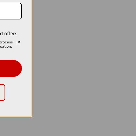
d offers
process
cation.