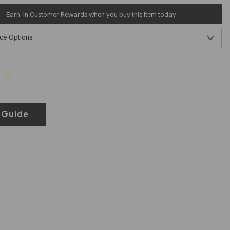
Earn
in Customer Rewards when you buy this item today
ce Options
 Guide