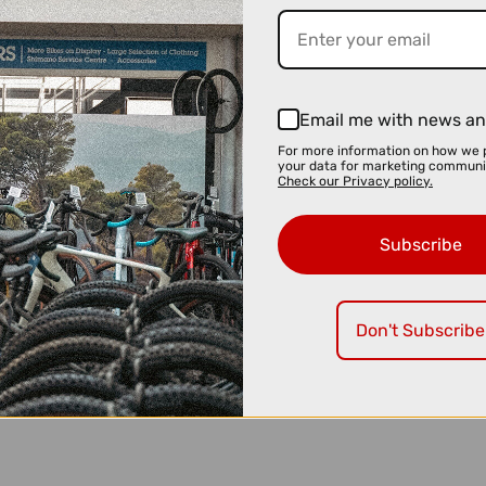
Email me with news an
For more information on how we 
your data for marketing communi
Check our Privacy policy.
Subscribe
Don't Subscribe