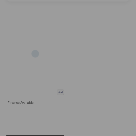
Add
Finance Available