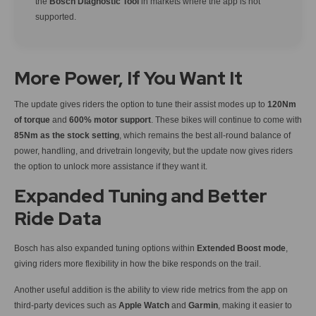
the
Bosch Diagnostic Tool
in markets where the app is not
supported.
More Power, If You Want It
The update gives riders the option to tune their assist modes up to
120Nm
of torque
and
600% motor support
. These bikes will continue to come with
85Nm as the stock setting
, which remains the best all-round balance of
power, handling, and drivetrain longevity, but the update now gives riders
the option to unlock more assistance if they want it.
Expanded Tuning and Better
Ride Data
Bosch has also expanded tuning options within
Extended Boost mode
,
giving riders more flexibility in how the bike responds on the trail.
Another useful addition is the ability to view ride metrics from the app on
third-party devices such as
Apple Watch
and
Garmin
, making it easier to