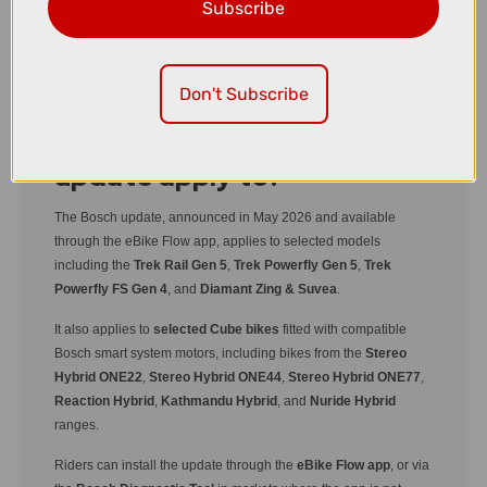
selected e-bikes, giving riders even more control
Subscribe
over power delivery, ride data, and tuning options.
Don't Subscribe
Which bikes does the
update apply to?
The Bosch update, announced in May 2026 and available
through the eBike Flow app, applies to selected models
including the
Trek Rail Gen 5
,
Trek Powerfly Gen 5
,
Trek
Powerfly FS Gen 4
, and
Diamant Zing & Suvea
.
It also applies to
selected Cube bikes
fitted with compatible
Bosch smart system motors, including bikes from the
Stereo
Hybrid ONE22
,
Stereo Hybrid ONE44
,
Stereo Hybrid ONE77
,
Reaction Hybrid
,
Kathmandu Hybrid
, and
Nuride Hybrid
ranges.
Riders can install the update through the
eBike Flow app
, or via