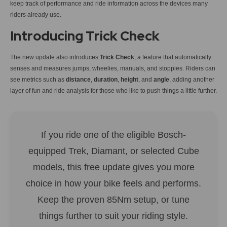
keep track of performance and ride information across the devices many
riders already use.
Introducing Trick Check
The new update also introduces
Trick Check
, a feature that automatically
senses and measures jumps, wheelies, manuals, and stoppies. Riders can
see metrics such as
distance
,
duration
,
height
, and
angle
, adding another
layer of fun and ride analysis for those who like to push things a little further.
If you ride one of the eligible Bosch-
equipped Trek, Diamant, or selected Cube
models, this free update gives you more
choice in how your bike feels and performs.
Keep the proven 85Nm setup, or tune
things further to suit your riding style.