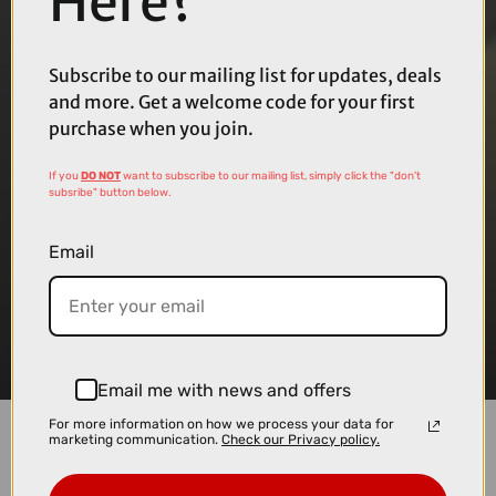
Here?
Subscribe to our mailing list for updates, deals
and more. Get a welcome code for your first
purchase when you join.
If you
DO NOT
want to subscribe to our mailing list, simply click the "don't
subsribe" button below.
Email
Email me with news and offers
For more information on how we process your data for
marketing communication.
Check our Privacy policy.
Bosch has announced a new software update for