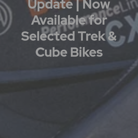
Update | Now
Available for
Selected Trek &
Cube Bikes