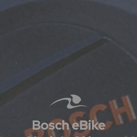
Bosch eBike