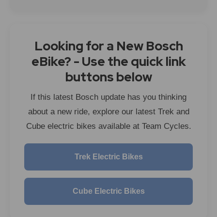
Looking for a New Bosch
eBike? - Use the quick link
buttons below
If this latest Bosch update has you thinking
about a new ride, explore our latest Trek and
Cube electric bikes available at Team Cycles.
Trek Electric Bikes
Cube Electric Bikes