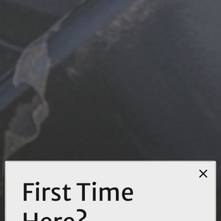
First Time