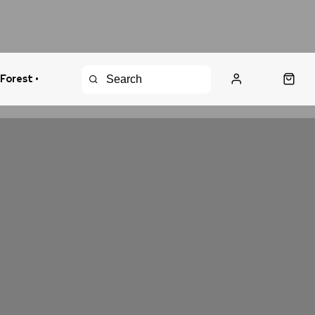
 Forest •
urns Policy
Fast Shipping