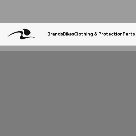
Brands
Bikes
Clothing & Protection
Parts
Urgent Question? WhatsApp Us