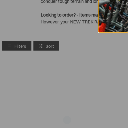
conquer tough terrain and long rides with ea
Looking to order? - Items may be 'greyed-out
However, your NEW TREK RAIL+ might still b
Filters
Sort