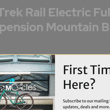
Trek Rail Electric Ful
pension Mountain B
First Ti
Here?
Subscribe to our mailing l
updates, deals and more.