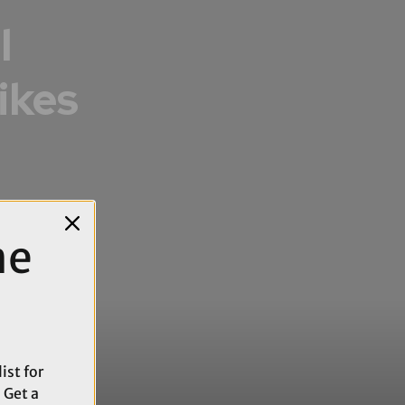
l
ikes
me
ist for
 Get a