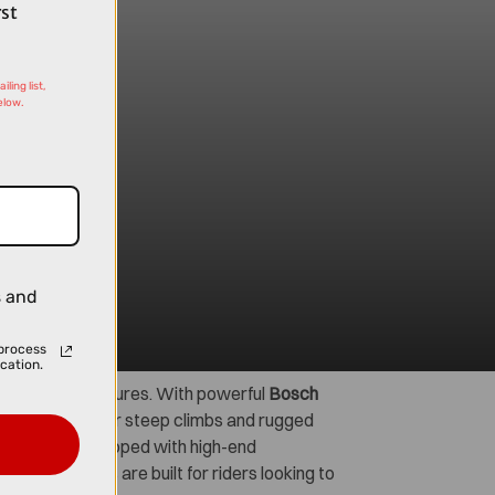
rst
ling list,
elow.
s and
process
cation.
 off-road adventures. With powerful
Bosch
atched power for steep climbs and rugged
ch model is equipped with high-end
, these e-MTBs are built for riders looking to