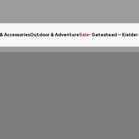
 & Accessories
Outdoor & Adventure
Sale
• Gateshead •
• Kielder
Click & Collect in 48 Hours
Online Ret