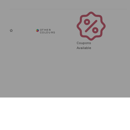
Coupons
Available
To improve you