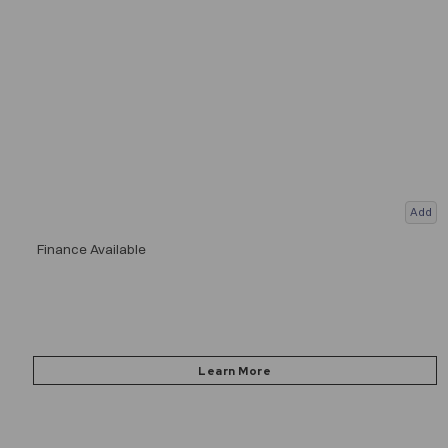
Add
Finance Available