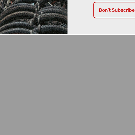
se.
Don't Subscribe
' due to having no physical stock.
e available to
order over the phone!
Just call us on:
0191 300 159