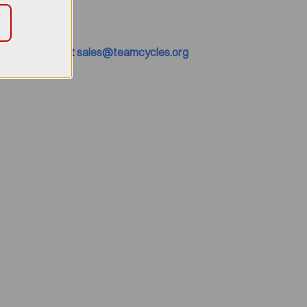
0 or Email us at
sales@teamcycles.org