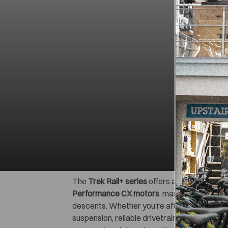
The
Trek Rail+ series
offers a range of prem
Performance CX motors
, massive
800 Wh b
descents. Whether you're after the lightwei
suspension, reliable drivetrains, and tubele