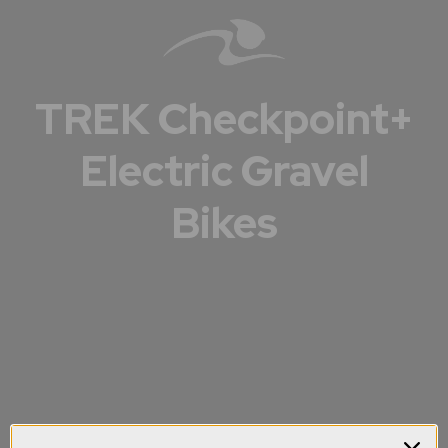
TREK Checkpoint+
Electric Gravel
Bikes