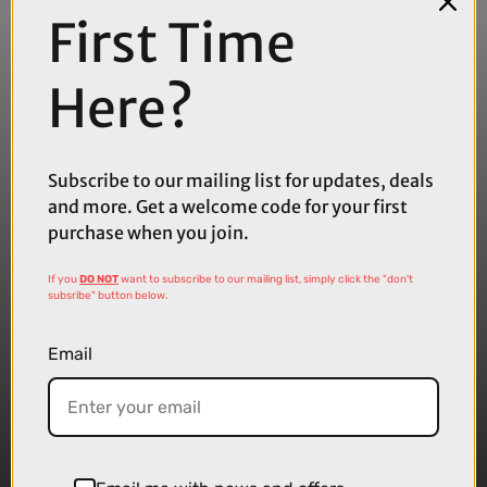
First Time
Here?
Subscribe to our mailing list for updates, deals
and more. Get a welcome code for your first
purchase when you join.
If you
DO NOT
want to subscribe to our mailing list, simply click the "don't
subsribe" button below.
Email