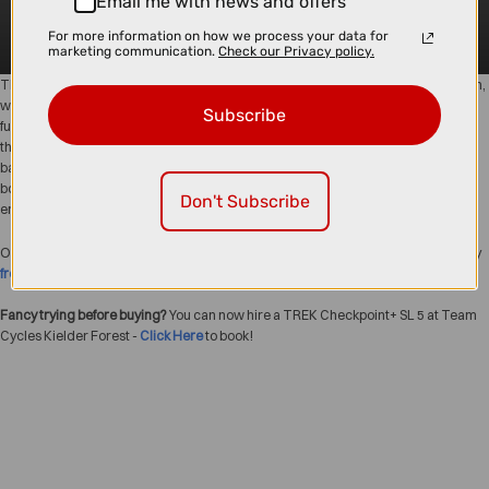
Email me with news and offers
For more information on how we process your data for
marketing communication.
Check our Privacy policy.
The
Trek Checkpoint+
range takes gravel riding to the next level with the smooth,
whisper-quiet
TQ motor
and a powerful
360Wh battery
that keeps you exploring
Subscribe
further, faster, and with less effort. Built for versatility, comfort, and adventure,
these e-gravel bikes handle everything from long-distance tours to rough
backroads with ease. Whether you’re chasing epic rides or simply want a little
boost on your weekend spins, the Checkpoint+ delivers confident handling and
Don't Subscribe
endless fun.
Order today from Team Cycles North East Bike Shop with
Click & Collect
or enjoy
free bike delivery
straight to your door.
Fancy trying before buying?
You can now hire a TREK Checkpoint+ SL 5 at Team
Cycles Kielder Forest -
Click Here
to book!