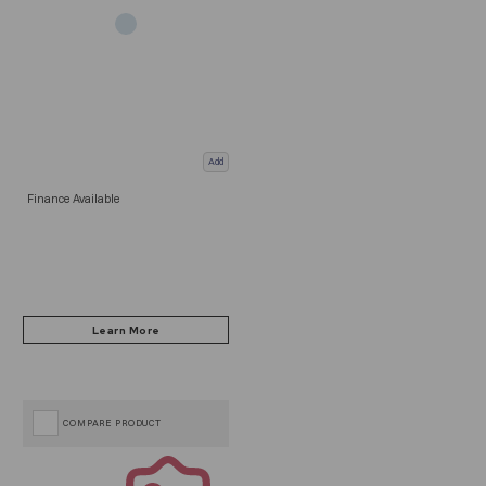
Add
Finance Available
COMPARE PRODUCT