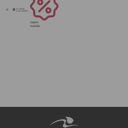
Coupons
Available