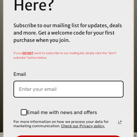
Here?
Subscribe to our mailing list for updates, deals
and more. Get a welcome code for your first
purchase when you join.
If you
DO NOT
want to subscribe to our mailing list, simply click the "don't
subsribe" button below.
Email
Email me with news and offers
For more information on how we process your data for
marketing communication.
Check our Privacy policy.
Trek Domane, is a smooth, fast, and thrilling endurance road bike. This versatile