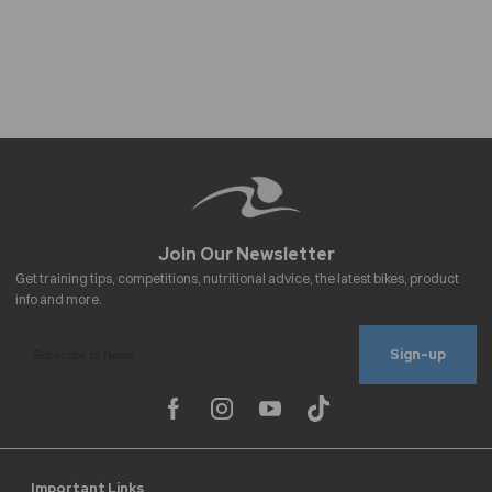
Sign-up
Important Links