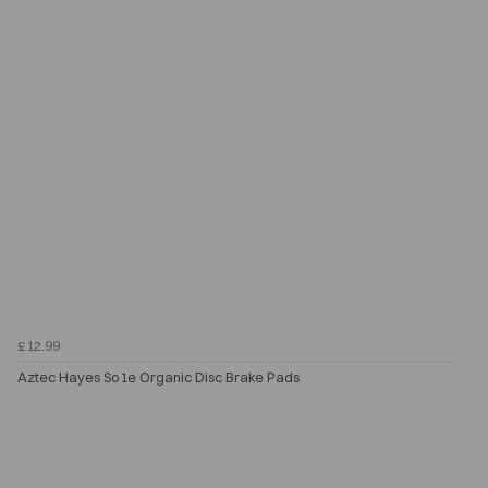
£12.99
Aztec Hayes So1e Organic Disc Brake Pads