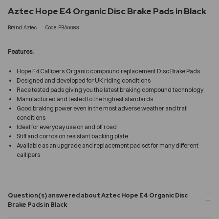
Aztec Hope E4 Organic Disc Brake Pads in Black
Brand:Aztec
Code:PBA0083
Features:
Hope E4 Callipers.Organic compound replacement Disc Brake Pads.
Designed and developed for UK riding conditions
Race tested pads giving you the latest braking compound technology
Manufactured and tested to the highest standards
Good braking power even in the most adverse weather and trail
conditions
Ideal for everyday use on and off road
Stiff and corrosion resistant backing plate
Available as an upgrade and replacement pad set for many different
callipers
Question(s) answered about Aztec Hope E4 Organic Disc
Brake Pads in Black