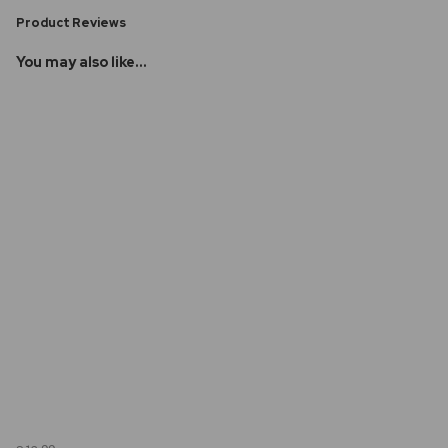
Product Reviews
You may also like...