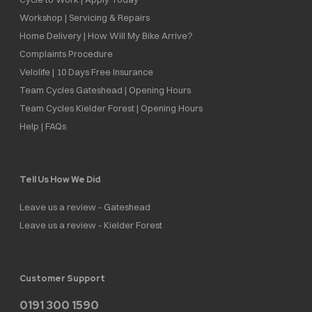
Workshop | Servicing & Repairs
Home Delivery | How Will My Bike Arrive?
Complaints Procedure
Velolife | 10 Days Free Insurance
Team Cycles Gateshead | Opening Hours
Team Cycles Kielder Forest | Opening Hours
Help | FAQs
Tell Us How We Did
Leave us a review - Gateshead
Leave us a review - Kielder Forest
Customer Support
0191 300 1590