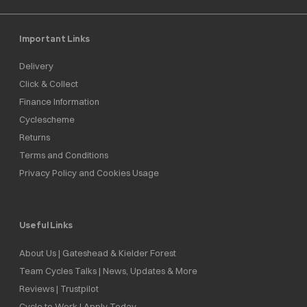
Important Links
Delivery
Click & Collect
Finance Information
Cyclescheme
Returns
Terms and Conditions
Privacy Policy and Cookies Usage
Useful Links
About Us | Gateshead & Kielder Forest
Team Cycles Talks | News, Updates & More
Reviews | Trustpilot
Cycle to Work | Apply Today