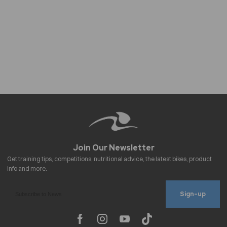
Sign-up