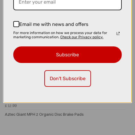
Email me with news and offers
For more information on how we process your data for
marketing communication.
Check our Privacy policy.
Subscribe
Don't Subscribe
£12.99
Aztec Giant MPH 2 Organic Disc Brake Pads