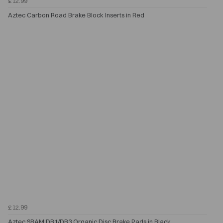
£12.99
Aztec Carbon Road Brake Block Inserts in Red
£12.99
Aztec SRAM DB1/DB3 Organic Disc Brake Pads in Black