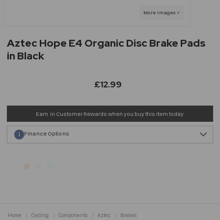
Aztec Hope E4 Organic Disc Brake Pads
in Black
£12.99
Earn
in Customer Rewards when you buy this item today
Finance Options
1
Home
Cycling
Components
Aztec
Brakes