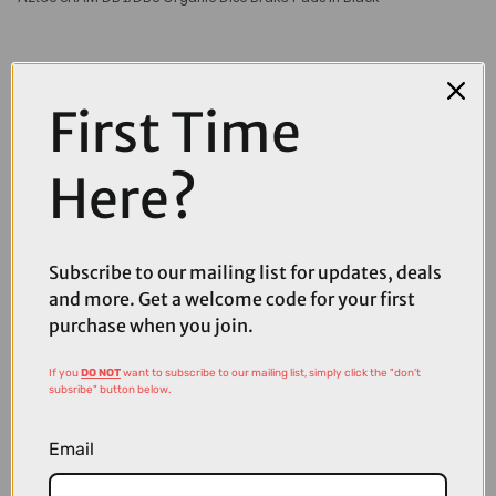
First Time
Here?
Subscribe to our mailing list for updates, deals
and more. Get a welcome code for your first
purchase when you join.
If you
DO NOT
want to subscribe to our mailing list, simply click the "don't
subsribe" button below.
£12.99
Email
Aztec Hayes and Promax Organic Disc Brake Pads