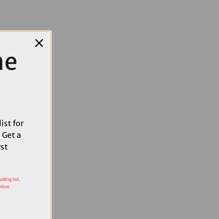
me
ist for
 Get a
rst
ling list,
elow.