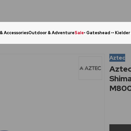
 & Accessories
Outdoor & Adventure
Sale
• Gateshead •
• Kielder
Click & Collect in 48 Hours
Online Ret
Aztec
Aztec
Shim
M80