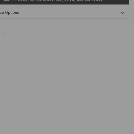
ce Options