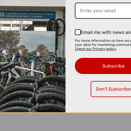
Email me with news an
For more information on how we 
your data for marketing communi
Check our Privacy policy.
Subscribe
Don't Subscribe