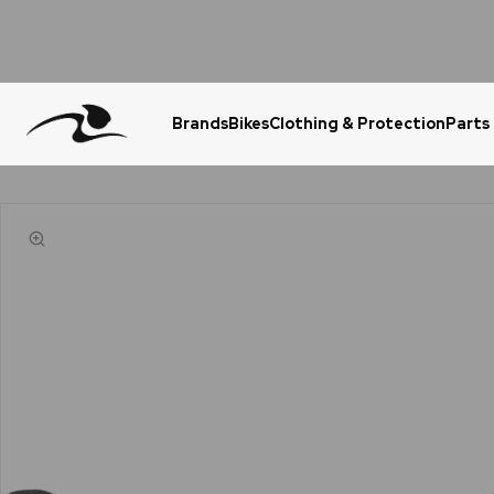
Brands
Bikes
Clothing & Protection
Parts
Urgent Question? WhatsApp Us