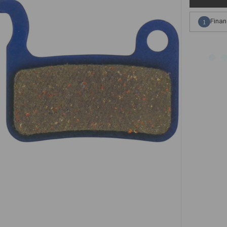
Finan
1