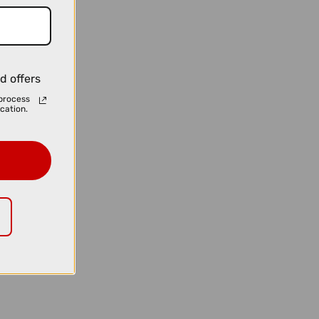
d offers
process
cation.