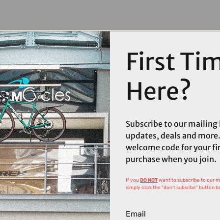
First Ti
Here?
Subscribe to our mailing l
updates, deals and more.
welcome code for your fi
purchase when you join.
If you
DO NOT
want to subscribe to our mai
simply click the "don't subsribe" button b
Email