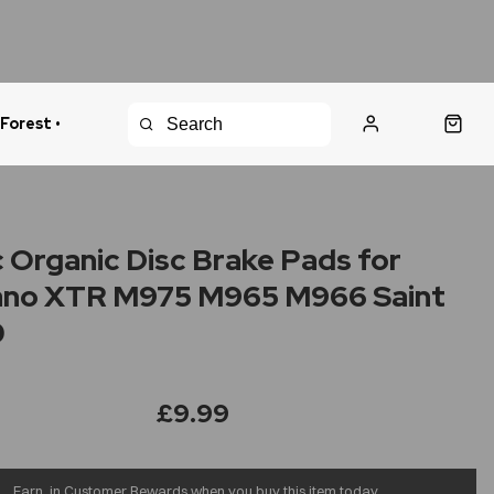
 Forest •
urns Policy
Fast Shipping
 Organic Disc Brake Pads for
ano XTR M975 M965 M966 Saint
0
£9.99
Earn
in Customer Rewards when you buy this item today