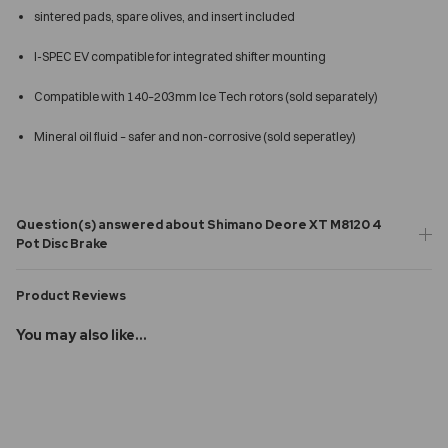
sintered pads, spare olives, and insert included
I-SPEC EV compatible for integrated shifter mounting
Compatible with 140–203mm Ice Tech rotors (sold separately)
Mineral oil fluid – safer and non-corrosive (sold seperatley)
Question(s) answered about Shimano Deore XT M8120 4
Pot Disc Brake
Product Reviews
You may also like...