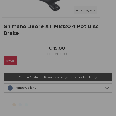
Shimano Deore XT M8120 4 Pot Disc
Brake
£115.00
£199.99
42% off
Earn
in Customer Rewards when you buy this item today
Finance Options
1