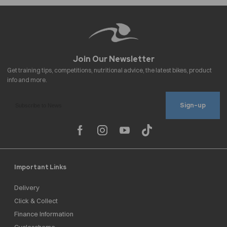
Sign-up
Important Links
Delivery
Click & Collect
Finance Information
Cyclescheme