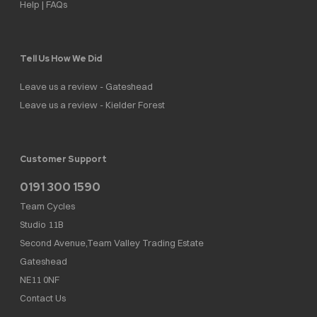
Help | FAQs
Tell Us How We Did
Leave us a review - Gateshead
Leave us a review - Kielder Forest
Customer Support
0191 300 1590
Team Cycles
Studio 11B
Second Avenue,Team Valley Trading Estate
Gateshead
NE11 0NF
Contact Us