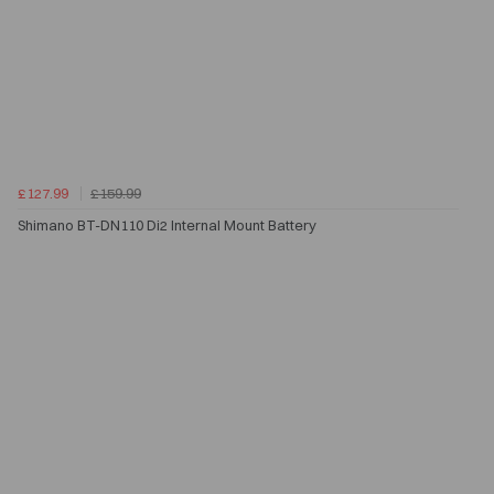
£127.99
£159.99
Shimano BT-DN110 Di2 Internal Mount Battery