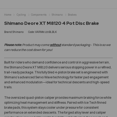
Home
Cycling
Components
Shimano
Brakes
Shimano Deore XT M8120 4 Pot Disc Brake
Brand:Shimano
Code:VARM8120BLBLK
Please note:
Product may come
without
standard packaging - This is so we
can reduce the cost down for you!
Built for riders who demand confidence and control in aggressive terrain,
the Shimano Deore XT M8120 delivers serious stopping power in a refined,
trail-ready package. This fully bled 4-piston brake set is engineered with
Shimano’s advanced Servo Wave technology for faster pad engagement
and enhanced modulation—ideal for technical descents and high-speed
trails.
The oversized quad-piston caliper provides maximum braking force while
optimizing heat management and stiffness. Paired with Ice Tech finned
brake pads, this system stays cooler under pressure for consistent
performance on extended descents. The forged alloy lever and caliper