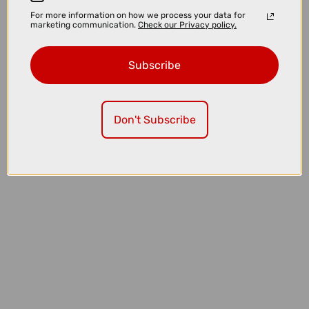
For more information on how we process your data for
marketing communication.
Check our Privacy policy.
Subscribe
Don't Subscribe
£109.99
SHIMANO 3 Port SMEW90A Etube Di2 Junction A