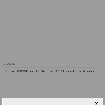
£109.99
Shimano M8130 Deore XT Shadow+ SGS 11 Speed Rear Derailleur