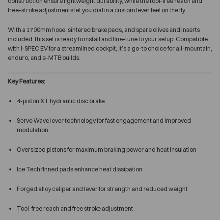
construction ensure lightweight durability, while the tool-free reach and
free-stroke adjustments let you dial in a custom lever feel on the fly.
With a 1700mm hose, sintered brake pads, and spare olives and inserts
included, this set is ready to install and fine-tune to your setup. Compatible
with I-SPEC EV for a streamlined cockpit, it’s a go-to choice for all-mountain,
enduro, and e-MTB builds.
Key Features:
4-piston XT hydraulic disc brake
Servo Wave lever technology for fast engagement and improved
modulation
Oversized pistons for maximum braking power and heat insulation
Ice Tech finned pads enhance heat dissipation
Forged alloy caliper and lever for strength and reduced weight
Tool-free reach and free stroke adjustment