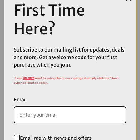
First Time
Here?
Subscribe to our mailing list for updates, deals
and more. Get a welcome code for your first
purchase when you join.
£109.99
If you
DO NOT
want to subscribe to our mailing list, simply click the "don't
subsribe" button below.
Shimano Deore XT 12 Speed Rear Derailleur
Email
Email me with news and offers