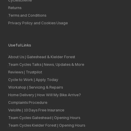
Returns
Terms and Conditions
Privacy Policy and Cookies Usage
Useful Links
About Us | Gateshead & Kielder Forest
Team Cycles Talks | News, Updates & More
Reviews | Trustpilot
Cycle to Work | Apply Today
Workshop | Servicing & Repairs
Home Delivery | How Will My Bike Arrive?
Complaints Procedure
Velolife | 10 Days Free Insurance
Team Cycles Gateshead | Opening Hours
Team Cycles Kielder Forest | Opening Hours