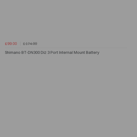
£99.00
£174.99
Shimano BT-DN300 Di2 3 Port Internal Mount Battery