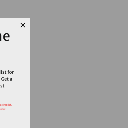
me
ist for
 Get a
rst
ling list,
elow.