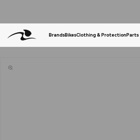
Brands
Bikes
Clothing & Protection
Parts
Urgent Question? WhatsApp Us