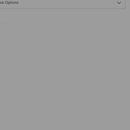
ce Options