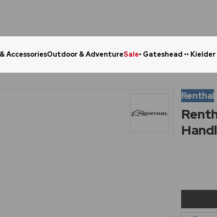
 & Accessories
Outdoor & Adventure
Sale
• Gateshead •
• Kielder
Click & Collect in 48 Hours
Online Ret
Renthal
Renth
Handl