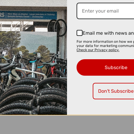
Email me with news an
For more information on how we 
your data for marketing communi
Check our Privacy policy.
Subscribe
Don't Subscribe