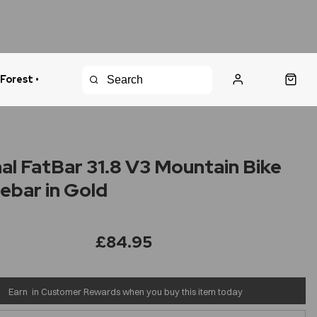
 Forest •
urns Policy
Fast Shipping
al FatBar 31.8 V3 Mountain Bike
ebar in Gold
£84.95
Earn
in Customer Rewards when you buy this item today