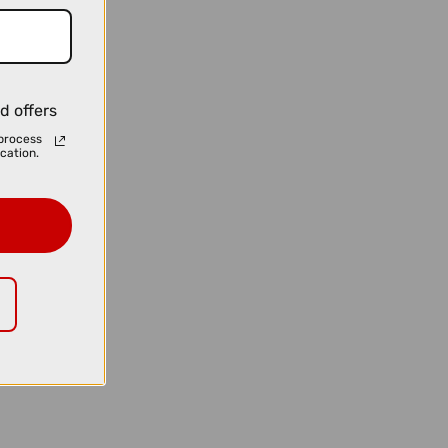
d offers
process
cation.