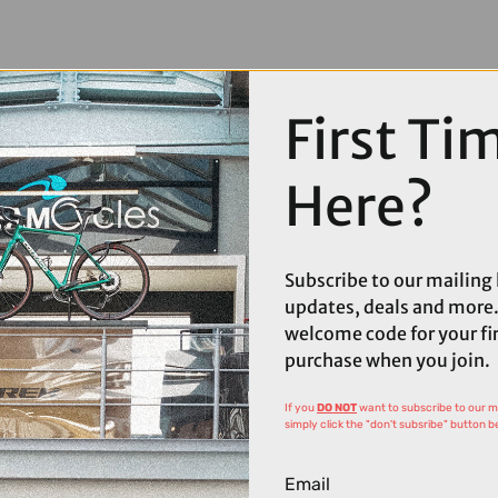
First Ti
Here?
Subscribe to our mailing l
updates, deals and more.
welcome code for your fi
purchase when you join.
If you
DO NOT
want to subscribe to our mai
simply click the "don't subsribe" button b
Email