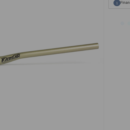
Finan
1