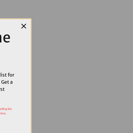
me
ist for
 Get a
rst
ling list,
elow.