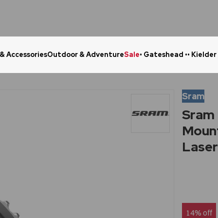
 & Accessories
Outdoor & Adventure
Sale
• Gateshead •
• Kielder
Click & Collect in 48 Hours
Online Ret
Sram
Sram 
Mount
Laser 
14% off