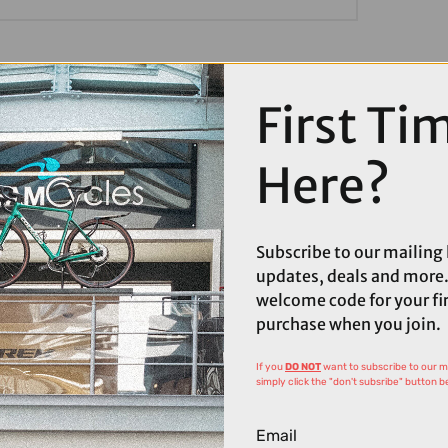
First Ti
Here?
Subscribe to our mailing l
updates, deals and more.
welcome code for your fi
purchase when you join.
If you
DO NOT
want to subscribe to our mai
simply click the "don't subsribe" button b
Email