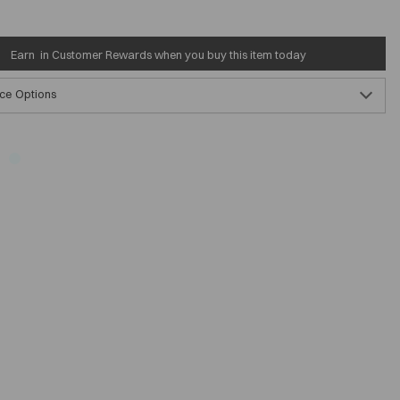
Earn
in Customer Rewards when you buy this item today
ce Options