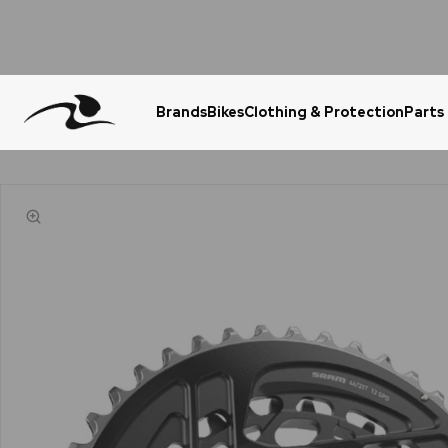
Brands
Bikes
Clothing & Protection
Parts
Urgent Question? WhatsApp Us