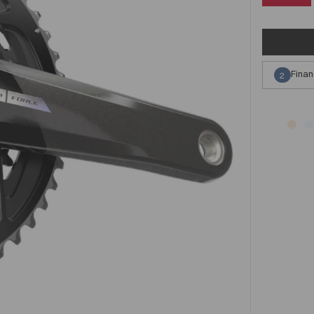
Finan
2