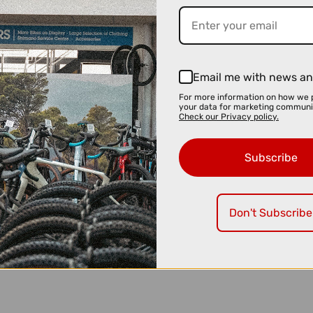
Email me with news an
For more information on how we 
your data for marketing communi
Check our Privacy policy.
Subscribe
Don't Subscribe