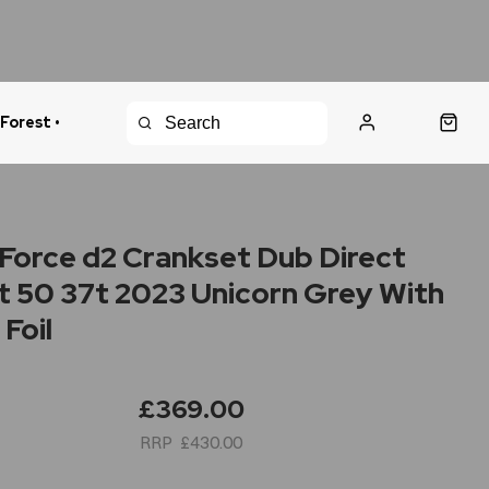
 Forest •
urns Policy
Fast Shipping
Force d2 Crankset Dub Direct
 50 37t 2023 Unicorn Grey With
Foil
£369.00
£430.00