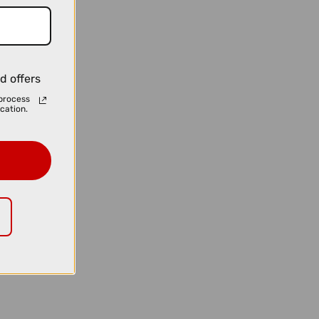
d offers
process
cation.