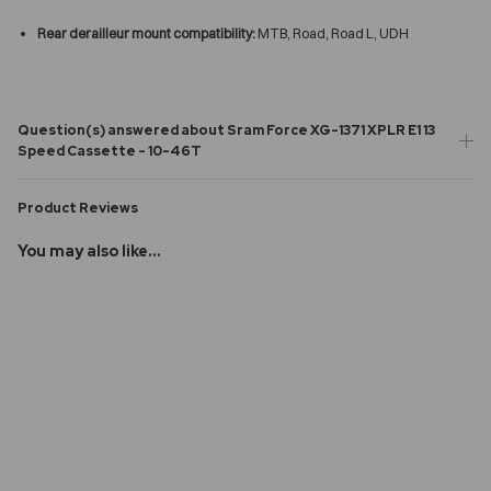
Rear derailleur mount compatibility:
MTB, Road, Road L, UDH
Question(s) answered about Sram Force XG-1371 XPLR E1 13
Speed Cassette - 10-46T
Product Reviews
You may also like...