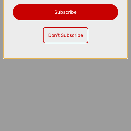
Subscribe
£199.00
£215.00
Don't Subscribe
Sram XG-1275 Eagle 12 Speed 10-52T Cassette