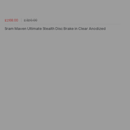
£268.00
£320.00
Sram Maven Ultimate Stealth Disc Brake in Clear Anodized