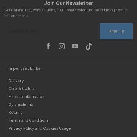
Sign-up
Important Links
Delivery
Click & Collect
Finance Information
Cyclescheme
Returns
Terms and Conditions
Privacy Policy and Cookies Usage