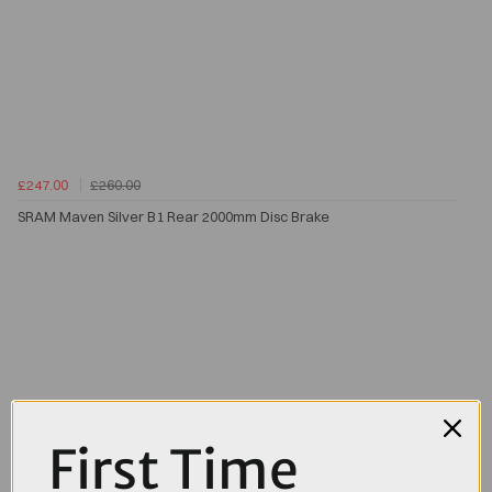
£247.00
£260.00
SRAM Maven Silver B1 Rear 2000mm Disc Brake
First Time