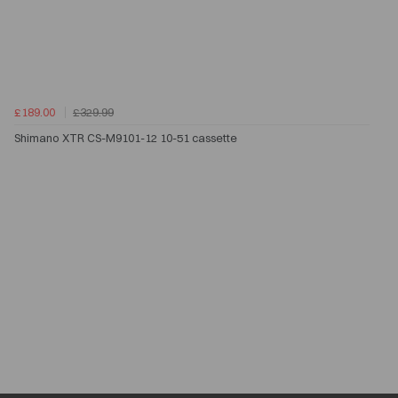
£189.00
£329.99
Shimano XTR CS-M9101-12 10-51 cassette