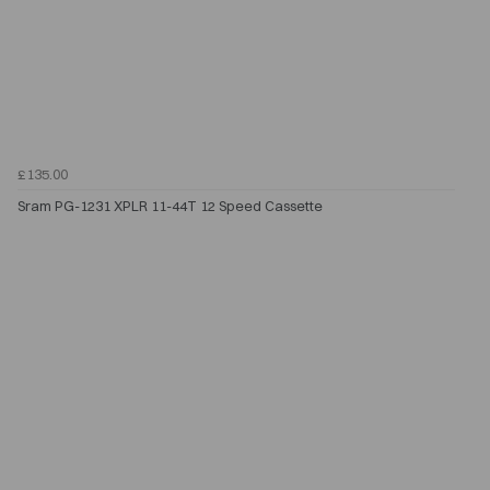
£135.00
Sram PG-1231 XPLR 11-44T 12 Speed Cassette