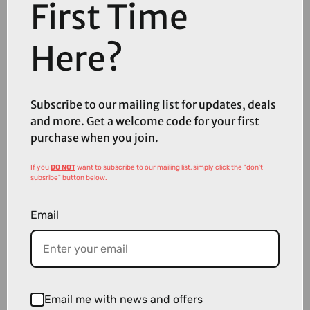
First Time
Here?
Subscribe to our mailing list for updates, deals
and more. Get a welcome code for your first
purchase when you join.
If you
DO NOT
want to subscribe to our mailing list, simply click the "don't
£74.99
£119.99
subsribe" button below.
Shimano Ultegra CS-R810112-Speed Cassette
Email
Email me with news and offers