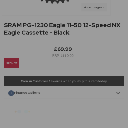
SRAM PG-1230 Eagle 11-50 12-Speed NX
Eagle Cassette - Black
£69.99
£110.00
36% off
Earn
in Customer Rewards when you buy this item today
Finance Options
1