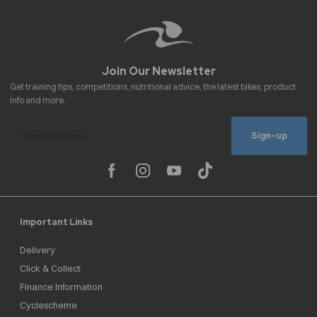
Sign-up
Important Links
Delivery
Click & Collect
Finance Information
Cyclescheme