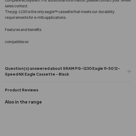
complete ecosystem. For additional information, please contact your SRAM
sales contact.
The pg-1230 is the only eagle™ cassette that meets our durability
requirements for e-mtb applications.
Features and benefits
compatible wi
Question(s) answered about SRAM PG-1230 Eagle 11-50 12-
Speed NX Eagle Cassette - Black
Product Reviews
Also in the range