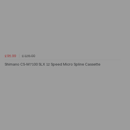
£95.99
£125.00
Shimano CS-M7100 SLX 12 Speed Micro Spline Cassette