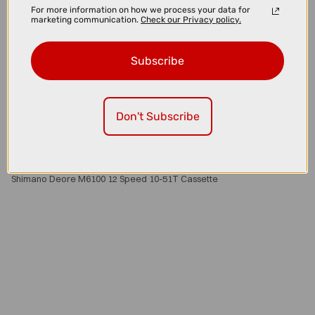
For more information on how we process your data for
marketing communication.
Check our Privacy policy.
Subscribe
Don't Subscribe
£86.00
£99.99
Shimano Deore M6100 12 Speed 10-51T Cassette