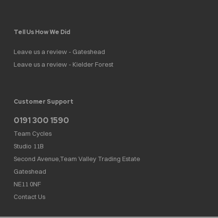
Tell Us How We Did
Leave us a review - Gateshead
Leave us a review - Kielder Forest
Customer Support
0191 300 1590
Team Cycles
Studio 11B
Second Avenue,Team Valley Trading Estate
Gateshead
NE11 0NF
Contact Us