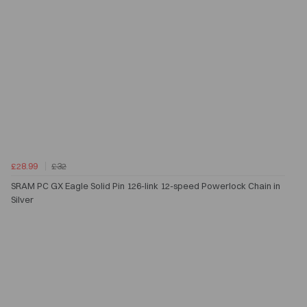
£28.99
£32
SRAM PC GX Eagle Solid Pin 126-link 12-speed Powerlock Chain in
Silver