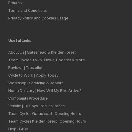
Returns
Terms and Conditions
Privacy Policy and Cookies Usage
Useful Links
About Us | Gateshead & Kielder Forest
Team Cycles Talks | News, Updates & More
Reviews | Trustpilot
Cycle to Work | Apply Today
Workshop | Servicing & Repairs
Home Delivery | How Will My Bike Arrive?
Complaints Procedure
Velolife | 10 Days Free Insurance
Team Cycles Gateshead | Opening Hours
Team Cycles Kielder Forest | Opening Hours
Help | FAQs