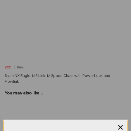
£22
£28
Sram NX Eagle 126 Link 12 Speed Chain with PowerLock and
Flowlink
You may also like...