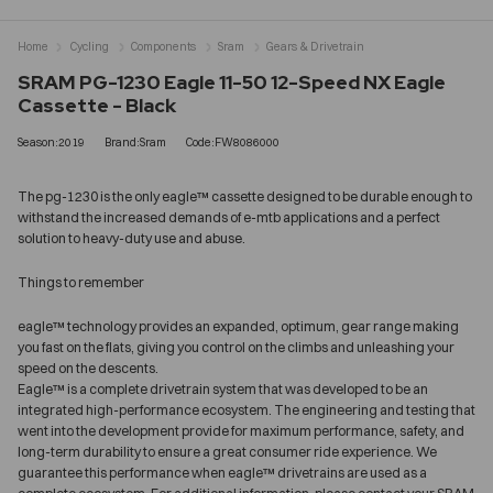
Home
Cycling
Components
Sram
Gears & Drivetrain
SRAM PG-1230 Eagle 11-50 12-Speed NX Eagle
Cassette - Black
Season:2019
Brand:Sram
Code:FW8086000
The pg-1230 is the only eagle™ cassette designed to be durable enough to
withstand the increased demands of e-mtb applications and a perfect
solution to heavy-duty use and abuse.
Things to remember
eagle™ technology provides an expanded, optimum, gear range making
you fast on the flats, giving you control on the climbs and unleashing your
speed on the descents.
Eagle™ is a complete drivetrain system that was developed to be an
integrated high-performance ecosystem. The engineering and testing that
went into the development provide for maximum performance, safety, and
long-term durability to ensure a great consumer ride experience. We
guarantee this performance when eagle™ drivetrains are used as a