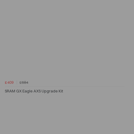
£409
£584
SRAM GX Eagle AXS Upgrade Kit