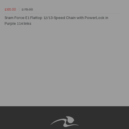
£65.00
£75.00
Sram Force E1 Flattop 12/13-Speed Chain with PowerLock in
Purple 114 links