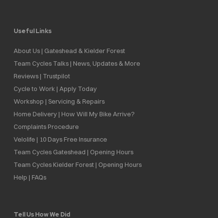
Useful Links
About Us | Gateshead & Kielder Forest
Team Cycles Talks | News, Updates & More
Reviews | Trustpilot
Cycle to Work | Apply Today
Workshop | Servicing & Repairs
Home Delivery | How Will My Bike Arrive?
Complaints Procedure
Velolife | 10 Days Free Insurance
Team Cycles Gateshead | Opening Hours
Team Cycles Kielder Forest | Opening Hours
Help | FAQs
Tell Us How We Did