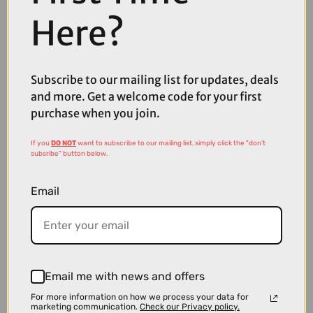
Here?
£39.00
£55.00
Sram Force E1 Flattop 114 Links 12/13 Speed Chain with
Subscribe to our mailing list for updates, deals
PowerLock
and more. Get a welcome code for your first
purchase when you join.
If you
DO NOT
want to subscribe to our mailing list, simply click the "don't
subsribe" button below.
Email
Email me with news and offers
For more information on how we process your data for
marketing communication.
Check our Privacy policy.