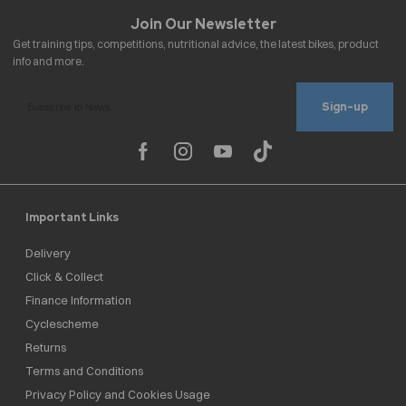
Sign-up
Important Links
Delivery
Click & Collect
Finance Information
Cyclescheme
Returns
Terms and Conditions
Privacy Policy and Cookies Usage