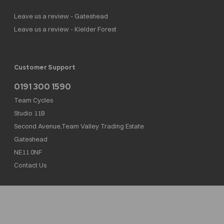
Leave us a review - Gateshead
Leave us a review - Kielder Forest
Customer Support
0191 300 1590
Team Cycles
Studio 11B
Second Avenue,Team Valley Trading Estate
Gateshead
NE11 0NF
Contact Us
Team Cycles Ltd are authorised and regulated by the Financial Conduct Authority. We
are a credit broker not a lender – credit is subject to status and affordability, and is
provided by Mitsubishi HC Capital UK PLC. FRN: 623982