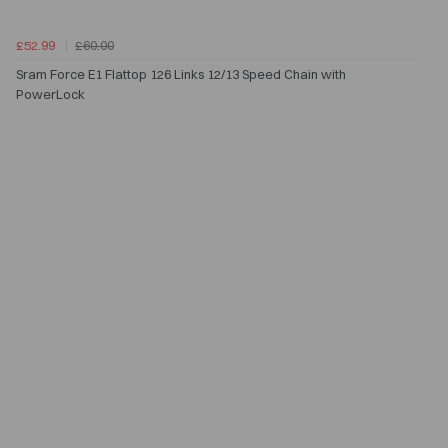
£52.99
£60.00
Sram Force E1 Flattop 126 Links 12/13 Speed Chain with
PowerLock