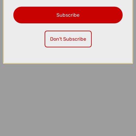
Subscribe
£42.00
£45.00
Sram Rival E1 Flattop 12/13 Speed Chain with PowerLock - 126
LINKS
Don't Subscribe