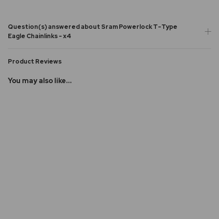
Question(s) answered about Sram Powerlock T-Type
Eagle Chainlinks - x4
Product Reviews
You may also like...