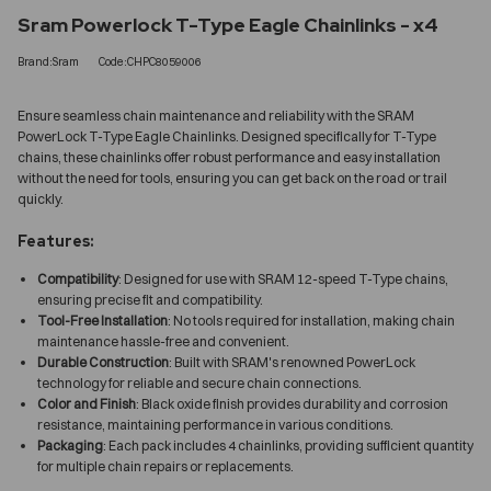
Sram Powerlock T-Type Eagle Chainlinks - x4
Brand:Sram
Code:CHPC8059006
Ensure seamless chain maintenance and reliability with the SRAM
PowerLock T-Type Eagle Chainlinks. Designed specifically for T-Type
chains, these chainlinks offer robust performance and easy installation
without the need for tools, ensuring you can get back on the road or trail
quickly.
Features:
Compatibility
: Designed for use with SRAM 12-speed T-Type chains,
ensuring precise fit and compatibility.
Tool-Free Installation
: No tools required for installation, making chain
maintenance hassle-free and convenient.
Durable Construction
: Built with SRAM's renowned PowerLock
technology for reliable and secure chain connections.
Color and Finish
: Black oxide finish provides durability and corrosion
resistance, maintaining performance in various conditions.
Packaging
: Each pack includes 4 chainlinks, providing sufficient quantity
for multiple chain repairs or replacements.