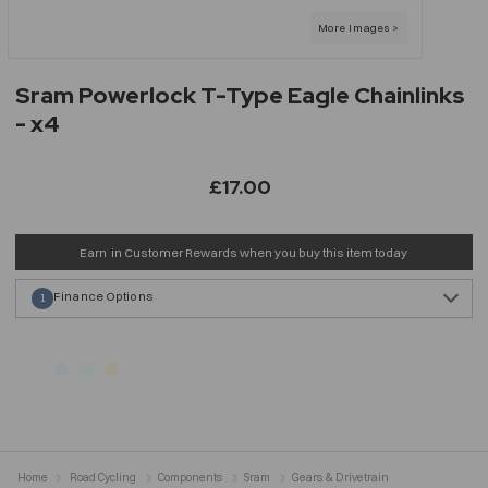
Sram Powerlock T-Type Eagle Chainlinks
- x4
£17.00
Earn
in Customer Rewards when you buy this item today
Finance Options
1
Home
Road Cycling
Components
Sram
Gears & Drivetrain