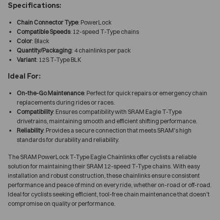
Specifications:
Chain Connector Type
: PowerLock
Compatible Speeds
: 12-speed T-Type chains
Color
: Black
Quantity/Packaging
: 4 chainlinks per pack
Variant
: 12S T-Type BLK
Ideal For:
On-the-Go Maintenance
: Perfect for quick repairs or emergency chain
replacements during rides or races.
Compatibility
: Ensures compatibility with SRAM Eagle T-Type
drivetrains, maintaining smooth and efficient shifting performance.
Reliability
: Provides a secure connection that meets SRAM's high
standards for durability and reliability.
The SRAM PowerLock T-Type Eagle Chainlinks offer cyclists a reliable
solution for maintaining their SRAM 12-speed T-Type chains. With easy
installation and robust construction, these chainlinks ensure consistent
performance and peace of mind on every ride, whether on-road or off-road.
Ideal for cyclists seeking efficient, tool-free chain maintenance that doesn't
compromise on quality or performance.