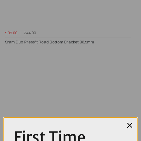
£35.00
£44.00
Sram Dub Pressfit Road Bottom Bracket 86.5mm
First Time