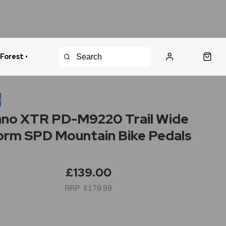
 Forest •
urns Policy
Fast Shipping
o
no XTR PD-M9220 Trail Wide
orm SPD Mountain Bike Pedals
£139.00
£179.99