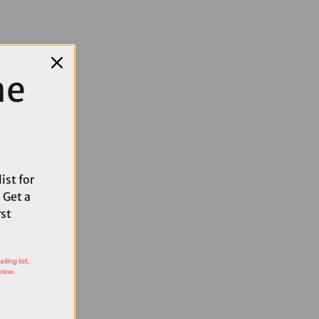
me
ist for
 Get a
rst
ling list,
elow.