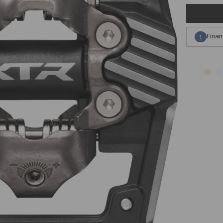
Finan
1