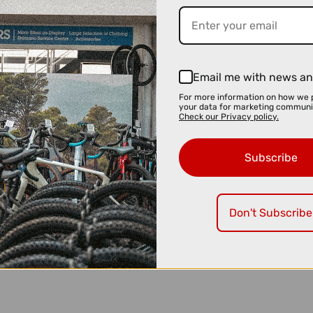
Email me with news an
For more information on how we 
your data for marketing communi
Check our Privacy policy.
Subscribe
Don't Subscribe