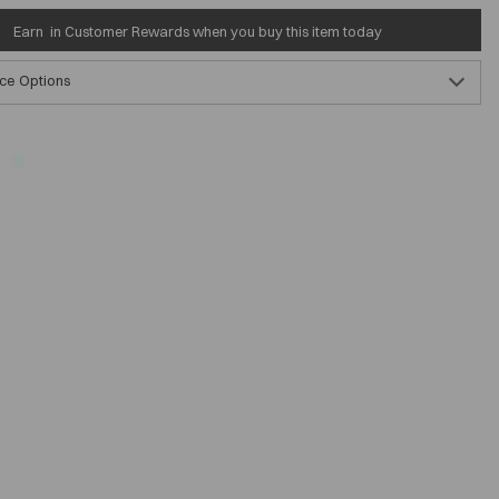
Earn
in Customer Rewards when you buy this item today
ce Options