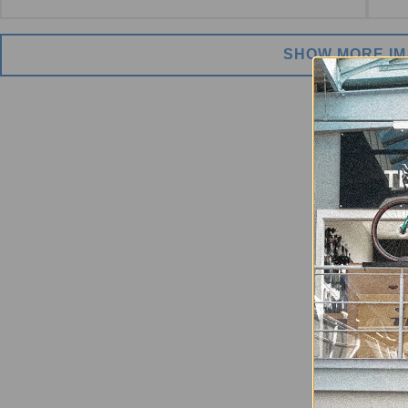
SHOW MORE I