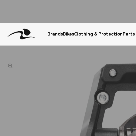
Brands
Bikes
Clothing & Protection
Parts
Urgent Question? WhatsApp Us