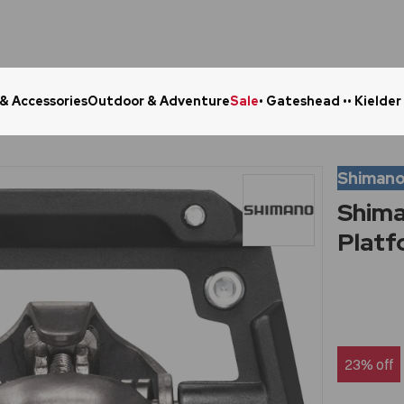
 & Accessories
Outdoor & Adventure
Sale
• Gateshead •
• Kielder
Click & Collect in 48 Hours
Online Ret
Shiman
Shima
Platf
23% off