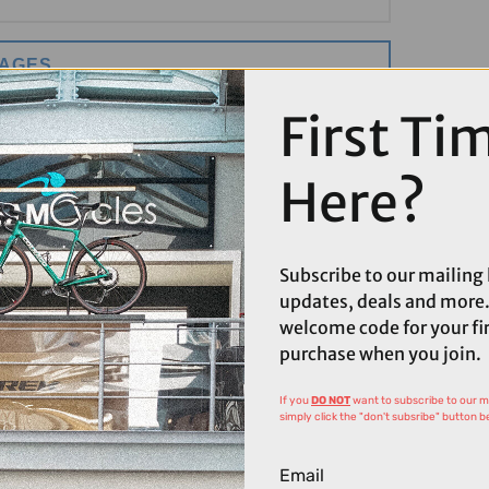
MAGES
First Ti
Here?
Subscribe to our mailing l
updates, deals and more.
welcome code for your fi
purchase when you join.
If you
DO NOT
want to subscribe to our mai
simply click the "don't subsribe" button b
Email