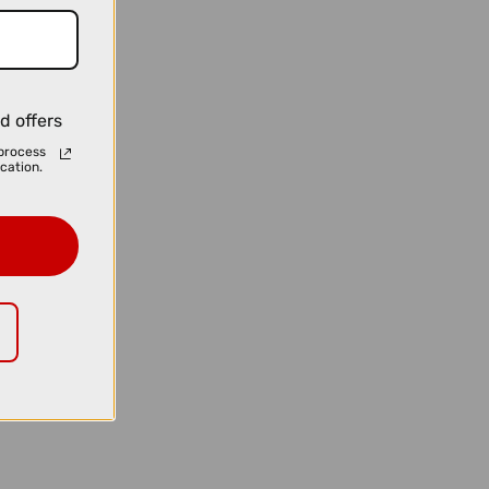
d offers
process
cation.