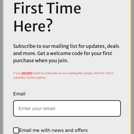
First Time
Here?
Subscribe to our mailing list for updates, deals
and more. Get a welcome code for your first
£7.49
purchase when you join.
Nutrak Schrader Inner Tube - 27.5 x 2.2-2.5
If you
DO NOT
want to subscribe to our mailing list, simply click the "don't
subsribe" button below.
Email
Email me with news and offers