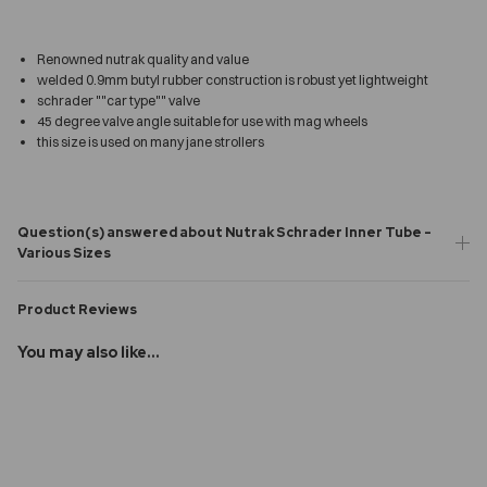
Renowned nutrak quality and value
welded 0.9mm butyl rubber construction is robust yet lightweight
schrader ""car type"" valve
45 degree valve angle suitable for use with mag wheels
this size is used on many jane strollers
Question(s) answered about Nutrak Schrader Inner Tube -
Various Sizes
Product Reviews
You may also like...