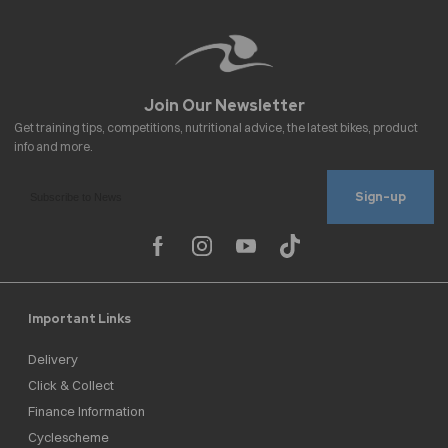
Sign-up
Important Links
Delivery
Click & Collect
Finance Information
Cyclescheme