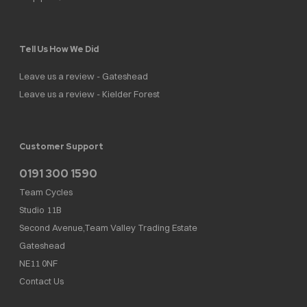
Tell Us How We Did
Leave us a review - Gateshead
Leave us a review - Kielder Forest
Customer Support
0191 300 1590
Team Cycles
Studio 11B
Second Avenue,Team Valley Trading Estate
Gateshead
NE11 0NF
Contact Us