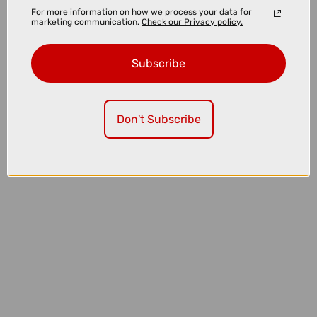
For more information on how we process your data for
marketing communication.
Check our Privacy policy.
Subscribe
£6.00
£6.99
Don't Subscribe
Nutrak Presta Inner Tube - 27.5/650b x 1.75 - 2.1