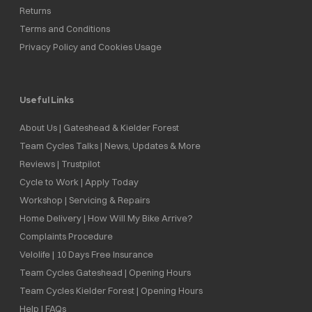
Returns
Terms and Conditions
Privacy Policy and Cookies Usage
Useful Links
About Us | Gateshead & Kielder Forest
Team Cycles Talks | News, Updates & More
Reviews | Trustpilot
Cycle to Work | Apply Today
Workshop | Servicing & Repairs
Home Delivery | How Will My Bike Arrive?
Complaints Procedure
Velolife | 10 Days Free Insurance
Team Cycles Gateshead | Opening Hours
Team Cycles Kielder Forest | Opening Hours
Help | FAQs