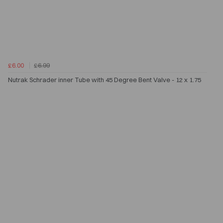
£6.00
£6.99
Nutrak Schrader inner Tube with 45 Degree Bent Valve - 12 x 1.75