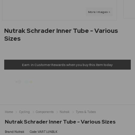
Nutrak Schrader Inner Tube - Various
Sizes
Earn
in Customer Rewards when you buy this item today
Home
Cycling
Components
Nutrak
Tyres & Tubes
Nutrak Schrader Inner Tube - Various Sizes
Brand:Nutrak
Code:VART12NBLK