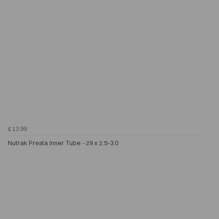
£13.99
Nutrak Presta Inner Tube - 29 x 2.5-3.0