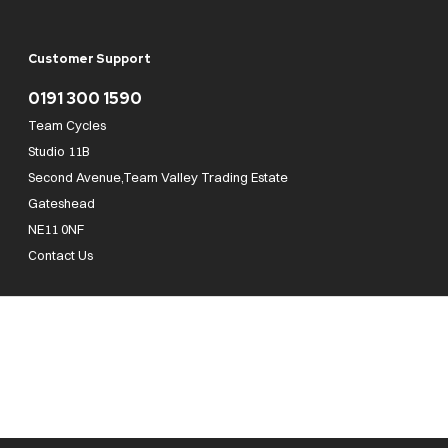
Customer Support
0191 300 1590
Team Cycles
Studio 11B
Second Avenue,Team Valley Trading Estate
Gateshead
NE11 0NF
Contact Us
Team Cycles Ltd are authorised and regulated by the Financial Conduct Authority. We
are a credit broker not a lender – credit is subject to status and affordability, and is
provided by Mitsubishi HC Capital UK PLC. FRN: 623982
COMPANY NUMBER : 08447502
TAX NUMBER : 162055826