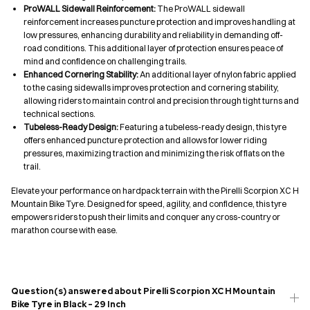
ProWALL Sidewall Reinforcement:
The ProWALL sidewall
reinforcement increases puncture protection and improves handling at
low pressures, enhancing durability and reliability in demanding off-
road conditions. This additional layer of protection ensures peace of
mind and confidence on challenging trails.
Enhanced Cornering Stability:
An additional layer of nylon fabric applied
to the casing sidewalls improves protection and cornering stability,
allowing riders to maintain control and precision through tight turns and
technical sections.
Tubeless-Ready Design:
Featuring a tubeless-ready design, this tyre
offers enhanced puncture protection and allows for lower riding
pressures, maximizing traction and minimizing the risk of flats on the
trail.
Elevate your performance on hardpack terrain with the Pirelli Scorpion XC H
Mountain Bike Tyre. Designed for speed, agility, and confidence, this tyre
empowers riders to push their limits and conquer any cross-country or
marathon course with ease.
Question(s) answered about Pirelli Scorpion XC H Mountain
Bike Tyre in Black - 29 Inch