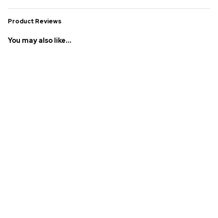
Product Reviews
You may also like...