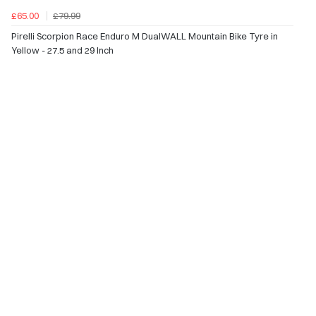
£65.00
£79.99
Pirelli Scorpion Race Enduro M DualWALL Mountain Bike Tyre in
Yellow - 27.5 and 29 Inch