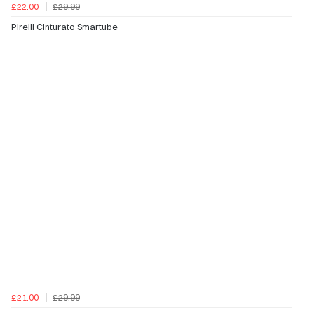
£22.00
£29.99
Pirelli Cinturato Smartube
£21.00
£29.99