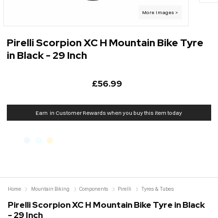
Pirelli Scorpion XC H Mountain Bike Tyre
in Black - 29 Inch
£56.99
Earn
in Customer Rewards when you buy this item today
Home
Mountain Biking
Components
Pirelli
Tyres & Tubes
Pirelli Scorpion XC H Mountain Bike Tyre in Black
- 29 Inch