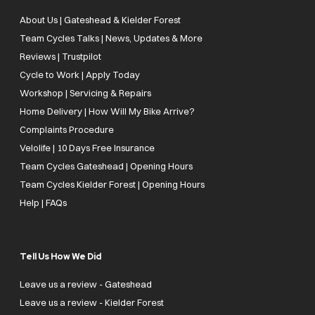
About Us | Gateshead & Kielder Forest
Team Cycles Talks | News, Updates & More
Reviews | Trustpilot
Cycle to Work | Apply Today
Workshop | Servicing & Repairs
Home Delivery | How Will My Bike Arrive?
Complaints Procedure
Velolife | 10 Days Free Insurance
Team Cycles Gateshead | Opening Hours
Team Cycles Kielder Forest | Opening Hours
Help | FAQs
Tell Us How We Did
Leave us a review - Gateshead
Leave us a review - Kielder Forest