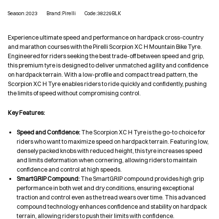
Season:2023
Brand:Pirelli
Code:38229BLK
Experience ultimate speed and performance on hardpack cross-country
and marathon courses with the Pirelli Scorpion XC H Mountain Bike Tyre.
Engineered for riders seeking the best trade-off between speed and grip,
this premium tyre is designed to deliver unmatched agility and confidence
on hardpack terrain. With a low-profile and compact tread pattern, the
Scorpion XC H Tyre enables riders to ride quickly and confidently, pushing
the limits of speed without compromising control.
Key Features:
Speed and Confidence:
The Scorpion XC H Tyre is the go-to choice for
riders who want to maximize speed on hardpack terrain. Featuring low,
densely packed knobs with reduced height, this tyre increases speed
and limits deformation when cornering, allowing riders to maintain
confidence and control at high speeds.
SmartGRIP Compound:
The SmartGRIP compound provides high grip
performance in both wet and dry conditions, ensuring exceptional
traction and control even as the tread wears over time. This advanced
compound technology enhances confidence and stability on hardpack
terrain, allowing riders to push their limits with confidence.