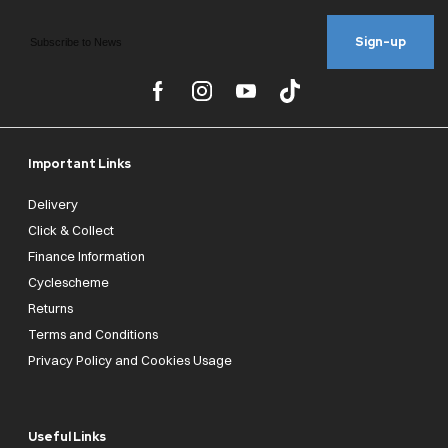
Sign-up
Important Links
Delivery
Click & Collect
Finance Information
Cyclescheme
Returns
Terms and Conditions
Privacy Policy and Cookies Usage
Useful Links