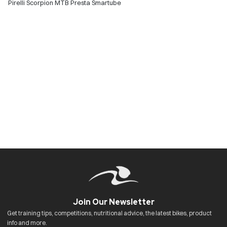
Pirelli Scorpion MTB Presta Smartube