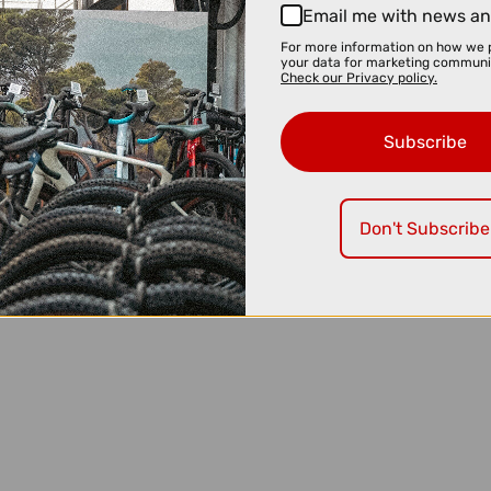
Email me with news an
For more information on how we 
your data for marketing communi
Check our Privacy policy.
Subscribe
Don't Subscribe