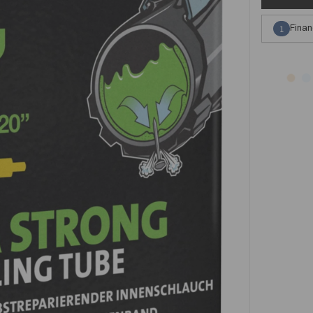
Finan
1