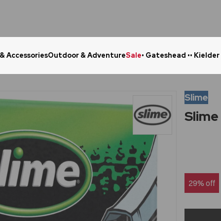
 & Accessories
Outdoor & Adventure
Sale
• Gateshead •
• Kielder
Click & Collect in 48 Hours
Online Ret
Slime
Slime
29% off