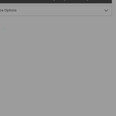
ce Options