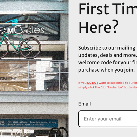
First Ti
Here?
Subscribe to our mailing l
updates, deals and more.
welcome code for your fi
purchase when you join.
If you
DO NOT
want to subscribe to our mai
simply click the "don't subsribe" button b
Email