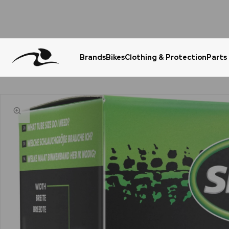
Brands
Bikes
Clothing & Protection
Parts
Urgent Question? WhatsApp Us