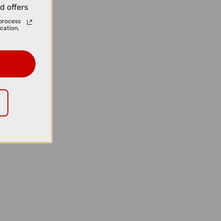
d offers
process
cation.