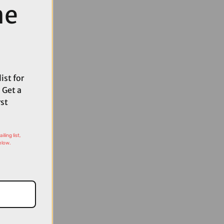
me
ist for
 Get a
rst
ling list,
elow.