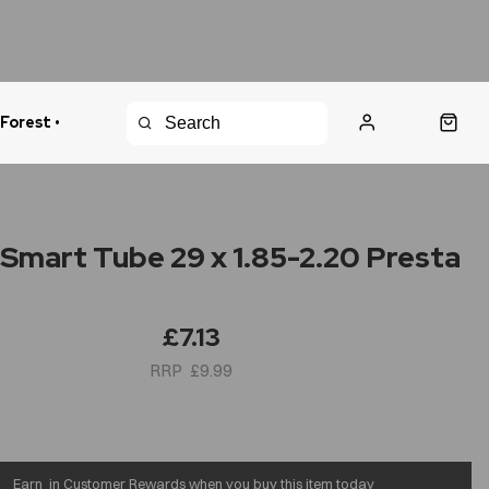
 Forest •
urns Policy
Fast Shipping
 Smart Tube 29 x 1.85-2.20 Presta
£7.13
£9.99
Earn
in Customer Rewards when you buy this item today