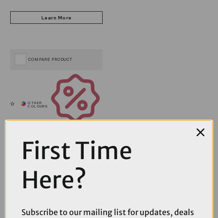
COMPARE PRODUCT
Coupons
Available
First Time
Here?
Subscribe to our mailing list for updates, deals