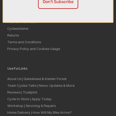
Don't Subscribe
Delivery
Click & Collect
Finance Information
Cyclescheme
Returns
Terms and Conditions
Privacy Policy and Cookies Usage
Useful Links
About Us | Gateshead & Kielder Forest
Team Cycles Talks | News, Updates & More
Reviews | Trustpilot
Cycle to Work | Apply Today
Workshop | Servicing & Repairs
Home Delivery | How Will My Bike Arrive?