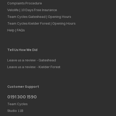
Complaints Procedure
Velolife | 10 Days Free Insurance
Team Cycles Gateshead | Opening Hours
Team Cycles Kielder Forest | Opening Hours
Help | FAQs
Tell Us How We Did
Leave us a review - Gateshead
Leave us a review - Kielder Forest
Customer Support
0191 300 1590
Team Cycles
Studio 11B