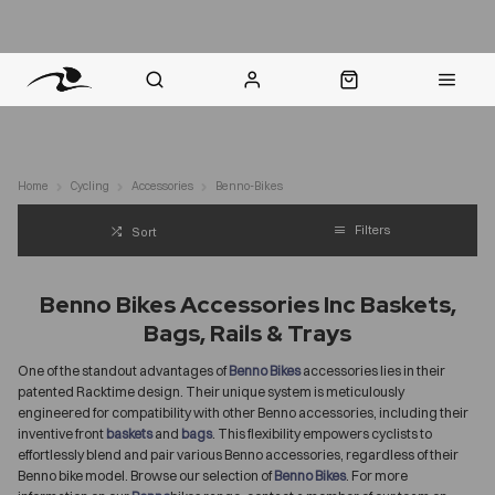
nt Question? WhatsApp Us
Click & Collect in 48 Hours
Online Returns Policy
Fast Sh
Home
Cycling
Accessories
Benno-Bikes
Filters
Sort
Benno Bikes Accessories Inc Baskets,
Bags, Rails & Trays
One of the standout advantages of
Benno Bikes
accessories lies in their
patented Racktime design. Their unique system is meticulously
engineered for compatibility with other Benno accessories, including their
inventive front
baskets
and
bags
. This flexibility empowers cyclists to
effortlessly blend and pair various Benno accessories, regardless of their
Benno bike model. Browse our selection of
Benno Bikes
. For more