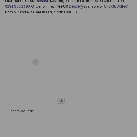
information on our
Benno
bikes range, contact a member of our team on
0191 300 1590
. Order online,
Free UK
Delivery
available or
Click & Collect
from our store in Gateshead, North East, UK
Add
Finance Available