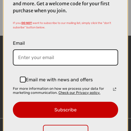
and more. Get a welcome code for your first
purchase when you join.
If you
DO NOT
want to subscribe to our mailing list, simply click the "don't
subsribe" button below.
Email
Email me with news and offers
For more information on how we process your data for
Sign-up
marketing communication.
Check our Privacy policy.
Subscribe
Important Links