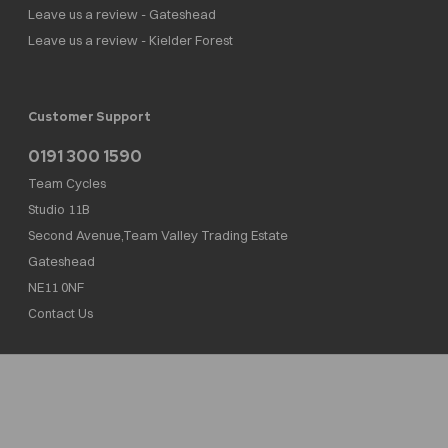
Leave us a review - Gateshead
Leave us a review - Kielder Forest
Customer Support
0191 300 1590
Team Cycles
Studio 11B
Second Avenue,Team Valley Trading Estate
Gateshead
NE11 0NF
Contact Us
Team Cycles Ltd are authorised and regulated by the Financial Conduct Authority. We
are a credit broker not a lender – credit is subject to status and affordability, and is
provided by Mitsubishi HC Capital UK PLC. FRN: 623982