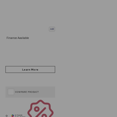
Add
Finance Available
COMPARE PRODUCT