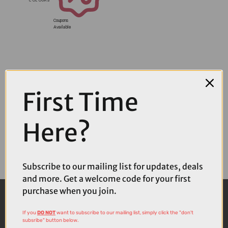
Coupons
Available
First Time
Here?
Subscribe to our mailing list for updates, deals
and more. Get a welcome code for your first
purchase when you join.
If you
DO NOT
want to subscribe to our mailing list, simply click the "don't
subsribe" button below.