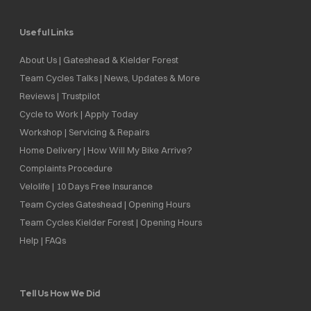
Useful Links
About Us | Gateshead & Kielder Forest
Team Cycles Talks | News, Updates & More
Reviews | Trustpilot
Cycle to Work | Apply Today
Workshop | Servicing & Repairs
Home Delivery | How Will My Bike Arrive?
Complaints Procedure
Velolife | 10 Days Free Insurance
Team Cycles Gateshead | Opening Hours
Team Cycles Kielder Forest | Opening Hours
Help | FAQs
Tell Us How We Did