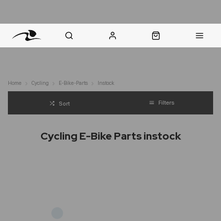
nt Question? WhatsApp Us
Click & Collect in 48 Hours
Online Returns Policy
Fast Sh
Home
Cycling
E-Bike-Parts
Instock
Filters
Sort
Cycling E-Bike Parts instock