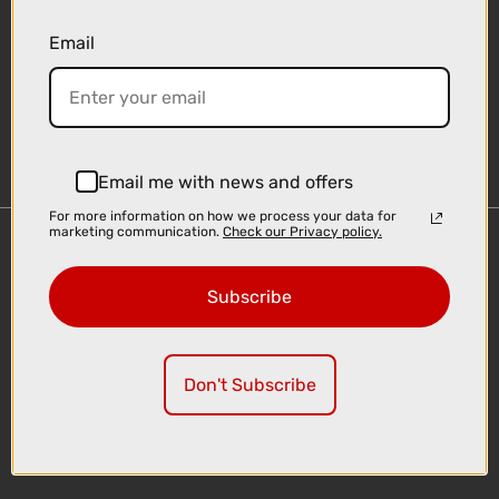
Email
Sign-up
Email me with news and offers
For more information on how we process your data for
marketing communication.
Check our Privacy policy.
Important Links
Delivery
Subscribe
Click & Collect
Finance Information
Cyclescheme
Don't Subscribe
Returns
Terms and Conditions
Privacy Policy and Cookies Usage