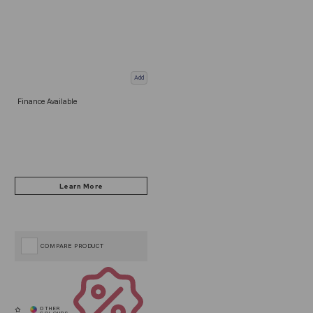
Add
Finance Available
COMPARE PRODUCT