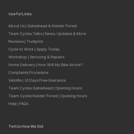
Useful Links
About Us | Gateshead & Kielder Forest
Team Cycles Talks | News, Updates & More
Reviews | Trustpilot
Cycle to Work | Apply Today
Workshop | Servicing & Repairs
Home Delivery | How Will My Bike Arrive?
Complaints Procedure
Velolife | 10 Days Free Insurance
Team Cycles Gateshead | Opening Hours
Team Cycles Kielder Forest | Opening Hours
Help | FAQs
Tell Us How We Did