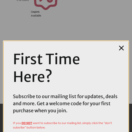
Coupons
Available
First Time
Here?
Subscribe to our mailing list for updates, deals
and more. Get a welcome code for your first
purchase when you join.
If you
DO NOT
want to subscribe to our mailing list, simply click the "don't
subsribe" button below.