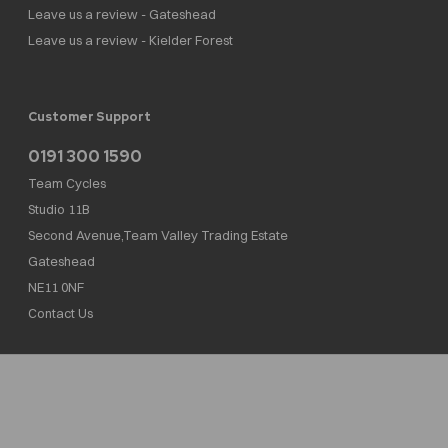
Leave us a review - Gateshead
Leave us a review - Kielder Forest
Customer Support
0191 300 1590
Team Cycles
Studio 11B
Second Avenue,Team Valley Trading Estate
Gateshead
NE11 0NF
Contact Us
Team Cycles Ltd are authorised and regulated by the Financial Conduct Authority. We
are a credit broker not a lender – credit is subject to status and affordability, and is
provided by Mitsubishi HC Capital UK PLC. FRN: 623982