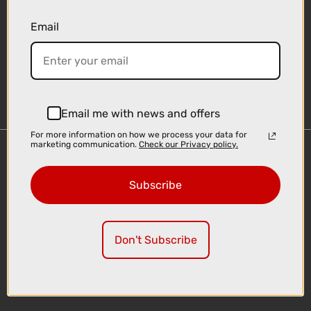
Email
Sign-up
Email me with news and offers
For more information on how we process your data for
marketing communication.
Check our Privacy policy.
Important Links
Delivery
Subscribe
Click & Collect
Finance Information
Cyclescheme
Don't Subscribe
Returns
Terms and Conditions
Privacy Policy and Cookies Usage