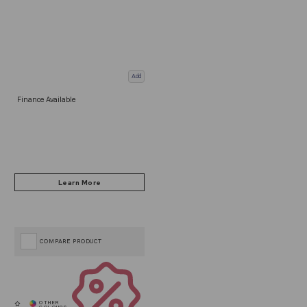
Add
Finance Available
COMPARE PRODUCT