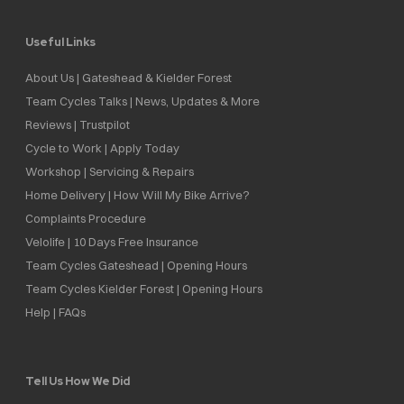
Useful Links
About Us | Gateshead & Kielder Forest
Team Cycles Talks | News, Updates & More
Reviews | Trustpilot
Cycle to Work | Apply Today
Workshop | Servicing & Repairs
Home Delivery | How Will My Bike Arrive?
Complaints Procedure
Velolife | 10 Days Free Insurance
Team Cycles Gateshead | Opening Hours
Team Cycles Kielder Forest | Opening Hours
Help | FAQs
Tell Us How We Did