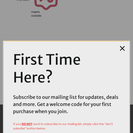
Coupons
Available
First Time
Here?
Subscribe to our mailing list for updates, deals
and more. Get a welcome code for your first
purchase when you join.
If you
DO NOT
want to subscribe to our mailing list, simply click the "don't
subsribe" button below.