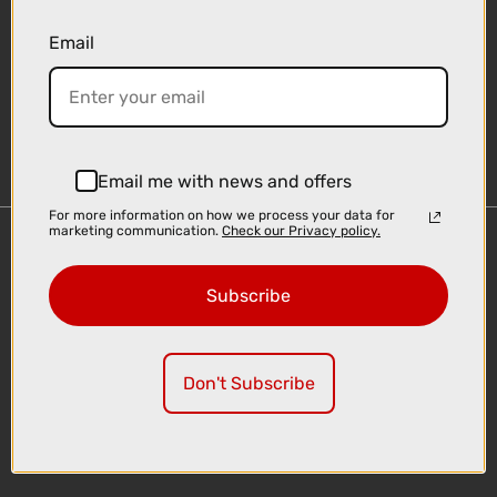
Email
Sign-up
Email me with news and offers
For more information on how we process your data for
marketing communication.
Check our Privacy policy.
Important Links
Delivery
Subscribe
Click & Collect
Finance Information
Cyclescheme
Don't Subscribe
Returns
Terms and Conditions
Privacy Policy and Cookies Usage