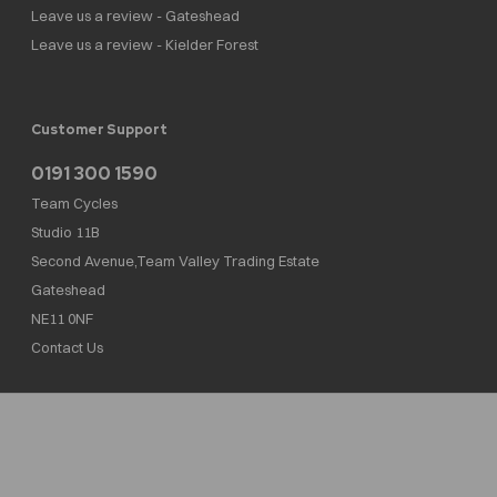
Leave us a review - Gateshead
Leave us a review - Kielder Forest
Customer Support
0191 300 1590
Team Cycles
Studio 11B
Second Avenue,Team Valley Trading Estate
Gateshead
NE11 0NF
Contact Us
Team Cycles Ltd are authorised and regulated by the Financial Conduct Authority. We
are a credit broker not a lender – credit is subject to status and affordability, and is
provided by Mitsubishi HC Capital UK PLC. FRN: 623982