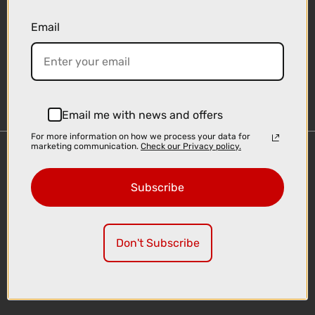
Email
Sign-up
Email me with news and offers
For more information on how we process your data for
marketing communication.
Check our Privacy policy.
Important Links
Delivery
Subscribe
Click & Collect
Finance Information
Cyclescheme
Don't Subscribe
Returns
Terms and Conditions
Privacy Policy and Cookies Usage