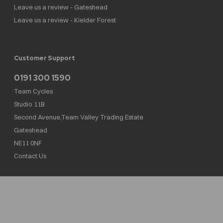
Leave us a review - Gateshead
Leave us a review - Kielder Forest
Customer Support
0191 300 1590
Team Cycles
Studio 11B
Second Avenue,Team Valley Trading Estate
Gateshead
NE11 0NF
Contact Us
Team Cycles Ltd are authorised and regulated by the Financial Conduct Authority. We
are a credit broker not a lender – credit is subject to status and affordability, and is
provided by Mitsubishi HC Capital UK PLC. FRN: 623982