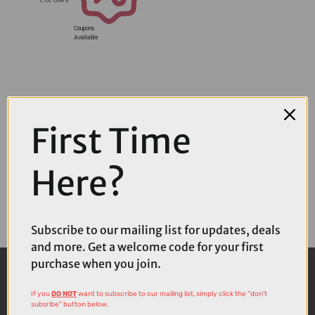
Coupons
Available
First Time
Here?
Subscribe to our mailing list for updates, deals
and more. Get a welcome code for your first
purchase when you join.
If you
DO NOT
want to subscribe to our mailing list, simply click the "don't
subsribe" button below.