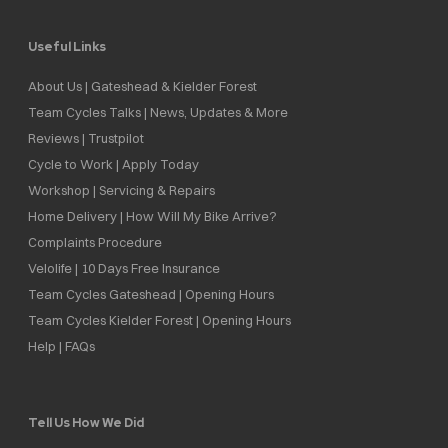
Useful Links
About Us | Gateshead & Kielder Forest
Team Cycles Talks | News, Updates & More
Reviews | Trustpilot
Cycle to Work | Apply Today
Workshop | Servicing & Repairs
Home Delivery | How Will My Bike Arrive?
Complaints Procedure
Velolife | 10 Days Free Insurance
Team Cycles Gateshead | Opening Hours
Team Cycles Kielder Forest | Opening Hours
Help | FAQs
Tell Us How We Did