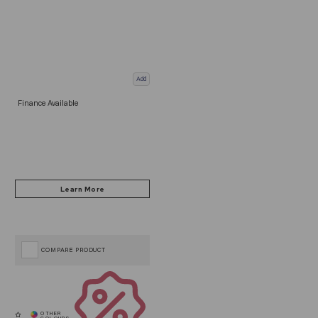
Add
Finance Available
COMPARE PRODUCT