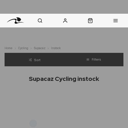
nt Question? WhatsApp Us
Click & Collect in 48 Hours
Online Returns Policy
Fast Sh
Home
Cycling
Supacaz
Instock
Filters
Sort
Supacaz Cycling instock