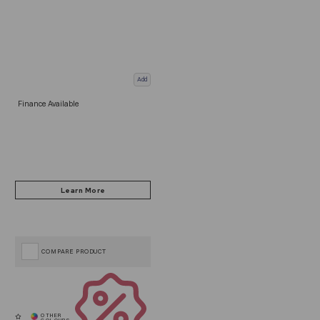
Add
Finance Available
COMPARE PRODUCT