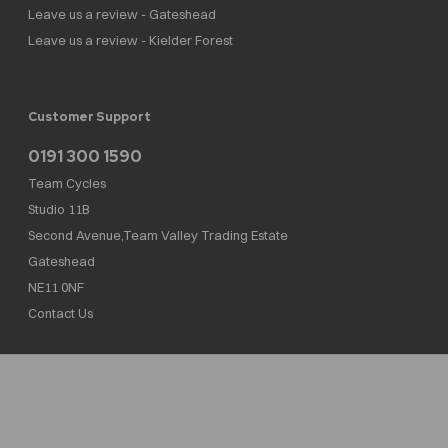
Leave us a review - Gateshead
Leave us a review - Kielder Forest
Customer Support
0191 300 1590
Team Cycles
Studio 11B
Second Avenue,Team Valley Trading Estate
Gateshead
NE11 0NF
Contact Us
Team Cycles Ltd are authorised and regulated by the Financial Conduct Authority. We
are a credit broker not a lender – credit is subject to status and affordability, and is
provided by Mitsubishi HC Capital UK PLC. FRN: 623982