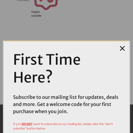
Coupons
Available
First Time
Here?
Subscribe to our mailing list for updates, deals
and more. Get a welcome code for your first
purchase when you join.
If you
DO NOT
want to subscribe to our mailing list, simply click the "don't
subsribe" button below.