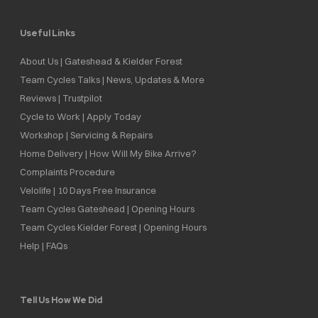
Useful Links
About Us | Gateshead & Kielder Forest
Team Cycles Talks | News, Updates & More
Reviews | Trustpilot
Cycle to Work | Apply Today
Workshop | Servicing & Repairs
Home Delivery | How Will My Bike Arrive?
Complaints Procedure
Velolife | 10 Days Free Insurance
Team Cycles Gateshead | Opening Hours
Team Cycles Kielder Forest | Opening Hours
Help | FAQs
Tell Us How We Did