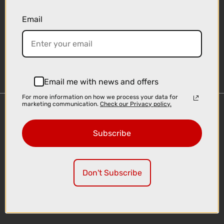
Email
Sign-up
Email me with news and offers
For more information on how we process your data for
marketing communication.
Check our Privacy policy.
Important Links
Delivery
Subscribe
Click & Collect
Finance Information
Cyclescheme
Don't Subscribe
Returns
Terms and Conditions
Privacy Policy and Cookies Usage