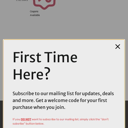
Coupons
Available
First Time
Here?
Subscribe to our mailing list for updates, deals
and more. Get a welcome code for your first
purchase when you join.
If you
DO NOT
want to subscribe to our mailing list, simply click the "don't
subsribe" button below.