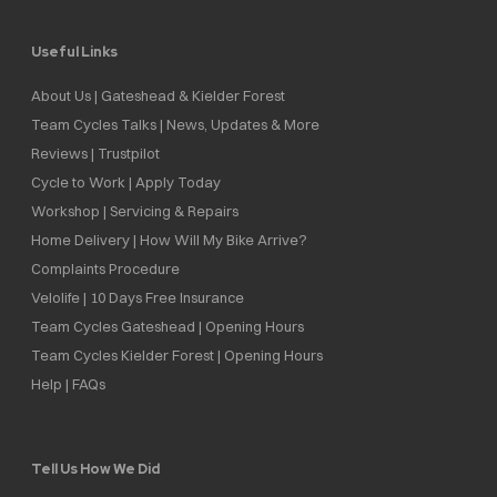
Useful Links
About Us | Gateshead & Kielder Forest
Team Cycles Talks | News, Updates & More
Reviews | Trustpilot
Cycle to Work | Apply Today
Workshop | Servicing & Repairs
Home Delivery | How Will My Bike Arrive?
Complaints Procedure
Velolife | 10 Days Free Insurance
Team Cycles Gateshead | Opening Hours
Team Cycles Kielder Forest | Opening Hours
Help | FAQs
Tell Us How We Did