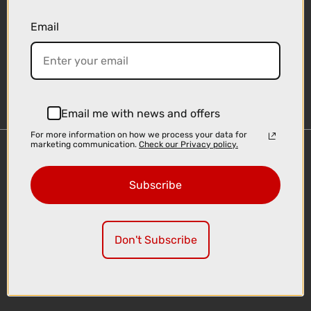
Email
Sign-up
Email me with news and offers
For more information on how we process your data for
marketing communication.
Check our Privacy policy.
Important Links
Delivery
Subscribe
Click & Collect
Finance Information
Cyclescheme
Don't Subscribe
Returns
Terms and Conditions
Privacy Policy and Cookies Usage