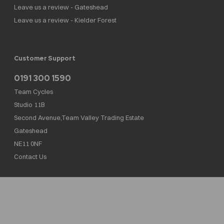
Leave us a review - Gateshead
Leave us a review - Kielder Forest
Customer Support
0191 300 1590
Team Cycles
Studio 11B
Second Avenue,Team Valley Trading Estate
Gateshead
NE11 0NF
Contact Us
Team Cycles Ltd are authorised and regulated by the Financial Conduct Authority. We
are a credit broker not a lender – credit is subject to status and affordability, and is
provided by Mitsubishi HC Capital UK PLC. FRN: 623982