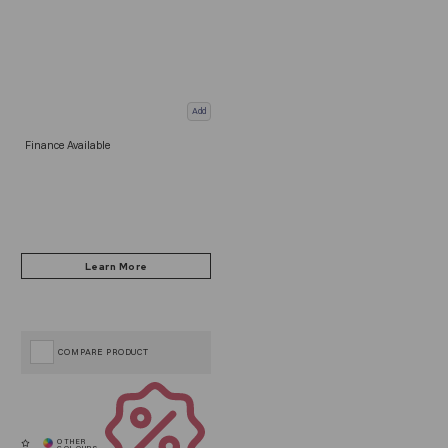
Add
Finance Available
COMPARE PRODUCT