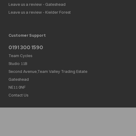
Leave us a review - Gateshead
Leave us a review - Kielder Forest
Customer Support
0191 300 1590
Team Cycles
Studio 11B
Second Avenue,Team Valley Trading Estate
Gateshead
NE11 0NF
Contact Us
Team Cycles Ltd are authorised and regulated by the Financial Conduct Authority. We
are a credit broker not a lender – credit is subject to status and affordability, and is
provided by Mitsubishi HC Capital UK PLC. FRN: 623982