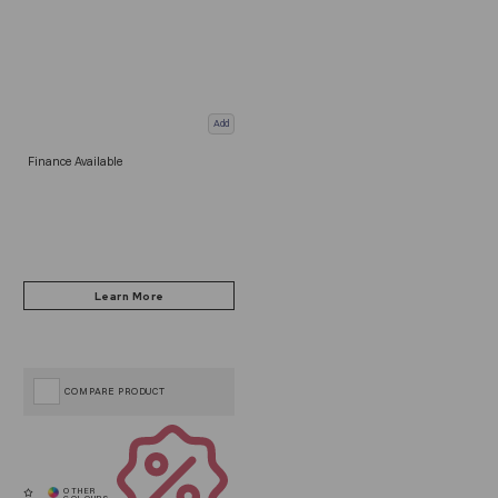
Add
Finance Available
COMPARE PRODUCT