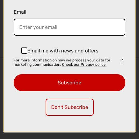
Email
Sign-up
Email me with news and offers
For more information on how we process your data for
marketing communication.
Check our Privacy policy.
Important Links
Delivery
Subscribe
Click & Collect
Finance Information
Cyclescheme
Don't Subscribe
Returns
Terms and Conditions
Privacy Policy and Cookies Usage