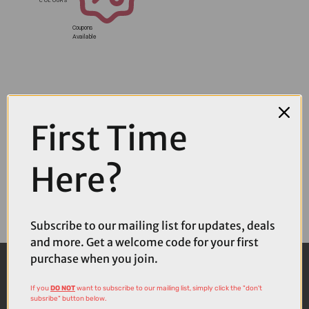
Coupons
Available
First Time
Here?
Subscribe to our mailing list for updates, deals
and more. Get a welcome code for your first
purchase when you join.
If you
DO NOT
want to subscribe to our mailing list, simply click the "don't
subsribe" button below.