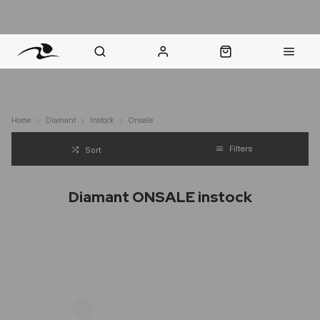
nt Question? WhatsApp Us
Click & Collect in 48 Hours
Online Returns Policy
Fast Sh
Home
Diamant
Instock
Onsale
Filters
Sort
Diamant ONSALE instock