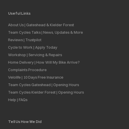
Useful Links
About Us | Gateshead & Kielder Forest
Team Cycles Talks | News, Updates & More
Reviews | Trustpilot
Cycle to Work | Apply Today
Workshop | Servicing & Repairs
Home Delivery | How Will My Bike Arrive?
Complaints Procedure
Velolife | 10 Days Free Insurance
Team Cycles Gateshead | Opening Hours
Team Cycles Kielder Forest | Opening Hours
Help | FAQs
Tell Us How We Did