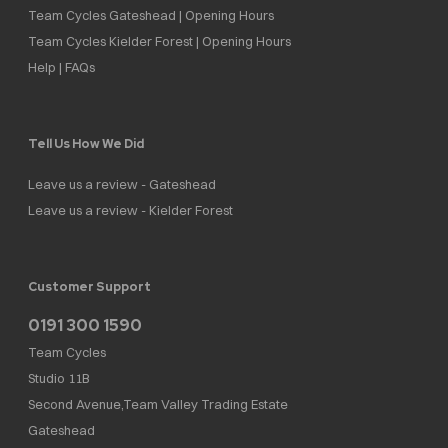
Team Cycles Gateshead | Opening Hours
Team Cycles Kielder Forest | Opening Hours
Help | FAQs
Tell Us How We Did
Leave us a review - Gateshead
Leave us a review - Kielder Forest
Customer Support
0191 300 1590
Team Cycles
Studio 11B
Second Avenue,Team Valley Trading Estate
Gateshead