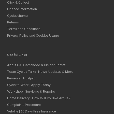
Click & Collect
Finance Information
Cyclescheme
Returns
Terms and Conditions
Privacy Policy and Cookies Usage
Useful Links
About Us | Gateshead & Kielder Forest
Team Cycles Talks | News, Updates & More
Reviews | Trustpilot
Cycle to Work | Apply Today
Workshop | Servicing & Repairs
Home Delivery | How Will My Bike Arrive?
Complaints Procedure
Velolife | 10 Days Free Insurance