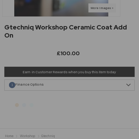
Gtechniq Workshop Ceramic Coat Add
On
£100.00
Earn
in Customer Rewards when you buy this item today
Finance Options
1
Home
Workshop
Gtechniq