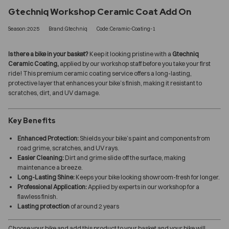
Gtechniq Workshop Ceramic Coat Add On
Season:2025
Brand:Gtechniq
Code:Ceramic-Coating-1
Is there a bike in your basket?
Keep it looking pristine with a
Gtechniq
Ceramic Coating,
applied by our workshop staff before you take your first
ride! This premium ceramic coating service offers a long-lasting,
protective layer that enhances your bike’s finish, making it resistant to
scratches, dirt, and UV damage.
Key Benefits
Enhanced Protection:
Shields your bike’s paint and components from
road grime, scratches, and UV rays.
Easier Cleaning:
Dirt and grime slide off the surface, making
maintenance a breeze.
Long-Lasting Shine:
Keeps your bike looking showroom-fresh for longer.
Professional Application:
Applied by experts in our workshop for a
flawless finish.
Lasting protection
of around 2 years
Choose your bike and add this product to your basket and your bike will