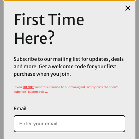
arrive with the ceramic coating already applied!
First Time
PLEASE NOTE:
This item is an Add-On for purchases
with
a bike. If this item is
in your basket alongside any bike, the ceramic coating will be applied.
Here?
Question(s) answered about Gtechniq Workshop Ceramic
Coat Add On
Subscribe to our mailing list for updates, deals
and more. Get a welcome code for your first
Product Reviews
purchase when you join.
If you
DO NOT
want to subscribe to our mailing list, simply click the "don't
subsribe" button below.
Email