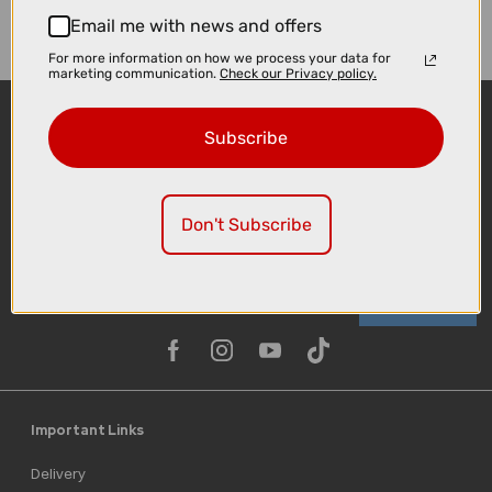
Email me with news and offers
For more information on how we process your data for
marketing communication.
Check our Privacy policy.
Subscribe
Don't Subscribe
Sign-up
Important Links
Delivery