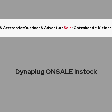
 & Accessories
Outdoor & Adventure
Sale
• Gateshead •
• Kielder
Click & Collect in 48 Hours
Online Ret
Dynaplug ONSALE instock