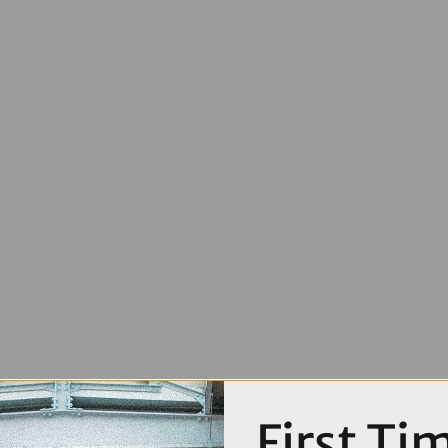
First Ti