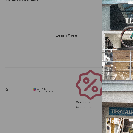
Coupons
Available