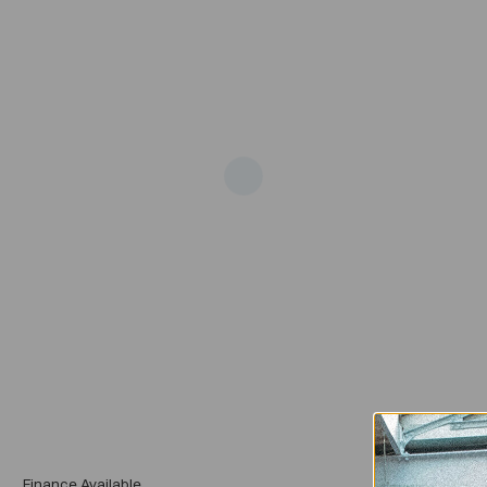
Add
Finance Available