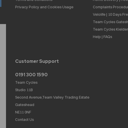
Privacy Policy and Cookies Usage
Complaints Procedu
Velolife | 10 Days Fr
Team Cycles Gatesh
Team Cycles Kielder
Help | FAQs
Customer Support
0191 300 1590
Team Cycles
Studio 11B
Second Avenue,Team Valley Trading Estate
Gateshead
NE11 0NF
Contact Us