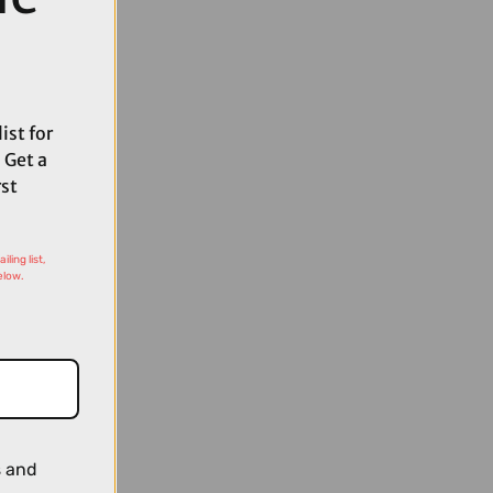
ist for
 Get a
rst
ling list,
elow.
s and