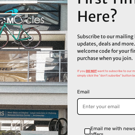
Here?
Subscribe to our mailing l
updates, deals and more.
welcome code for your fi
purchase when you join.
If you
DO NOT
want to subscribe to our mai
simply click the "don't subsribe" button b
Email
Email me with new
offers