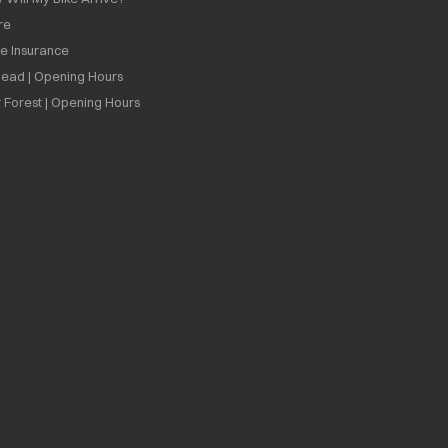
re
ee Insurance
ead | Opening Hours
 Forest | Opening Hours