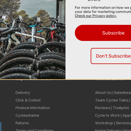
For more information on how we 
your data for marketing communi
Check our Privacy policy.
Subscribe
Don't Subscribe
Important Links
Useful Links
Delivery
About Us | Gateshea
Click & Collect
Team Cycles Talks 
Finance Information
Reviews | Trustpilot
Cyclescheme
Cycle to Work | App
Returns
Workshop | Servicin
Terms and Conditions
Home Delivery | How