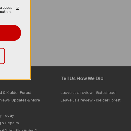
process
cation.
Tell Us How We Did
d & Kielder Forest
Leave us a review - Gateshead
| News, Updates & More
Leave us a review - Kielder Forest
ly Today
g & Repairs
 Will My Bike Arrive?