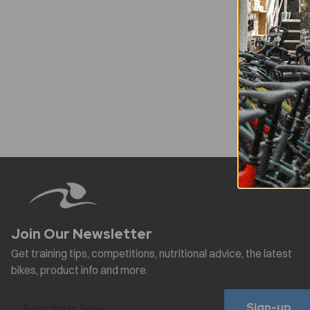
Sign-up