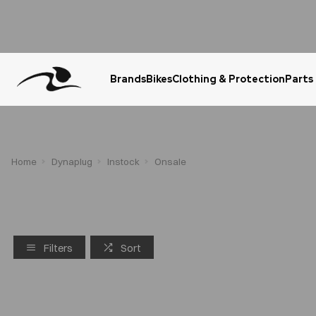
Brands
Bikes
Clothing & Protection
Parts
Urgent Question? WhatsApp Us
Home
Dynaplug
Instock
Onsale
Filters
Sort