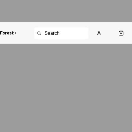
 Forest •
urns Policy
Fast Shipping