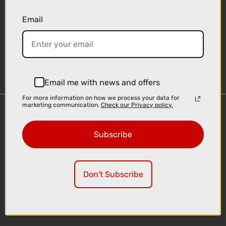
Email
Sign-up
Email me with news and offers
For more information on how we process your data for
marketing communication.
Check our Privacy policy.
Important Links
Delivery
Subscribe
Click & Collect
Finance Information
Cyclescheme
Don't Subscribe
Returns
Terms and Conditions
Privacy Policy and Cookies Usage