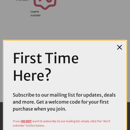
Coupons
Available
First Time
Here?
Subscribe to our mailing list for updates, deals
and more. Get a welcome code for your first
purchase when you join.
If you
DO NOT
want to subscribe to our mailing list, simply click the "don't
subsribe" button below.