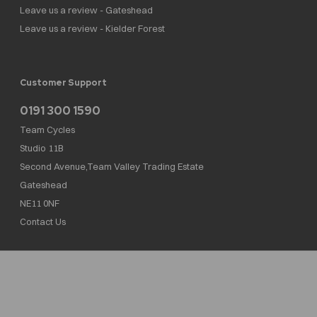
Leave us a review - Gateshead
Leave us a review - Kielder Forest
Customer Support
0191 300 1590
Team Cycles
Studio 11B
Second Avenue,Team Valley Trading Estate
Gateshead
NE11 0NF
Contact Us
Team Cycles Ltd are authorised and regulated by the Financial Conduct Authority. We
are a credit broker not a lender – credit is subject to status and affordability, and is
provided by Mitsubishi HC Capital UK PLC. FRN: 623982