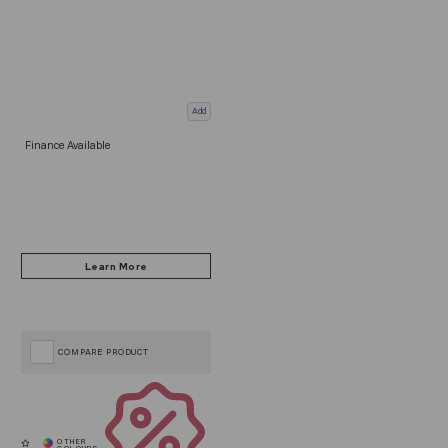
Add
Finance Available
COMPARE PRODUCT