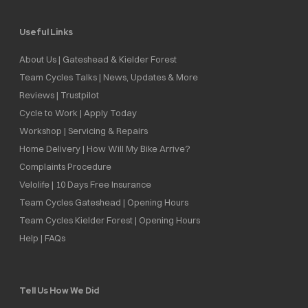
Useful Links
About Us | Gateshead & Kielder Forest
Team Cycles Talks | News, Updates & More
Reviews | Trustpilot
Cycle to Work | Apply Today
Workshop | Servicing & Repairs
Home Delivery | How Will My Bike Arrive?
Complaints Procedure
Velolife | 10 Days Free Insurance
Team Cycles Gateshead | Opening Hours
Team Cycles Kielder Forest | Opening Hours
Help | FAQs
Tell Us How We Did