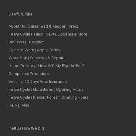
Useful Links
About Us | Gateshead & Kielder Forest
Team Cycles Talks | News, Updates & More
Reviews | Trustpilot
Cycle to Work | Apply Today
Workshop | Servicing & Repairs
Home Delivery | How Will My Bike Arrive?
Complaints Procedure
Velolife | 10 Days Free Insurance
Team Cycles Gateshead | Opening Hours
Team Cycles Kielder Forest | Opening Hours
Help | FAQs
Tell Us How We Did