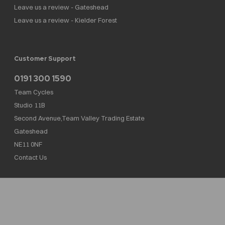
Leave us a review - Gateshead
Leave us a review - Kielder Forest
Customer Support
0191 300 1590
Team Cycles
Studio 11B
Second Avenue,Team Valley Trading Estate
Gateshead
NE11 0NF
Contact Us
Team Cycles Ltd are authorised and regulated by the Financial Conduct Authority. We
are a credit broker not a lender – credit is subject to status and affordability, and is
provided by Mitsubishi HC Capital UK PLC. FRN: 623982