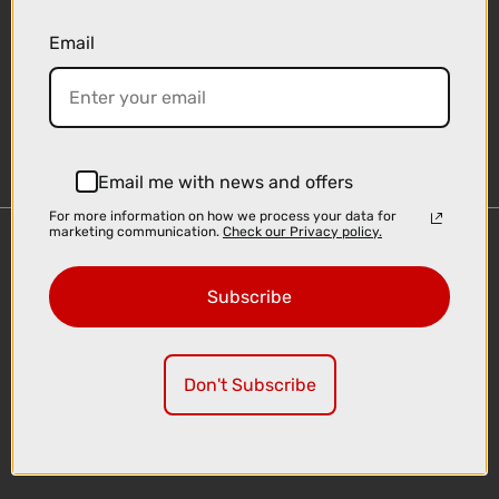
Email
Sign-up
Email me with news and offers
For more information on how we process your data for
marketing communication.
Check our Privacy policy.
Important Links
Delivery
Subscribe
Click & Collect
Finance Information
Cyclescheme
Don't Subscribe
Returns
Terms and Conditions
Privacy Policy and Cookies Usage