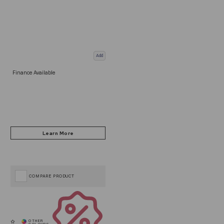
Add
Finance Available
COMPARE PRODUCT