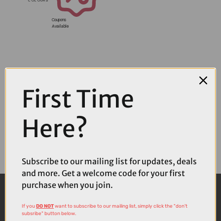
Coupons
Available
First Time
Here?
Subscribe to our mailing list for updates, deals
and more. Get a welcome code for your first
purchase when you join.
If you
DO NOT
want to subscribe to our mailing list, simply click the "don't
subsribe" button below.