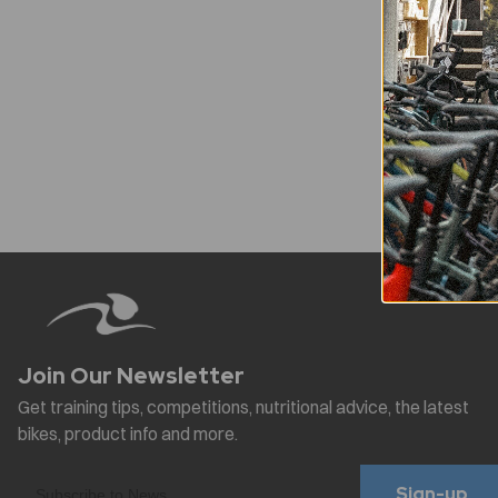
Sign-up