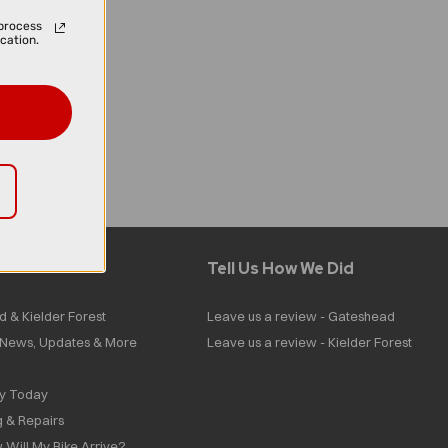
process
cation.
Tell Us How We Did
d & Kielder Forest
Leave us a review - Gateshead
| News, Updates & More
Leave us a review - Kielder Forest
ly Today
g & Repairs
 Will My Bike Arrive?