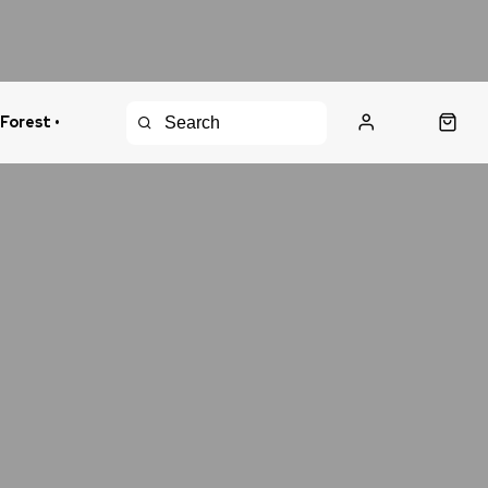
 Forest •
urns Policy
Fast Shipping