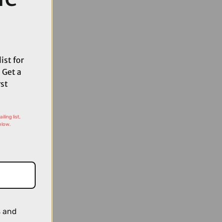
ist for
 Get a
rst
ling list,
elow.
s and