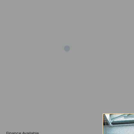
Add
Finance Available