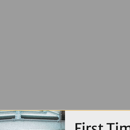
First Ti