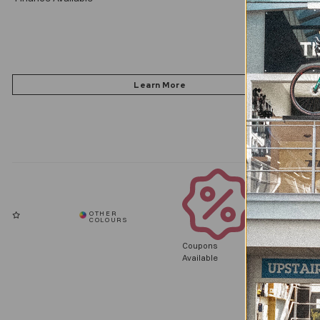
Coupons
Available