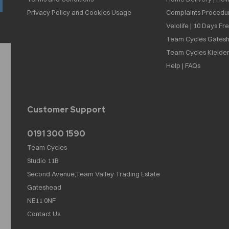
Privacy Policy and Cookies Usage
Complaints Procedu
Velolife | 10 Days Fr
Team Cycles Gatesh
Team Cycles Kielder
Help | FAQs
Customer Support
0191 300 1590
Team Cycles
Studio 11B
Second Avenue,Team Valley Trading Estate
Gateshead
NE11 0NF
Contact Us