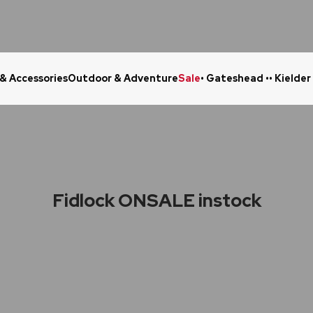
 & Accessories
Outdoor & Adventure
Sale
• Gateshead •
• Kielder
Click & Collect in 48 Hours
Online Ret
Fidlock ONSALE instock