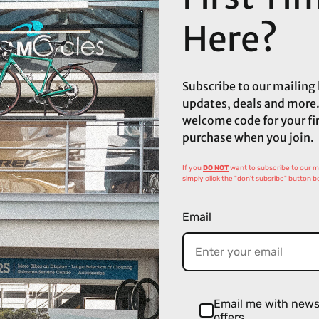
Here?
Subscribe to our mailing l
updates, deals and more.
welcome code for your fi
purchase when you join.
If you
DO NOT
want to subscribe to our mai
simply click the "don't subsribe" button b
Email
Email me with new
offers