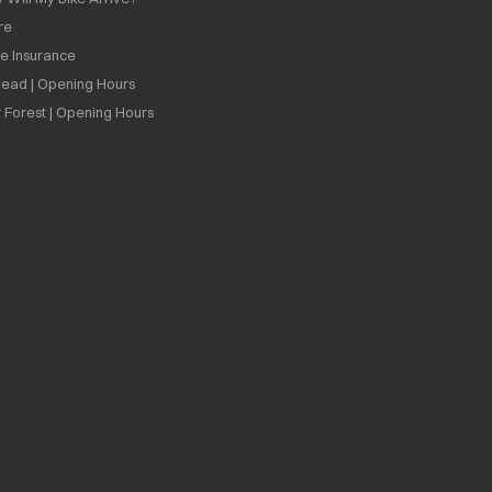
re
ee Insurance
ead | Opening Hours
 Forest | Opening Hours