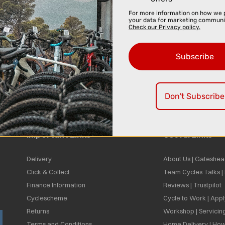
For more information on how we 
your data for marketing communi
Check our Privacy policy.
Subscribe
Don't Subscribe
Important Links
Useful Links
Delivery
About Us | Gateshea
Click & Collect
Team Cycles Talks 
Finance Information
Reviews | Trustpilot
Cyclescheme
Cycle to Work | App
Returns
Workshop | Servicin
Terms and Conditions
Home Delivery | How