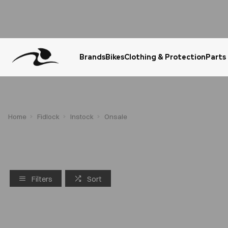
Brands
Bikes
Clothing & Protection
Parts
Urgent Question? WhatsApp Us
Home
Fidlock
Instock
Onsale
Filters
Sort