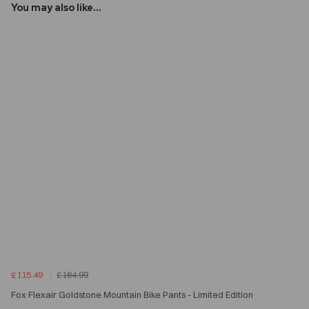
You may also like...
£115.49
£164.99
Fox Flexair Goldstone Mountain Bike Pants - Limited Edition