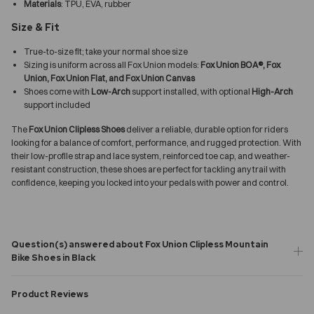
Materials
: TPU, EVA, rubber
Size & Fit
True-to-size fit; take your normal shoe size
Sizing is uniform across all Fox Union models:
Fox Union BOA®, Fox
Union, Fox Union Flat, and Fox Union Canvas
Shoes come with
Low-Arch
support installed, with optional
High-Arch
support included
The
Fox Union Clipless Shoes
deliver a reliable, durable option for riders
looking for a balance of comfort, performance, and rugged protection. With
their low-profile strap and lace system, reinforced toe cap, and weather-
resistant construction, these shoes are perfect for tackling any trail with
confidence, keeping you locked into your pedals with power and control.
Question(s) answered about Fox Union Clipless Mountain
Bike Shoes in Black
Product Reviews