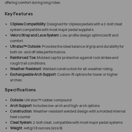
offering comfort during long rides.
Key Features
Clipless Compatibility
: Designed for clipless pedals with a 2-bolt cleat
system compatible with most major pedal suppliers.
Velcro Strap and Lace System
: Low-profile design optimizes fit and
comfort.
Ultratac™ Outsole
: Provides the ideal balance of grip and durability for
both on- and off-bike performance.
Reinforced Toe
: Molded cap for protection against rock strikes and
rough trail conditions.
Weather-Resistant
: Welded construction for all-weather riding.
Exchangeable Arch Support
: Custom-fit options for lower or higher
arches.
Specifications
Outsole
: Ultratac™ rubber compound
Arch Support
: Includes low-arch and high-arch options
Construction
: Weather-resistant welded design with a molded internal
heel counter
Cleat System
: 2-bolt cleat, compatible with most major pedal systems
Weight
: 445g/16 ounces (size 9)