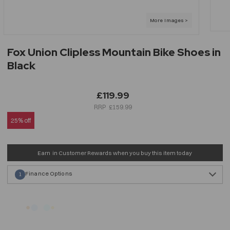
Fox Union Clipless Mountain Bike Shoes in
Black
£119.99
£159.99
25% off
Earn
in Customer Rewards when you buy this item today
Finance Options
1