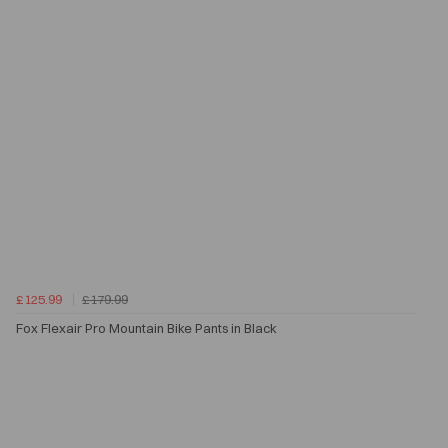
£125.99
£179.99
Fox Flexair Pro Mountain Bike Pants in Black