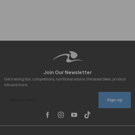
Sign-up