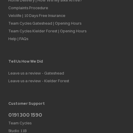
Complaints Procedure
Velolife | 10 Days Free Insurance
Team Cycles Gateshead | Opening Hours
Team Cycles Kielder Forest | Opening Hours
Help | FAQs
Tell Us How We Did
Leave us a review - Gateshead
Leave us a review - Kielder Forest
Customer Support
0191 300 1590
Team Cycles
Studio 11B