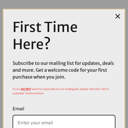
First Time
Here?
Subscribe to our mailing list for updates, deals
and more. Get a welcome code for your first
purchase when you join.
If you
DO NOT
want to subscribe to our mailing list, simply click the "don't
subsribe" button below.
£114.99
Email
Fox Ranger 2.5-Layer Water Mountain Bike Jacket in Olive Green