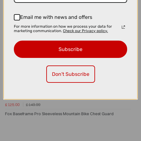
Email me with news and offers
For more information on how we process your data for
marketing communication.
Check our Privacy policy.
Subscribe
Don't Subscribe
£125.00
£149.99
Fox Baseframe Pro Sleeveless Mountain Bike Chest Guard