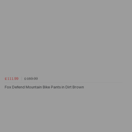
£111.99
£159.99
Fox Defend Mountain Bike Pants in Dirt Brown