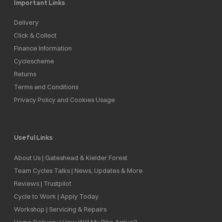
Important Links
Delivery
Click & Collect
Finance Information
Cyclescheme
Returns
Terms and Conditions
Privacy Policy and Cookies Usage
Useful Links
About Us | Gateshead & Kielder Forest
Team Cycles Talks | News, Updates & More
Reviews | Trustpilot
Cycle to Work | Apply Today
Workshop | Servicing & Repairs
Home Delivery | How Will My Bike Arrive?