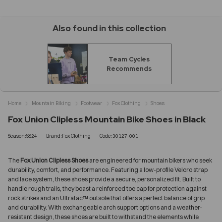
Also found in this collection
Team Cycles
Recommends
Home
Mountain Biking
Footwear
Fox Clothing
Shoes
Fox Union Clipless Mountain Bike Shoes in Black
Season:SS24
Brand:Fox Clothing
Code:30127-001
The
Fox Union Clipless Shoes
are engineered for mountain bikers who seek
durability, comfort, and performance. Featuring a low-profile Velcro strap
and lace system, these shoes provide a secure, personalized fit. Built to
handle rough trails, they boast a reinforced toe cap for protection against
rock strikes and an Ultratac™ outsole that offers a perfect balance of grip
and durability. With exchangeable arch support options and a weather-
resistant design, these shoes are built to withstand the elements while