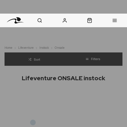
nt Question? WhatsApp Us
Click & Collect in 48 Hours
Online Returns Policy
Fast Sh
Home
Lifeventure
Instock
Onsale
Filters
Sort
Lifeventure ONSALE instock