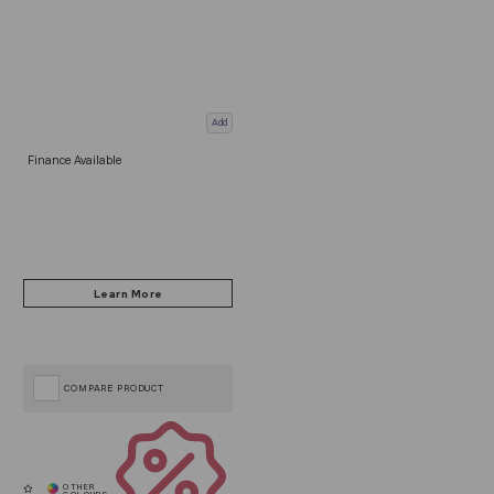
Add
Finance Available
COMPARE PRODUCT