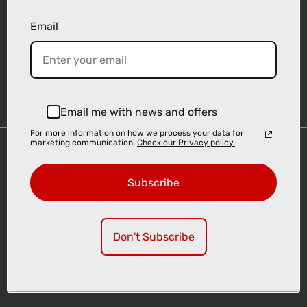
Email
Sign-up
Email me with news and offers
For more information on how we process your data for
marketing communication.
Check our Privacy policy.
Important Links
Delivery
Subscribe
Click & Collect
Finance Information
Cyclescheme
Don't Subscribe
Returns
Terms and Conditions
Privacy Policy and Cookies Usage