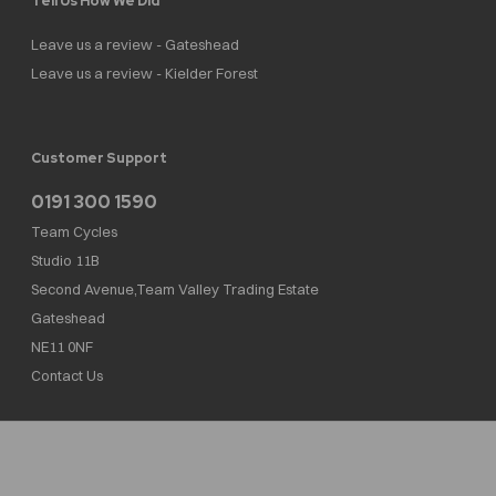
Tell Us How We Did
Leave us a review - Gateshead
Leave us a review - Kielder Forest
Customer Support
0191 300 1590
Team Cycles
Studio 11B
Second Avenue,Team Valley Trading Estate
Gateshead
NE11 0NF
Contact Us
Team Cycles Ltd are authorised and regulated by the Financial Conduct Authority. We
are a credit broker not a lender – credit is subject to status and affordability, and is