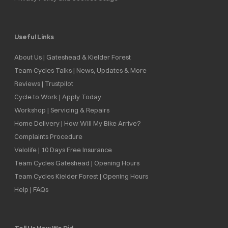
Useful Links
About Us | Gateshead & Kielder Forest
Team Cycles Talks | News, Updates & More
Reviews | Trustpilot
Cycle to Work | Apply Today
Workshop | Servicing & Repairs
Home Delivery | How Will My Bike Arrive?
Complaints Procedure
Velolife | 10 Days Free Insurance
Team Cycles Gateshead | Opening Hours
Team Cycles Kielder Forest | Opening Hours
Help | FAQs