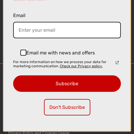
Email
Sign-up
Email me with news and offers
For more information on how we process your data for
marketing communication.
Check our Privacy policy.
Important Links
Subscribe
Delivery
Click & Collect
Finance Information
Don't Subscribe
Cyclescheme
Returns
Terms and Conditions
Privacy Policy and Cookies Usage