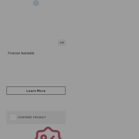
Add
Finance Available
COMPARE PRODUCT