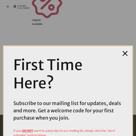
Coupons
Available
First Time
Here?
Subscribe to our mailing list for updates, deals
and more. Get a welcome code for your first
purchase when you join.
If you
DO NOT
want to subscribe to our mailing list, simply click the "don't
subsribe" button below.