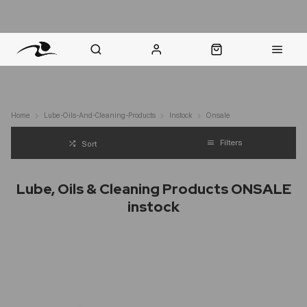
nt Question? WhatsApp Us
Click & Collect in 48 Hours
Online Returns Policy
Fast Sh
Home
Lube-Oils-And-Cleaning-Products
Instock
Onsale
Filters
Sort
Lube, Oils & Cleaning Products ONSALE
instock