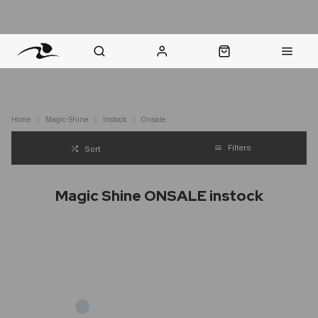
nt Question? WhatsApp Us
Click & Collect in 48 Hours
Online Returns Policy
Fast Sh
Home
Magic-Shine
Instock
Onsale
Filters
Sort
Magic Shine ONSALE instock