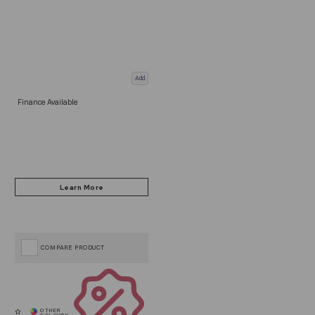
Add
Finance Available
COMPARE PRODUCT