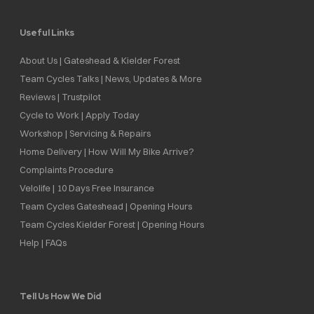
Useful Links
About Us | Gateshead & Kielder Forest
Team Cycles Talks | News, Updates & More
Reviews | Trustpilot
Cycle to Work | Apply Today
Workshop | Servicing & Repairs
Home Delivery | How Will My Bike Arrive?
Complaints Procedure
Velolife | 10 Days Free Insurance
Team Cycles Gateshead | Opening Hours
Team Cycles Kielder Forest | Opening Hours
Help | FAQs
Tell Us How We Did