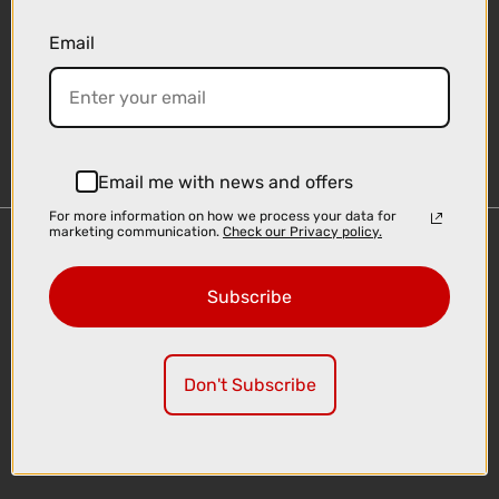
Email
Sign-up
Email me with news and offers
For more information on how we process your data for
marketing communication.
Check our Privacy policy.
Important Links
Delivery
Subscribe
Click & Collect
Finance Information
Cyclescheme
Don't Subscribe
Returns
Terms and Conditions
Privacy Policy and Cookies Usage