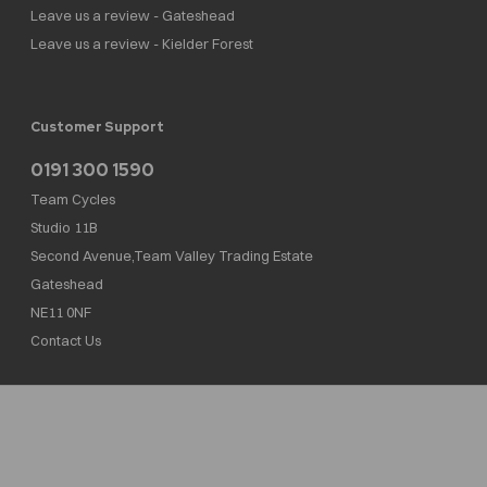
Leave us a review - Gateshead
Leave us a review - Kielder Forest
Customer Support
0191 300 1590
Team Cycles
Studio 11B
Second Avenue,Team Valley Trading Estate
Gateshead
NE11 0NF
Contact Us
Team Cycles Ltd are authorised and regulated by the Financial Conduct Authority. We
are a credit broker not a lender – credit is subject to status and affordability, and is
provided by Mitsubishi HC Capital UK PLC. FRN: 623982