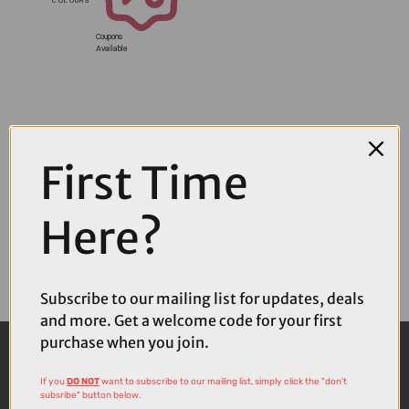
Coupons
Available
First Time
Here?
Subscribe to our mailing list for updates, deals
and more. Get a welcome code for your first
purchase when you join.
If you
DO NOT
want to subscribe to our mailing list, simply click the "don't
subsribe" button below.