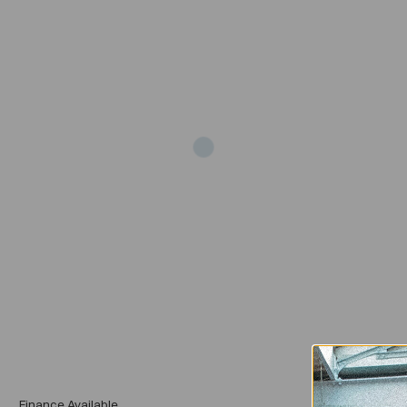
Add
Finance Available