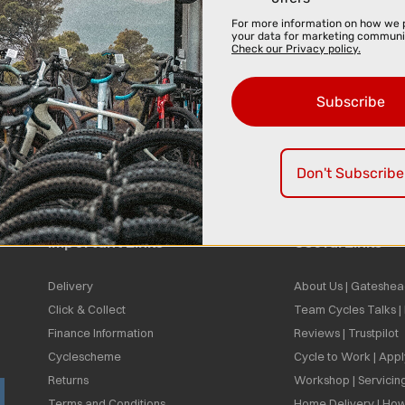
For more information on how we 
your data for marketing communi
Check our Privacy policy.
Subscribe
Don't Subscribe
Important Links
Useful Links
Delivery
About Us | Gateshea
Click & Collect
Team Cycles Talks 
Finance Information
Reviews | Trustpilot
Cyclescheme
Cycle to Work | App
Returns
Workshop | Servicin
Terms and Conditions
Home Delivery | How