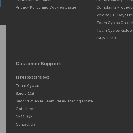
Privacy Policy and Cookies Usage
Complaints Procedu
Velolife | 10 Days Fr
Team Cycles Gatesh
Team Cycles Kielder
Help | FAQs
Customer Support
0191 300 1590
Team Cycles
Studio 11B
Second Avenue,Team Valley Trading Estate
Gateshead
NE11 0NF
Contact Us