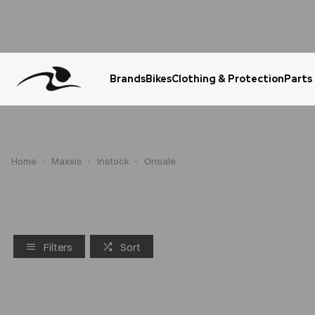
Brands
Bikes
Clothing & Protection
Parts
Urgent Question? WhatsApp Us
Home
Maxxis
Instock
Onsale
Filters
Sort