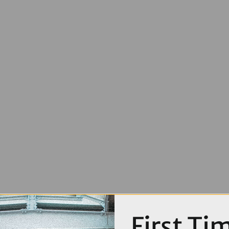
First Ti