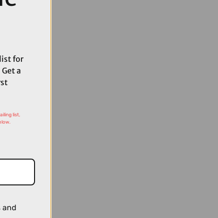
ist for
 Get a
rst
ling list,
elow.
s and