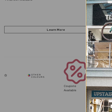
Coupons
Available