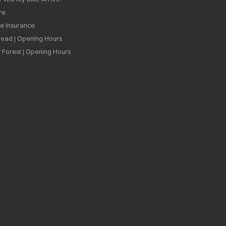
re
ee Insurance
ead | Opening Hours
 Forest | Opening Hours