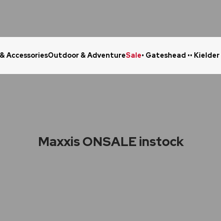
 & Accessories
Outdoor & Adventure
Sale
• Gateshead •
• Kielder
Click & Collect in 48 Hours
Online Ret
Maxxis ONSALE instock