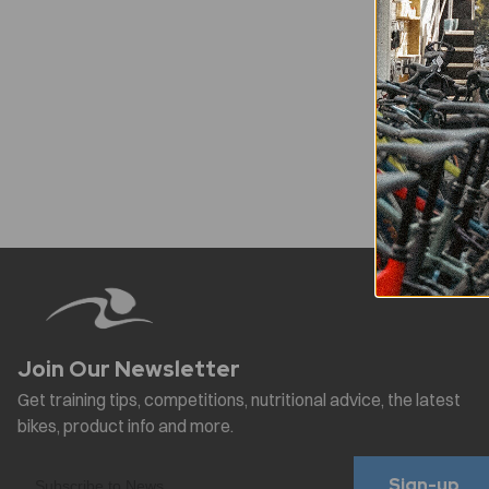
Sign-up