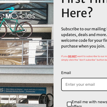
Here?
Subscribe to our mailing l
updates, deals and more.
welcome code for your fi
purchase when you join.
If you
DO NOT
want to subscribe to our mai
simply click the "don't subsribe" button b
Email
Email me with new
offers