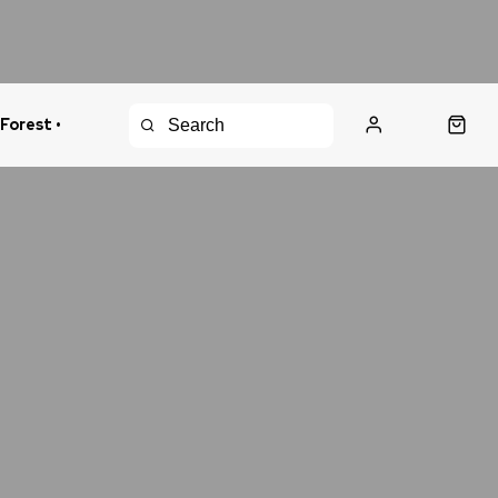
 Forest •
urns Policy
Fast Shipping