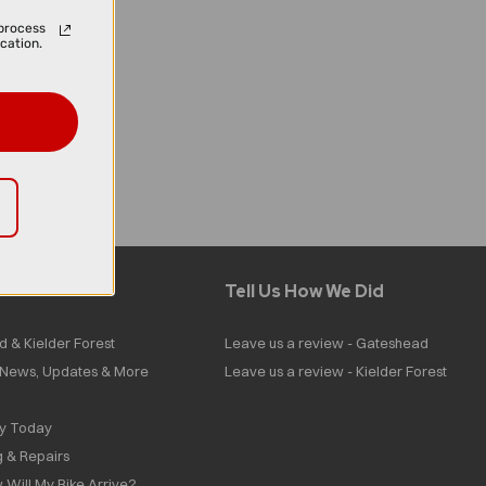
process
cation.
Tell Us How We Did
d & Kielder Forest
Leave us a review - Gateshead
| News, Updates & More
Leave us a review - Kielder Forest
ly Today
g & Repairs
 Will My Bike Arrive?