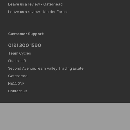
Leave us a review - Gateshead
Leave us a review - Kielder Forest
Customer Support
0191 300 1590
Team Cycles
Studio 11B
Second Avenue,Team Valley Trading Estate
Gateshead
NE11 0NF
Contact Us
Team Cycles Ltd are authorised and regulated by the Financial Conduct Authority. We
are a credit broker not a lender – credit is subject to status and affordability, and is
provided by Mitsubishi HC Capital UK PLC. FRN: 623982