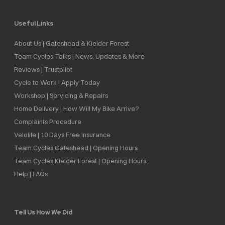
Useful Links
About Us | Gateshead & Kielder Forest
Team Cycles Talks | News, Updates & More
Reviews | Trustpilot
Cycle to Work | Apply Today
Workshop | Servicing & Repairs
Home Delivery | How Will My Bike Arrive?
Complaints Procedure
Velolife | 10 Days Free Insurance
Team Cycles Gateshead | Opening Hours
Team Cycles Kielder Forest | Opening Hours
Help | FAQs
Tell Us How We Did