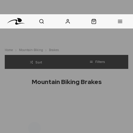
nt Question? WhatsApp Us
Click & Collect in 48 Hours
Online Returns Policy
Fast Sh
Home
Mountain-Biking
Brakes
Filters
Sort
Mountain Biking Brakes