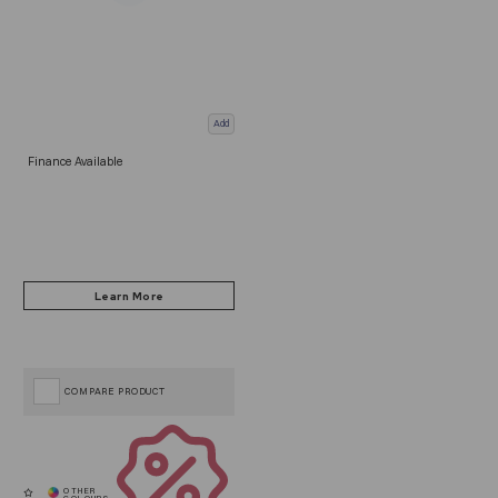
Add
Finance Available
COMPARE PRODUCT