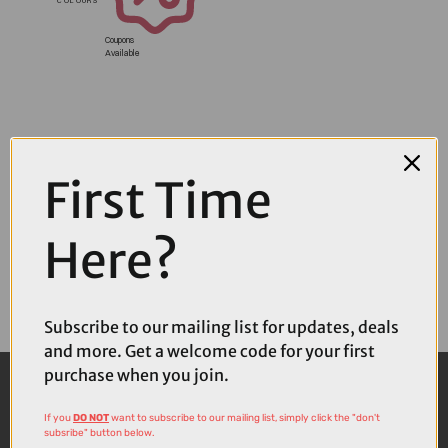
Coupons
Available
First Time
Here?
Subscribe to our mailing list for updates, deals
and more. Get a welcome code for your first
purchase when you join.
If you
DO NOT
want to subscribe to our mailing list, simply click the "don't
subsribe" button below.