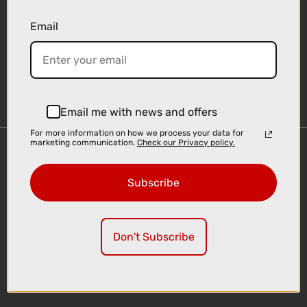
Email
Sign-up
Email me with news and offers
For more information on how we process your data for
marketing communication.
Check our Privacy policy.
Important Links
Delivery
Subscribe
Click & Collect
Finance Information
Cyclescheme
Don't Subscribe
Returns
Terms and Conditions
Privacy Policy and Cookies Usage