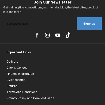
Sign-up
Important Links
Delivery
Click & Collect
Finance Information
Cyclescheme
Returns
Terms and Conditions
Privacy Policy and Cookies Usage