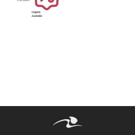
Coupons
Available