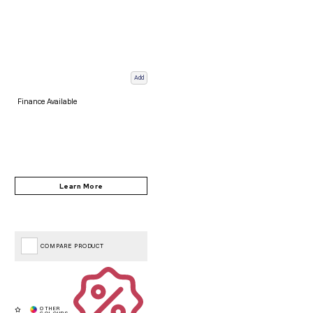
Add
Finance Available
COMPARE PRODUCT