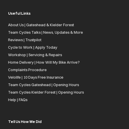
Useful Links
About Us | Gateshead & Kielder Forest
Team Cycles Talks | News, Updates & More
Reviews | Trustpilot
Cycle to Work | Apply Today
Workshop | Servicing & Repairs
Home Delivery | How Will My Bike Arrive?
Complaints Procedure
Velolife | 10 Days Free Insurance
Team Cycles Gateshead | Opening Hours
Team Cycles Kielder Forest | Opening Hours
Help | FAQs
Tell Us How We Did