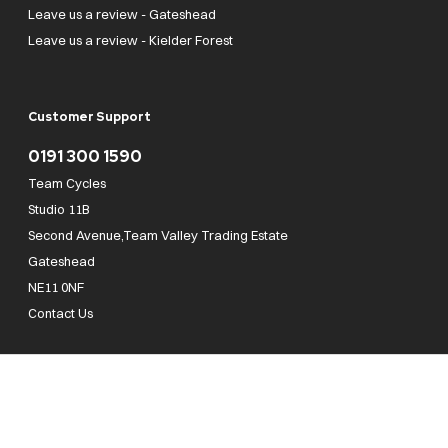
Leave us a review - Gateshead
Leave us a review - Kielder Forest
Customer Support
0191 300 1590
Team Cycles
Studio 11B
Second Avenue,Team Valley Trading Estate
Gateshead
NE11 0NF
Contact Us
Team Cycles Ltd are authorised and regulated by the Financial Conduct Authority. We
are a credit broker not a lender – credit is subject to status and affordability, and is
provided by Mitsubishi HC Capital UK PLC. FRN: 623982