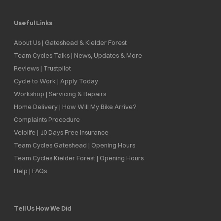
Useful Links
About Us | Gateshead & Kielder Forest
Team Cycles Talks | News, Updates & More
Reviews | Trustpilot
Cycle to Work | Apply Today
Workshop | Servicing & Repairs
Home Delivery | How Will My Bike Arrive?
Complaints Procedure
Velolife | 10 Days Free Insurance
Team Cycles Gateshead | Opening Hours
Team Cycles Kielder Forest | Opening Hours
Help | FAQs
Tell Us How We Did