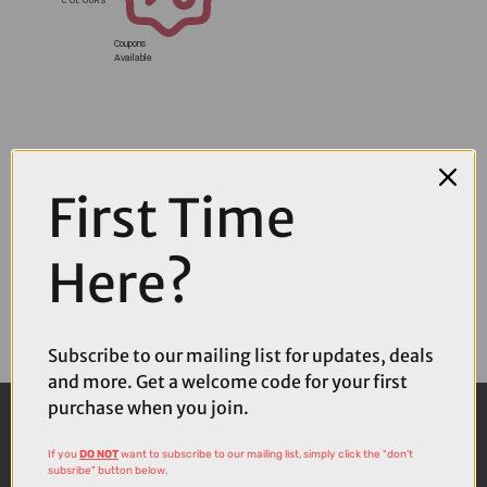
Coupons
Available
First Time
Here?
Subscribe to our mailing list for updates, deals
and more. Get a welcome code for your first
purchase when you join.
If you
DO NOT
want to subscribe to our mailing list, simply click the "don't
subsribe" button below.