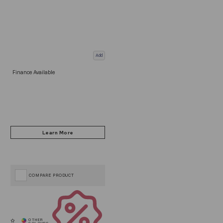
Add
Finance Available
COMPARE PRODUCT