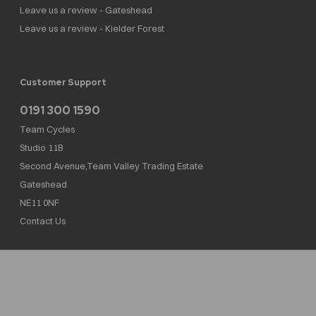
Leave us a review - Gateshead
Leave us a review - Kielder Forest
Customer Support
0191 300 1590
Team Cycles
Studio 11B
Second Avenue,Team Valley Trading Estate
Gateshead
NE11 0NF
Contact Us
Team Cycles Ltd are authorised and regulated by the Financial Conduct Authority. We
are a credit broker not a lender – credit is subject to status and affordability, and is
provided by Mitsubishi HC Capital UK PLC. FRN: 623982