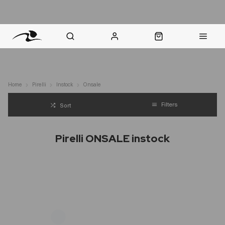
nt Question? WhatsApp Us
Click & Collect in 48 Hours
Online Returns Policy
Fast Sh
Home
Pirelli
Instock
Onsale
Filters
Sort
Pirelli ONSALE instock