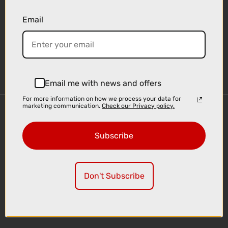
Email
Sign-up
Email me with news and offers
For more information on how we process your data for
marketing communication.
Check our Privacy policy.
Important Links
Delivery
Subscribe
Click & Collect
Finance Information
Cyclescheme
Don't Subscribe
Returns
Terms and Conditions
Privacy Policy and Cookies Usage