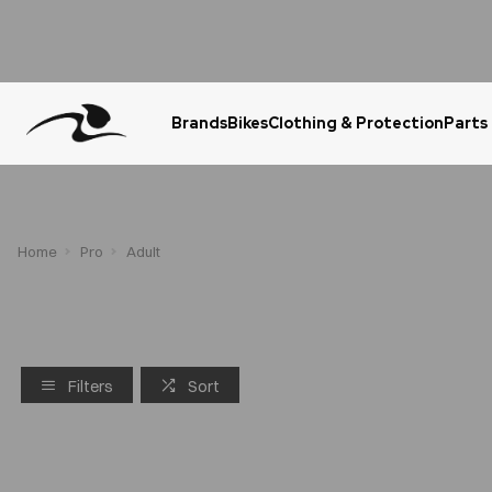
Brands
Bikes
Clothing & Protection
Parts
Urgent Question? WhatsApp Us
Home
Pro
Adult
Filters
Sort