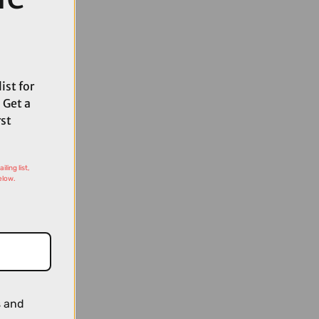
ist for
 Get a
rst
ling list,
elow.
s and