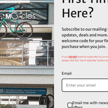
Here?
Subscribe to our mailing l
updates, deals and more.
welcome code for your fi
purchase when you join.
If you
DO NOT
want to subscribe to our mai
simply click the "don't subsribe" button b
Email
Email me with new
offers