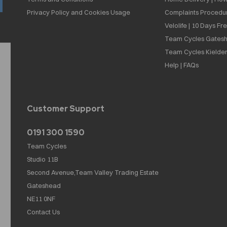
Privacy Policy and Cookies Usage
Complaints Procedu
Velolife | 10 Days Fr
Team Cycles Gatesh
Team Cycles Kielder
Help | FAQs
Customer Support
0191 300 1590
Team Cycles
Studio 11B
Second Avenue,Team Valley Trading Estate
Gateshead
NE11 0NF
Contact Us