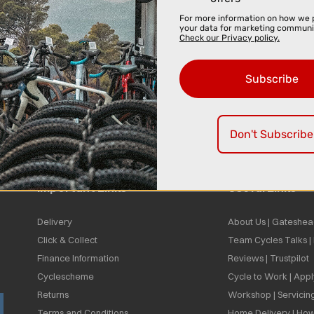
For more information on how we 
your data for marketing communi
Check our Privacy policy.
Subscribe
Don't Subscribe
Important Links
Useful Links
Delivery
About Us | Gateshea
Click & Collect
Team Cycles Talks 
Finance Information
Reviews | Trustpilot
Cyclescheme
Cycle to Work | App
Returns
Workshop | Servicin
Terms and Conditions
Home Delivery | How