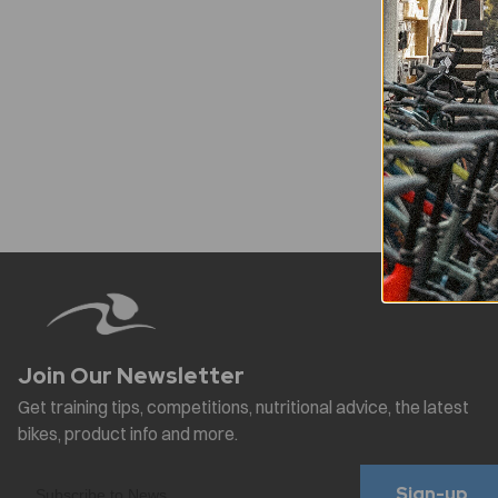
Sign-up