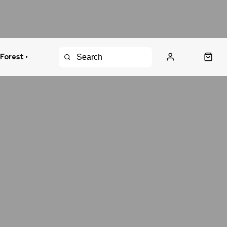
 Forest •
urns Policy
Fast Shipping