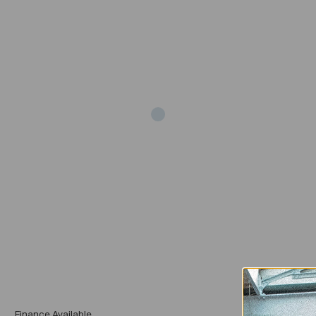
Add
Finance Available