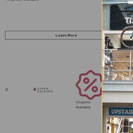
Coupons
Available