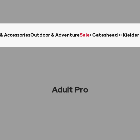
 & Accessories
Outdoor & Adventure
Sale
• Gateshead •
• Kielder
Click & Collect in 48 Hours
Online Ret
Adult Pro