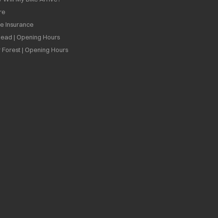
re
ee Insurance
ead | Opening Hours
 Forest | Opening Hours