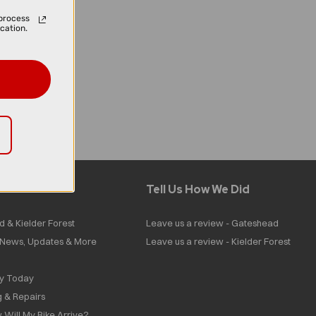
process
cation.
Tell Us How We Did
d & Kielder Forest
Leave us a review - Gateshead
| News, Updates & More
Leave us a review - Kielder Forest
ly Today
g & Repairs
 Will My Bike Arrive?