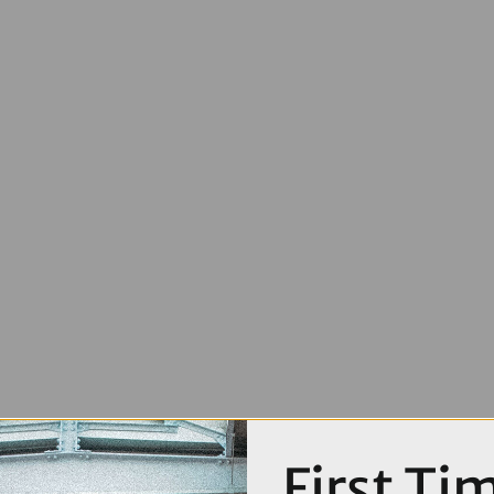
First Ti