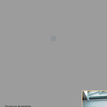
Add
Finance Available