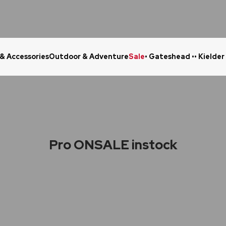
 & Accessories
Outdoor & Adventure
Sale
• Gateshead •
• Kielder
Click & Collect in 48 Hours
Online Ret
Pro ONSALE instock