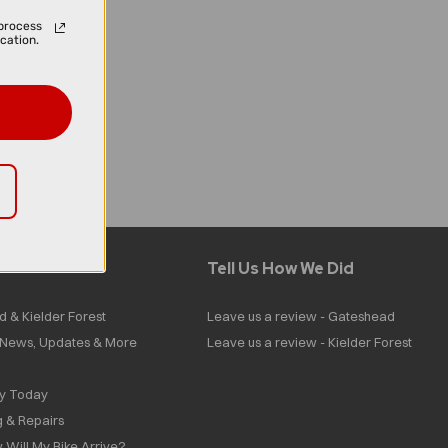
process
cation.
Tell Us How We Did
d & Kielder Forest
Leave us a review - Gateshead
| News, Updates & More
Leave us a review - Kielder Forest
ly Today
g & Repairs
 Will My Bike Arrive?