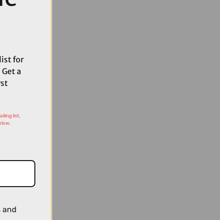
ist for
 Get a
rst
ling list,
elow.
s and