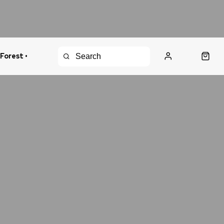
 Forest •
urns Policy
Fast Shipping