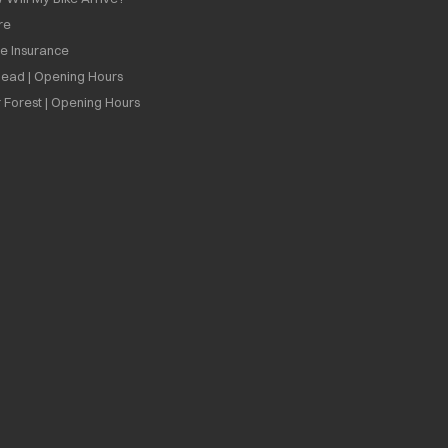
re
ee Insurance
ead | Opening Hours
 Forest | Opening Hours