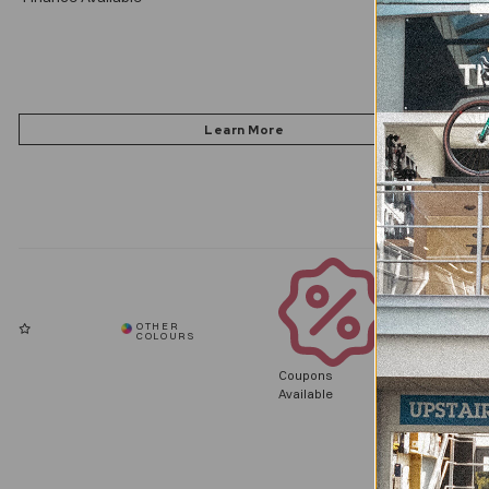
Coupons
Available