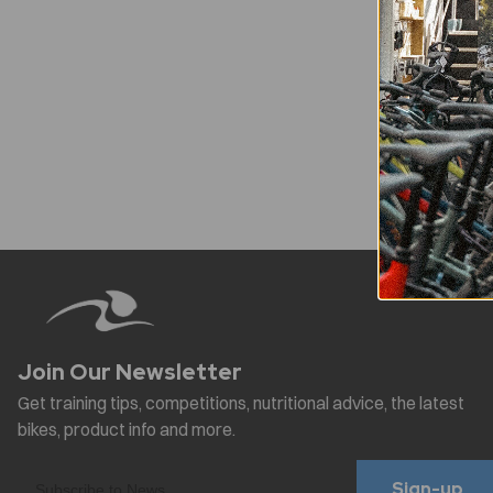
Sign-up