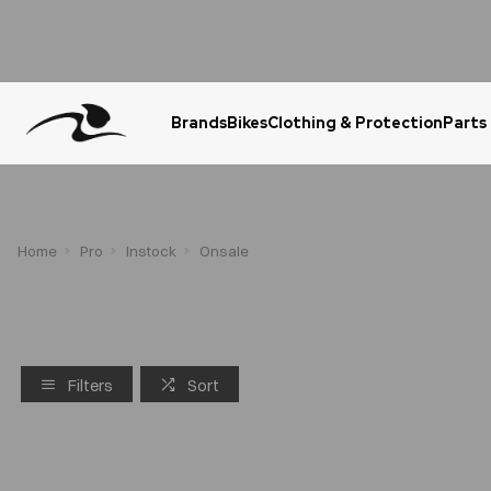
Brands
Bikes
Clothing & Protection
Parts
Urgent Question? WhatsApp Us
Home
Pro
Instock
Onsale
Filters
Sort