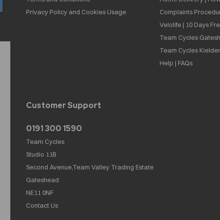
Privacy Policy and Cookies Usage
Complaints Procedu
Velolife | 10 Days Fr
Team Cycles Gatesh
Team Cycles Kielder
Help | FAQs
Customer Support
0191 300 1590
Team Cycles
Studio 11B
Second Avenue,Team Valley Trading Estate
Gateshead
NE11 0NF
Contact Us