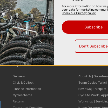
For more information on how we 
your data for marketing communi
Check our Privacy policy.
Subscribe
Don't Subscribe
Important Links
Useful Links
Delivery
About Us | Gateshea
Click & Collect
Team Cycles Talks 
Finance Information
Reviews | Trustpilot
Cyclescheme
Cycle to Work | App
Returns
Workshop | Servicin
Terms and Conditions
Home Delivery | How