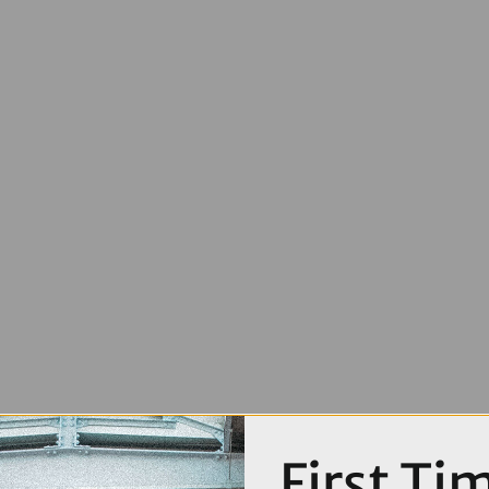
First Ti