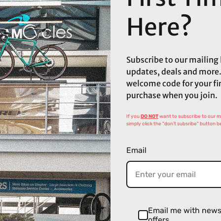
Here?
Subscribe to our mailing l
updates, deals and more.
welcome code for your fi
purchase when you join.
If you
DO NOT
want to subscribe to our mai
simply click the "don't subsribe" button b
Email
Email me with new
offers