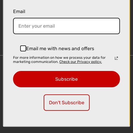
Email
Sign-up
Email me with news and offers
For more information on how we process your data for
marketing communication.
Check our Privacy policy.
Important Links
Delivery
Subscribe
Click & Collect
Finance Information
Cyclescheme
Don't Subscribe
Returns
Terms and Conditions
Privacy Policy and Cookies Usage