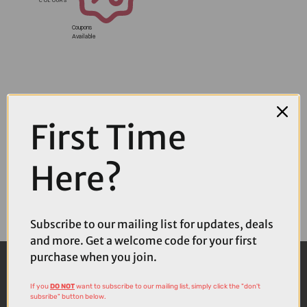
Coupons
Available
First Time
Here?
Subscribe to our mailing list for updates, deals
and more. Get a welcome code for your first
purchase when you join.
If you
DO NOT
want to subscribe to our mailing list, simply click the "don't
subsribe" button below.