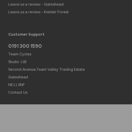
Leave us a review - Gateshead
Leave us a review - Kielder Forest
Customer Support
0191 300 1590
Team Cycles
Studio 11B
Second Avenue,Team Valley Trading Estate
Gateshead
NE11 0NF
Contact Us
Team Cycles Ltd are authorised and regulated by the Financial Conduct Authority. We
are a credit broker not a lender – credit is subject to status and affordability, and is
provided by Mitsubishi HC Capital UK PLC. FRN: 623982