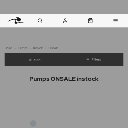
nt Question? WhatsApp Us
Click & Collect in 48 Hours
Online Returns Policy
Fast Sh
Home
Pumps
Instock
Onsale
Filters
Sort
Pumps ONSALE instock