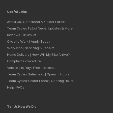
Useful Links
About Us | Gateshead & Kielder Forest
Team Cycles Talks | News, Updates & More
Reviews | Trustpilot
Cycle to Work | Apply Today
Workshop | Servicing & Repairs
Home Delivery | How Will My Bike Arrive?
Complaints Procedure
Velolife | 10 Days Free Insurance
Team Cycles Gateshead | Opening Hours
Team Cycles Kielder Forest | Opening Hours
Help | FAQs
Tell Us How We Did