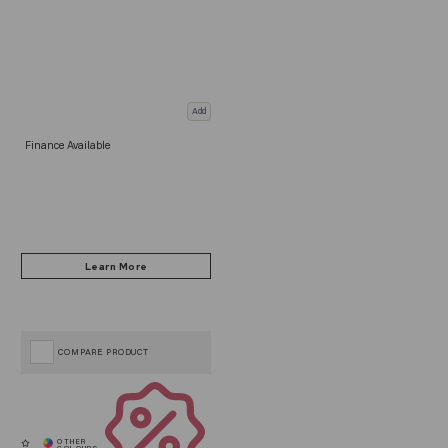
Add
Finance Available
COMPARE PRODUCT