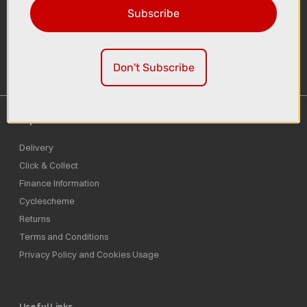
Subscribe
Sign-up
Don't Subscribe
Important Links
Delivery
Click & Collect
Finance Information
Cyclescheme
Returns
Terms and Conditions
Privacy Policy and Cookies Usage
Useful Links