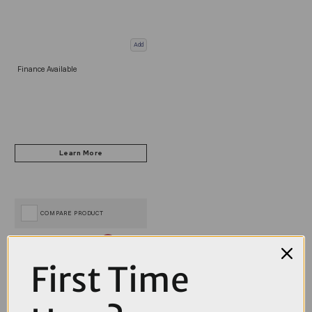
Add
Finance Available
COMPARE PRODUCT
First Time
Coupons