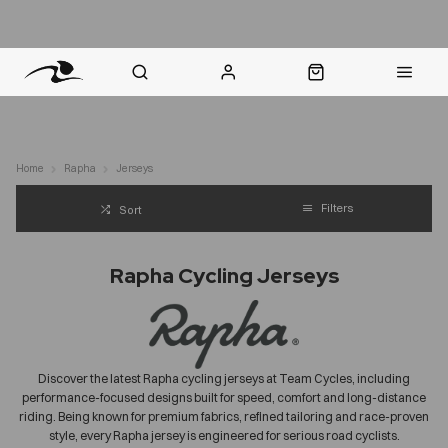
nt Question? WhatsApp Us
Click & Collect in 48 Hours
Online Returns Policy
Fast Sh
Home
Rapha
Jerseys
Filters
Sort
Rapha Cycling Jerseys
Discover the latest Rapha cycling jerseys at Team Cycles, including
performance-focused designs built for speed, comfort and long-distance
riding. Being known for premium fabrics, refined tailoring and race-proven
style, every Rapha jersey is engineered for
serious
road cyclists.