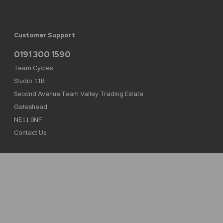
Customer Support
0191 300 1590
Team Cycles
Studio 11B
Second Avenue,Team Valley Trading Estate
Gateshead
NE11 0NF
Contact Us
Team Cycles Ltd are authorised and regulated by the Financial Conduct Authority. We
are a credit broker not a lender – credit is subject to status and affordability, and is
provided by Mitsubishi HC Capital UK PLC. FRN: 623982
COMPANY NUMBER : 08447502
TAX NUMBER : 162055826