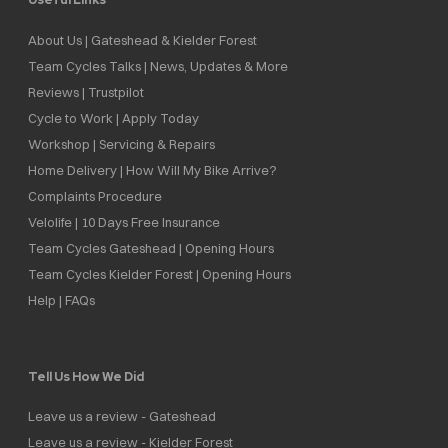
About Us | Gateshead & Kielder Forest
Team Cycles Talks | News, Updates & More
Reviews | Trustpilot
Cycle to Work | Apply Today
Workshop | Servicing & Repairs
Home Delivery | How Will My Bike Arrive?
Complaints Procedure
Velolife | 10 Days Free Insurance
Team Cycles Gateshead | Opening Hours
Team Cycles Kielder Forest | Opening Hours
Help | FAQs
Tell Us How We Did
Leave us a review - Gateshead
Leave us a review - Kielder Forest