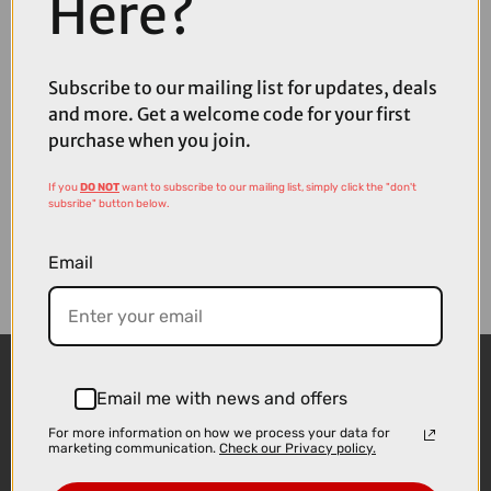
Here?
Available
Subscribe to our mailing list for updates, deals
and more. Get a welcome code for your first
purchase when you join.
If you
DO NOT
want to subscribe to our mailing list, simply click the "don't
subsribe" button below.
Email
Email me with news and offers
For more information on how we process your data for
marketing communication.
Check our Privacy policy.