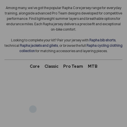
Among many, we’ve got the popular Rapha Core jersey range for everyday
training, alongside advanced Pro Team designs developed for competitive
performance. Find lightweight summer layers and breathable options for
endurance miles. Each Rapha jersey delivers a precise fit and exceptional
on-bike comfort.
Looking to complete your kit? Pair your jersey with
Rapha bib shorts
,
technical
Rapha jackets and gilets
, or browse the full
Rapha cycling clothing
collection
for matching accessories and layering pieces.
Core
Classic
Pro Team
MTB