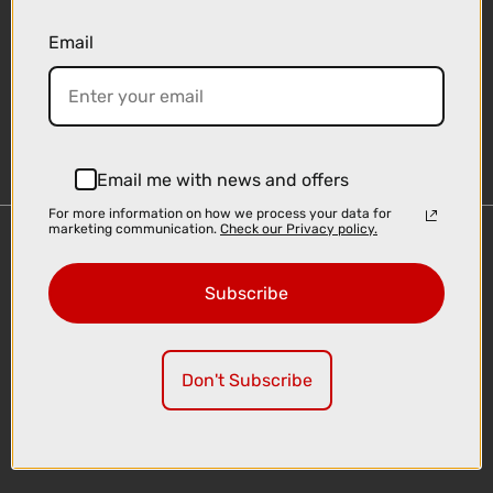
Email
Sign-up
Email me with news and offers
For more information on how we process your data for
marketing communication.
Check our Privacy policy.
Important Links
Delivery
Subscribe
Click & Collect
Finance Information
Cyclescheme
Don't Subscribe
Returns
Terms and Conditions
Privacy Policy and Cookies Usage