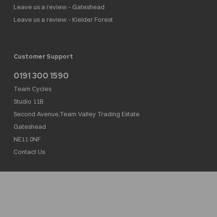
Leave us a review - Gateshead
Leave us a review - Kielder Forest
Customer Support
0191 300 1590
Team Cycles
Studio 11B
Second Avenue,Team Valley Trading Estate
Gateshead
NE11 0NF
Contact Us
Team Cycles Ltd are authorised and regulated by the Financial Conduct Authority. We
are a credit broker not a lender – credit is subject to status and affordability, and is
provided by Mitsubishi HC Capital UK PLC. FRN: 623982