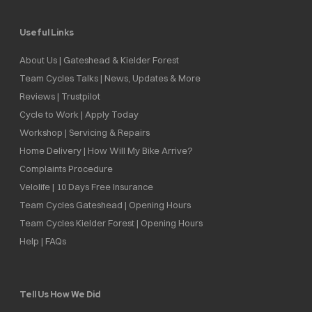
Useful Links
About Us | Gateshead & Kielder Forest
Team Cycles Talks | News, Updates & More
Reviews | Trustpilot
Cycle to Work | Apply Today
Workshop | Servicing & Repairs
Home Delivery | How Will My Bike Arrive?
Complaints Procedure
Velolife | 10 Days Free Insurance
Team Cycles Gateshead | Opening Hours
Team Cycles Kielder Forest | Opening Hours
Help | FAQs
Tell Us How We Did