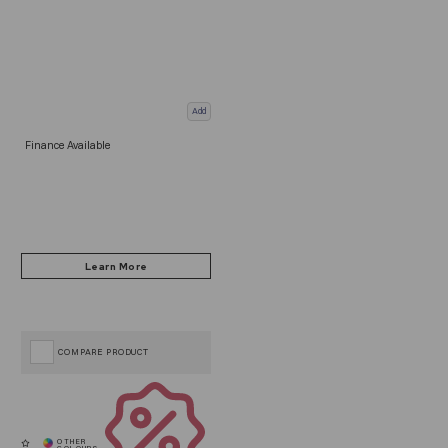
Add
Finance Available
COMPARE PRODUCT