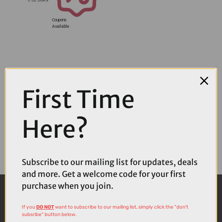
Coupons
Available
First Time
Here?
Subscribe to our mailing list for updates, deals
and more. Get a welcome code for your first
purchase when you join.
If you
DO NOT
want to subscribe to our mailing list, simply click the "don't
subsribe" button below.