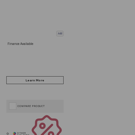
Add
Finance Available
COMPARE PRODUCT