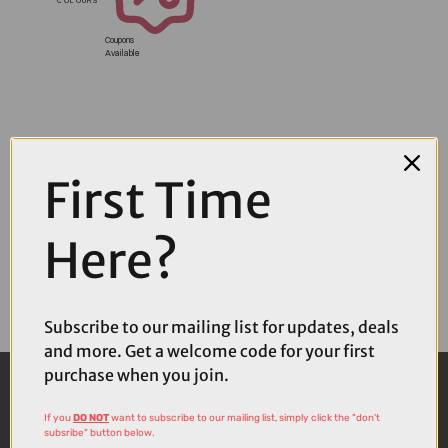
Coupons
Available
First Time
Here?
Subscribe to our mailing list for updates, deals
and more. Get a welcome code for your first
purchase when you join.
If you
DO NOT
want to subscribe to our mailing list, simply click the "don't
subsribe" button below.