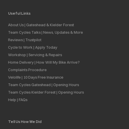
Useful Links
About Us | Gateshead & Kielder Forest
Team Cycles Talks | News, Updates & More
Reviews | Trustpilot
Cycle to Work | Apply Today
Workshop | Servicing & Repairs
Home Delivery | How Will My Bike Arrive?
Complaints Procedure
Velolife | 10 Days Free Insurance
Team Cycles Gateshead | Opening Hours
Team Cycles Kielder Forest | Opening Hours
Help | FAQs
Tell Us How We Did