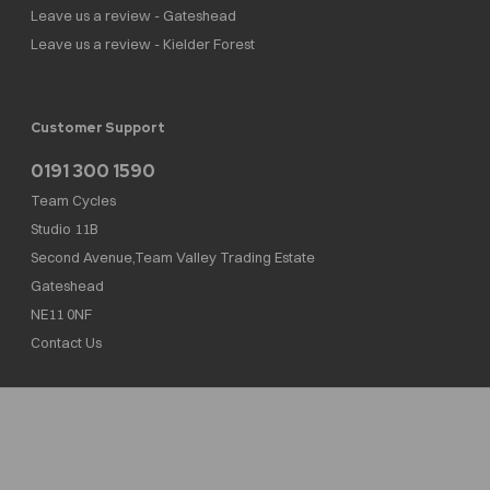
Leave us a review - Gateshead
Leave us a review - Kielder Forest
Customer Support
0191 300 1590
Team Cycles
Studio 11B
Second Avenue,Team Valley Trading Estate
Gateshead
NE11 0NF
Contact Us
Team Cycles Ltd are authorised and regulated by the Financial Conduct Authority. We
are a credit broker not a lender – credit is subject to status and affordability, and is
provided by Mitsubishi HC Capital UK PLC. FRN: 623982