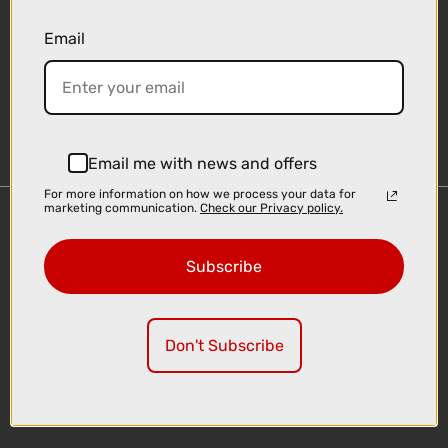
Email
Sign-up
Email me with news and offers
For more information on how we process your data for
marketing communication.
Check our Privacy policy.
Important Links
Delivery
Subscribe
Click & Collect
Finance Information
Cyclescheme
Don't Subscribe
Returns
Terms and Conditions
Privacy Policy and Cookies Usage