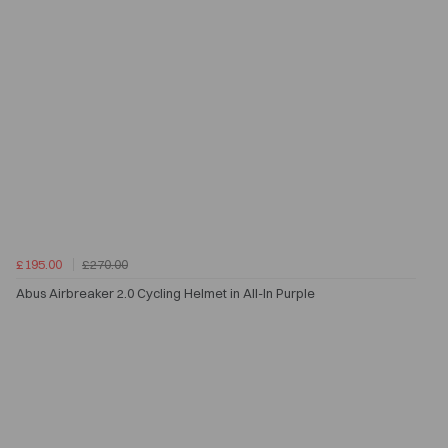
£195.00
£270.00
Abus Airbreaker 2.0 Cycling Helmet in All-In Purple