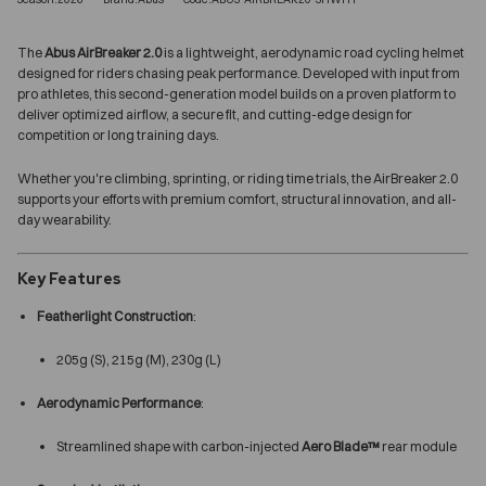
The
Abus AirBreaker 2.0
is a lightweight, aerodynamic road cycling helmet
designed for riders chasing peak performance. Developed with input from
pro athletes, this second-generation model builds on a proven platform to
deliver optimized airflow, a secure fit, and cutting-edge design for
competition or long training days.
Whether you're climbing, sprinting, or riding time trials, the AirBreaker 2.0
supports your efforts with premium comfort, structural innovation, and all-
day wearability.
Key Features
Featherlight Construction
:
205g (S), 215g (M), 230g (L)
Aerodynamic Performance
:
Streamlined shape with carbon-injected
Aero Blade™
rear module