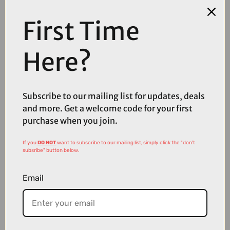
First Time
Here?
Subscribe to our mailing list for updates, deals
and more. Get a welcome code for your first
purchase when you join.
If you
DO NOT
want to subscribe to our mailing list, simply click the "don't
subsribe" button below.
£215.00
£270.00
Email
Abus AirBreaker 2.0 Road Cycling Helmet in Velvet Black