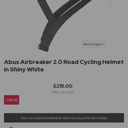
Abus Airbreaker 2.0 Road Cycling Helmet
in Shiny White
£215.00
£270.00
20% off
Earn
in Customer Rewards when you buy this item today