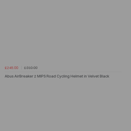
£245.00
£310.00
Abus AirBreaker 2 MIPS Road Cycling Helmet in Velvet Black