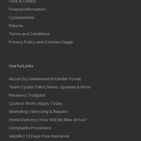
Click & Collect
Finance Information
Cyclescheme
Returns
Terms and Conditions
Privacy Policy and Cookies Usage
Useful Links
About Us | Gateshead & Kielder Forest
Team Cycles Talks | News, Updates & More
Reviews | Trustpilot
Cycle to Work | Apply Today
Workshop | Servicing & Repairs
Home Delivery | How Will My Bike Arrive?
Complaints Procedure
Velolife | 10 Days Free Insurance