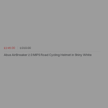
£245.00
£310.00
Abus AirBreaker 2.0 MIPS Road Cycling Helmet in Shiny White