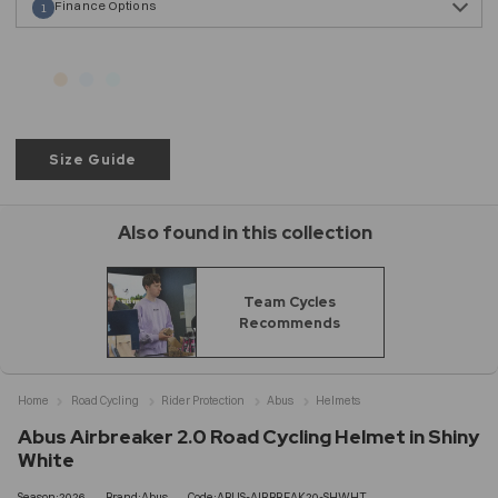
Finance Options
1
Size Guide
Also found in this collection
Team Cycles
Recommends
Home
Road Cycling
Rider Protection
Abus
Helmets
Abus Airbreaker 2.0 Road Cycling Helmet in Shiny
White
Season:2026
Brand:Abus
Code:ABUS-AIRBREAK20-SHWHT