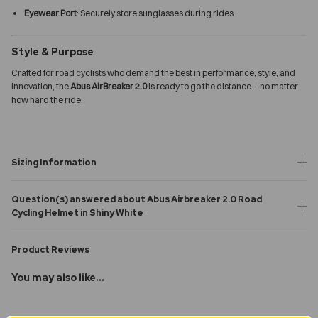
Eyewear Port
: Securely store sunglasses during rides
Style & Purpose
Crafted for road cyclists who demand the best in performance, style, and
innovation, the
Abus AirBreaker 2.0
is ready to go the distance—no matter
how hard the ride.
Sizing Information
Question(s) answered about Abus Airbreaker 2.0 Road
Cycling Helmet in Shiny White
Product Reviews
You may also like...