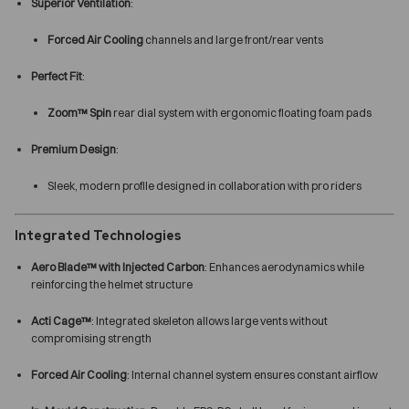
Superior Ventilation
:
Forced Air Cooling
channels and large front/rear vents
Perfect Fit
:
Zoom™ Spin
rear dial system with ergonomic floating foam pads
Premium Design
:
Sleek, modern profile designed in collaboration with pro riders
Integrated Technologies
Aero Blade™ with Injected Carbon
: Enhances aerodynamics while
reinforcing the helmet structure
Acti Cage™
: Integrated skeleton allows large vents without
compromising strength
Forced Air Cooling
: Internal channel system ensures constant airflow