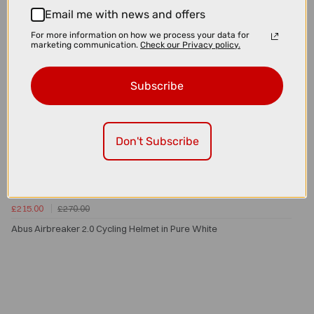
Email me with news and offers
For more information on how we process your data for
marketing communication.
Check our Privacy policy.
Subscribe
Don't Subscribe
£215.00
£270.00
Abus Airbreaker 2.0 Cycling Helmet in Pure White