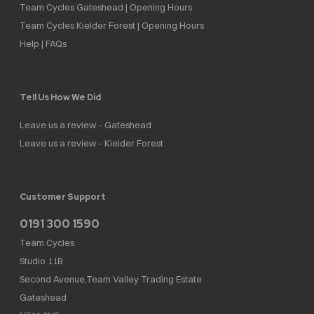
Team Cycles Gateshead | Opening Hours
Team Cycles Kielder Forest | Opening Hours
Help | FAQs
Tell Us How We Did
Leave us a review - Gateshead
Leave us a review - Kielder Forest
Customer Support
0191 300 1590
Team Cycles
Studio 11B
Second Avenue,Team Valley Trading Estate
Gateshead