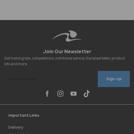
Sign-up
Important Links
Delivery