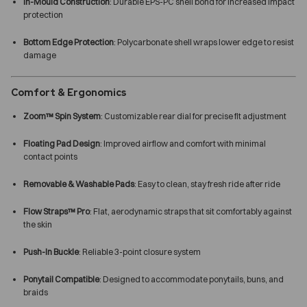
In-Mould Construction
: Durable EPS-PC shell bond for increased impact
protection
Bottom Edge Protection
: Polycarbonate shell wraps lower edge to resist
damage
Comfort & Ergonomics
Zoom™ Spin System
: Customizable rear dial for precise fit adjustment
Floating Pad Design
: Improved airflow and comfort with minimal
contact points
Removable & Washable Pads
: Easy to clean, stay fresh ride after ride
Flow Straps™ Pro
: Flat, aerodynamic straps that sit comfortably against
the skin
Push-In Buckle
: Reliable 3-point closure system
Ponytail Compatible
: Designed to accommodate ponytails, buns, and
braids